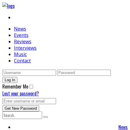
News
Events
Reviews
Interviews
Music
Contact
Remember Me
Lost your password?
News