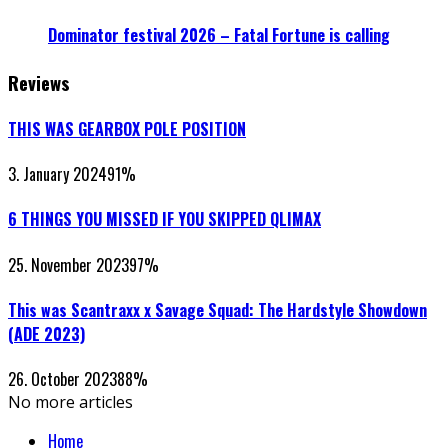
Dominator festival 2026 – Fatal Fortune is calling
Reviews
THIS WAS GEARBOX POLE POSITION
3. January 2024
91
%
6 THINGS YOU MISSED IF YOU SKIPPED QLIMAX
25. November 2023
97
%
This was Scantraxx x Savage Squad: The Hardstyle Showdown
(ADE 2023)
26. October 2023
88
%
No more articles
Home