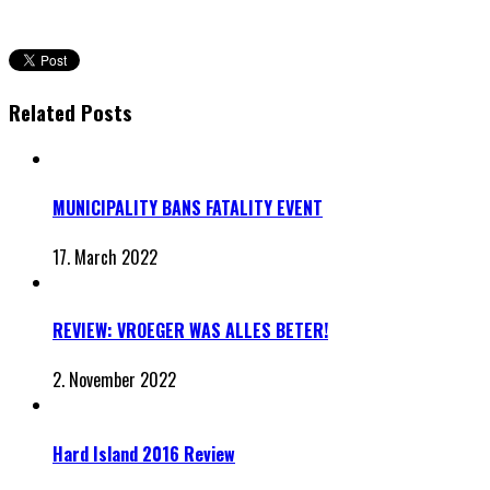
Related Posts
MUNICIPALITY BANS FATALITY EVENT
17. March 2022
REVIEW: VROEGER WAS ALLES BETER!
2. November 2022
Hard Island 2016 Review