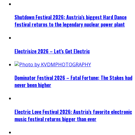
Shutdown Festival 2026: Austria’s biggest Hard Dance
festival returns to the legendary nuclear power plant
Electrisize 2026 – Let’s Get Electric
Dominator Festival 2026 – Fatal Fortune: The Stakes had
never been higher
Electric Love Festival 2026: Austria’s favorite electronic
music festival returns bigger than ever