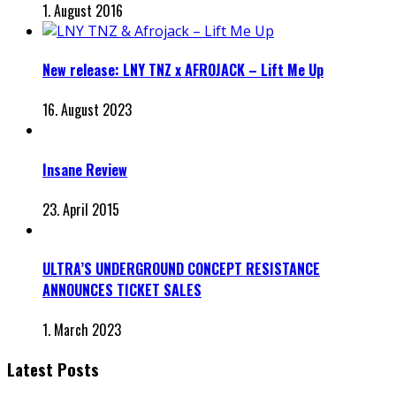
1. August 2016
New release: LNY TNZ x AFROJACK – Lift Me Up
16. August 2023
Insane Review
23. April 2015
ULTRA’S UNDERGROUND CONCEPT RESISTANCE
ANNOUNCES TICKET SALES
1. March 2023
Latest Posts