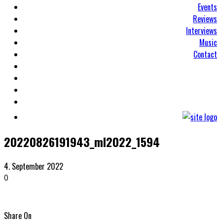
Events
Reviews
Interviews
Music
Contact
20220826191943_ml2022_1594
4. September 2022
0
Share On