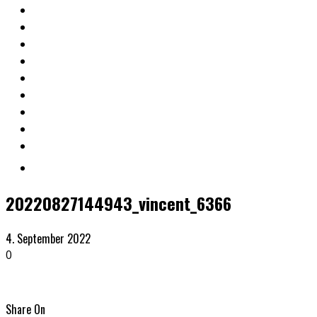
20220827144943_vincent_6366
4. September 2022
0
Share On