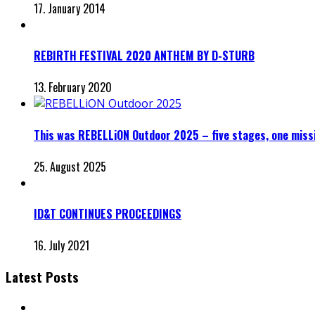
17. January 2014
REBIRTH FESTIVAL 2020 ANTHEM BY D-STURB
13. February 2020
This was REBELLiON Outdoor 2025 – five stages, one miss
25. August 2025
ID&T CONTINUES PROCEEDINGS
16. July 2021
Latest Posts