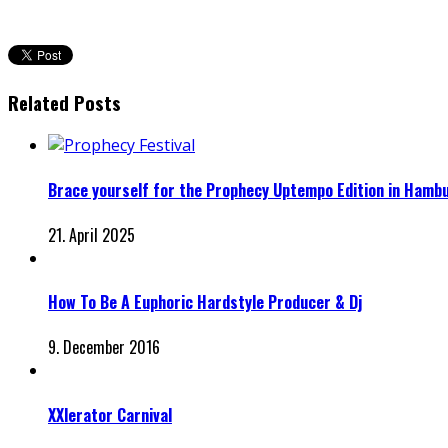
Related Posts
Brace yourself for the Prophecy Uptempo Edition in Hamb
21. April 2025
How To Be A Euphoric Hardstyle Producer & Dj
9. December 2016
XXlerator Carnival