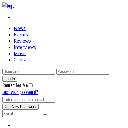
News
Events
Reviews
Interviews
Music
Contact
Remember Me
Lost your password?