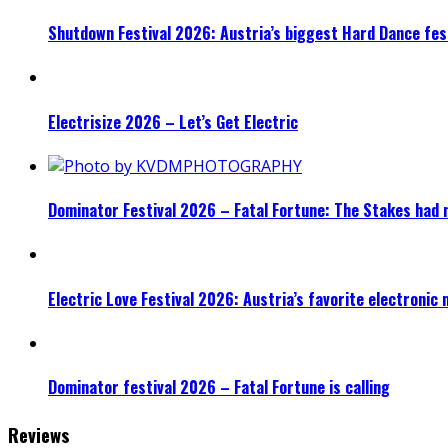
Shutdown Festival 2026: Austria’s biggest Hard Dance fest
Electrisize 2026 – Let’s Get Electric
Dominator Festival 2026 – Fatal Fortune: The Stakes had 
Electric Love Festival 2026: Austria’s favorite electronic
Dominator festival 2026 – Fatal Fortune is calling
Reviews