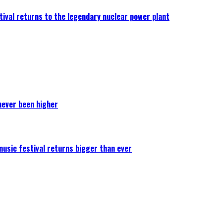
ival returns to the legendary nuclear power plant
never been higher
 music festival returns bigger than ever