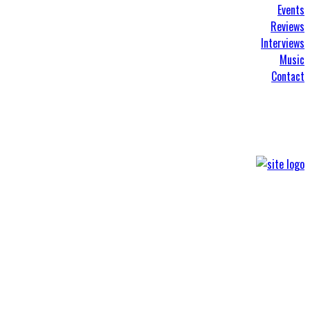
Events
Reviews
Interviews
Music
Contact