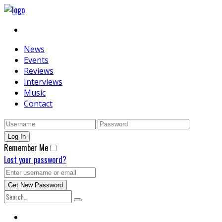
News
Events
Reviews
Interviews
Music
Contact
Remember Me
Lost your password?