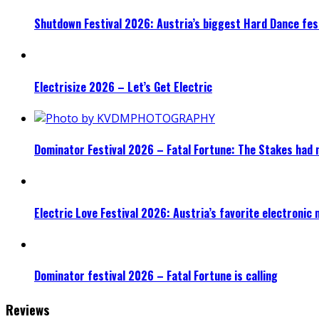
Shutdown Festival 2026: Austria’s biggest Hard Dance fest
Electrisize 2026 – Let’s Get Electric
Dominator Festival 2026 – Fatal Fortune: The Stakes had 
Electric Love Festival 2026: Austria’s favorite electronic
Dominator festival 2026 – Fatal Fortune is calling
Reviews