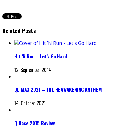
Related Posts
Hit ‘N Run – Let’s Go Hard
12. September 2014
QLIMAX 2021 – THE REAWAKENING ANTHEM
14. October 2021
Q-Base 2015 Review