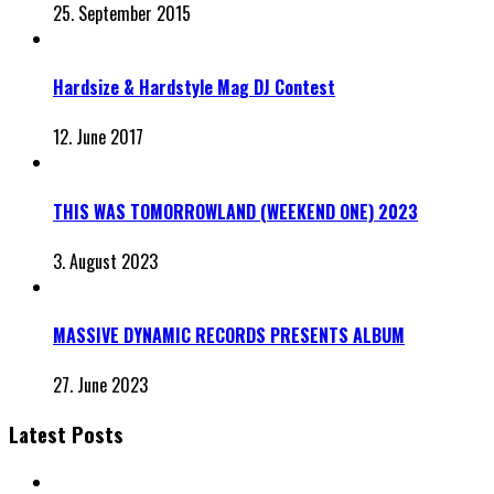
25. September 2015
Hardsize & Hardstyle Mag DJ Contest
12. June 2017
THIS WAS TOMORROWLAND (WEEKEND ONE) 2023
3. August 2023
MASSIVE DYNAMIC RECORDS PRESENTS ALBUM
27. June 2023
Latest Posts