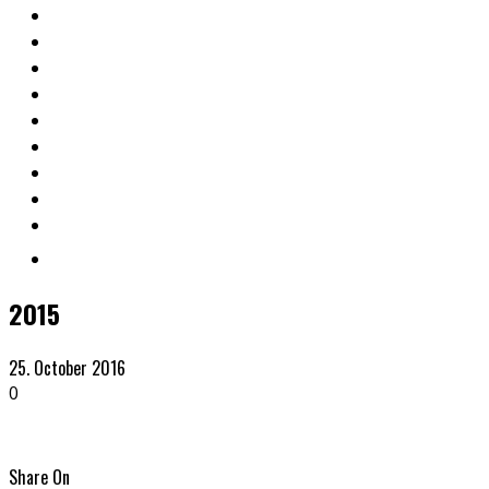
2015
25. October 2016
0
Share On