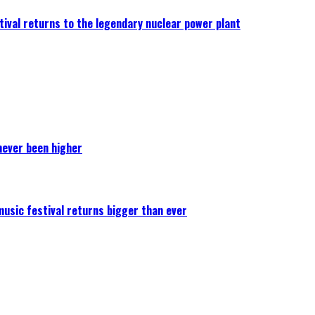
ival returns to the legendary nuclear power plant
never been higher
 music festival returns bigger than ever