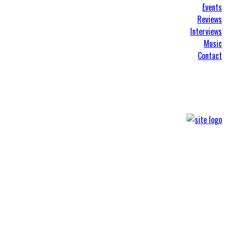
Events
Reviews
Interviews
Music
Contact