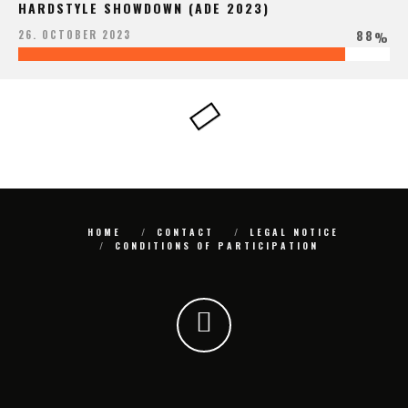
HARDSTYLE SHOWDOWN (ADE 2023)
88
26. OCTOBER 2023
%
HOME
CONTACT
LEGAL NOTICE
CONDITIONS OF PARTICIPATION