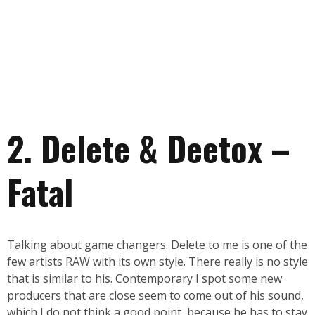
2. Delete & Deetox –
Fatal
Talking about game changers. Delete to me is one of the
few artists RAW with its own style. There really is no style
that is similar to his. Contemporary I spot some new
producers that are close seem to come out of his sound,
which I do not think a good point, because he has to stay