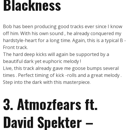
Blackness
Bob has been producing good tracks ever since I know
off him. With his own sound , he already conquered my
hardstyle-heart for a long time. Again, this is a typical B -
Front track.
The hard deep kicks will again be supported by a
beautiful dark yet euphoric melody !
Live, this track already gave me goose bumps several
times . Perfect timing of kick -rolls and a great melody .
Step into the dark with this masterpiece.
3. Atmozfears ft.
David Spekter –