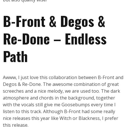
B-Front & Degos &
Re-Done – Endless
Path
Awww, I just love this collaboration between B-Front and
Degos & Re-Done. The awesome combination of great
screeches and a nice melody, we are used too. The dark
atmosphere and chords in the background, together
with the vocals still give me Goosebumps every time I
listen to this track. Although B-Front had some really
nice releases this year like Witch or Blackness, I prefer
this release.