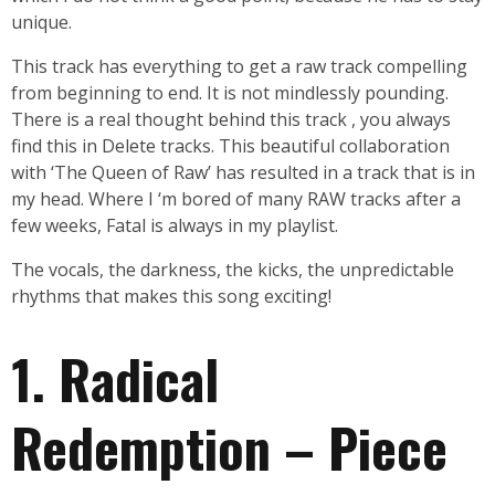
unique.
This track has everything to get a raw track compelling
from beginning to end. It is not mindlessly pounding.
There is a real thought behind this track , you always
find this in Delete tracks. This beautiful collaboration
with ‘The Queen of Raw’ has resulted in a track that is in
my head. Where I ‘m bored of many RAW tracks after a
few weeks, Fatal is always in my playlist.
The vocals, the darkness, the kicks, the unpredictable
rhythms that makes this song exciting!
1. Radical
Redemption – Piece