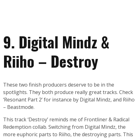
9. Digital Mindz &
Riiho – Destroy
These two finish producers deserve to be in the
spotlights. They both produce really great tracks. Check
‘Resonant Part 2’ for instance by Digital Mindz, and Riiho
– Beastmode.
This track ‘Destroy’ reminds me of Frontliner & Radical
Redemption collab. Switching from Digital Mindz, the
more euphoric parts to Riiho, the destroying parts. This