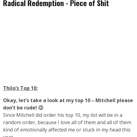
Radical Redemption - Piece of Shit
Thilo’s Top 10:
Okay, let’s take a look at my top 10 – Mitchell please
don’t be rude! 😉
Since Mitchell did order his top 10, my list will be in a
random order, because I love all of them and all of them
kind of emotionally affected me or stuck in my head this