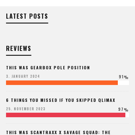
LATEST POSTS
REVIEWS
THIS WAS GEARBOX POLE POSITION
91
3. JANUARY 2024
%
6 THINGS YOU MISSED IF YOU SKIPPED QLIMAX
97
25. NOVEMBER 2023
%
THIS WAS SCANTRAXX X SAVAGE SQUAD: THE