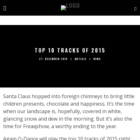
TOP 10 TRACKS OF 2015
27. DECEMBER 2015
ARTICLE
NEWS
S
anta Claus hopped into foreign chimneys to bring little
children presents, chocolate and happiness. It’s the time
when our landscape is, hopefully, covered in white,
glancing snow and dew in the morning. But it’s also the
time for Freaqshow, a worthy ending to the year.
Again Q-Dance will play the top 10 tracks of 2015 right