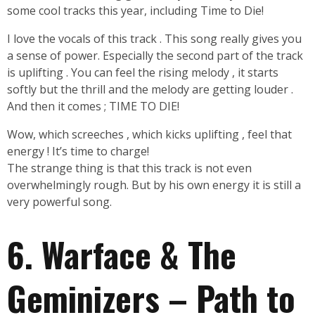
some cool tracks this year, including Time to Die!
I love the vocals of this track . This song really gives you
a sense of power. Especially the second part of the track
is uplifting . You can feel the rising melody , it starts
softly but the thrill and the melody are getting louder .
And then it comes ; TIME TO DIE!
Wow, which screeches , which kicks uplifting , feel that
energy ! It’s time to charge!
The strange thing is that this track is not even
overwhelmingly rough. But by his own energy it is still a
very powerful song.
6. Warface & The
Geminizers – Path to