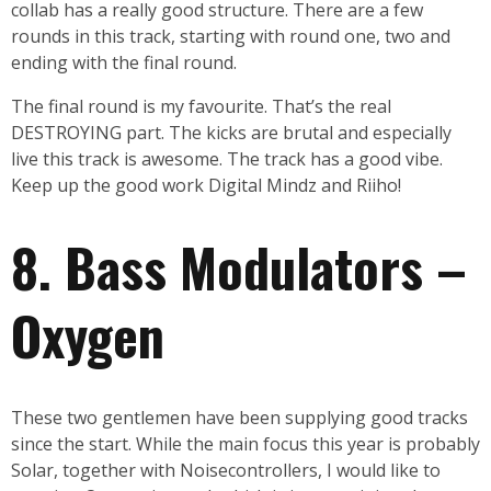
collab has a really good structure. There are a few
rounds in this track, starting with round one, two and
ending with the final round.
The final round is my favourite. That’s the real
DESTROYING part. The kicks are brutal and especially
live this track is awesome. The track has a good vibe.
Keep up the good work Digital Mindz and Riiho!
8. Bass Modulators –
Oxygen
These two gentlemen have been supplying good tracks
since the start. While the main focus this year is probably
Solar, together with Noisecontrollers, I would like to