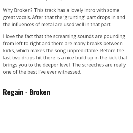
Why Broken? This track has a lovely intro with some
great vocals. After that the ‘grunting’ part drops in and
the influences of metal are used well in that part.
I love the fact that the screaming sounds are pounding
from left to right and there are many breaks between
kicks, which makes the song unpredictable. Before the
last two drops hit there is a nice build up in the kick that
brings you to the deeper level. The screeches are really
one of the best I’ve ever witnessed.
Regain - Broken