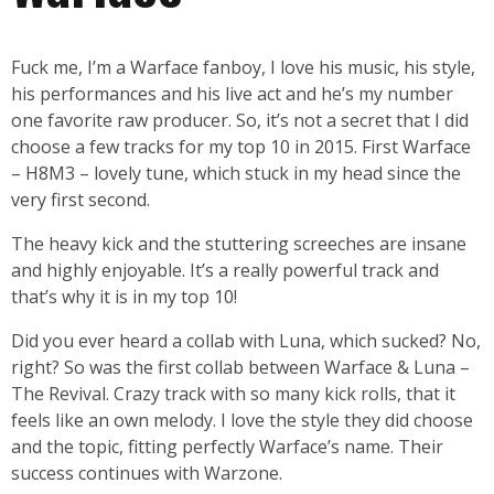
Fuck me, I’m a Warface fanboy, I love his music, his style,
his performances and his live act and he’s my number
one favorite raw producer. So, it’s not a secret that I did
choose a few tracks for my top 10 in 2015. First Warface
– H8M3 – lovely tune, which stuck in my head since the
very first second.
The heavy kick and the stuttering screeches are insane
and highly enjoyable. It’s a really powerful track and
that’s why it is in my top 10!
Did you ever heard a collab with Luna, which sucked? No,
right? So was the first collab between Warface & Luna –
The Revival. Crazy track with so many kick rolls, that it
feels like an own melody. I love the style they did choose
and the topic, fitting perfectly Warface’s name. Their
success continues with Warzone.