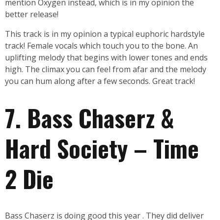
mention Oxygen instead, which is in my opinion the
better release!
This track is in my opinion a typical euphoric hardstyle
track! Female vocals which touch you to the bone. An
uplifting melody that begins with lower tones and ends
high. The climax you can feel from afar and the melody
you can hum along after a few seconds. Great track!
7. Bass Chaserz &
Hard Society – Time
2 Die
Bass Chaserz is doing good this year . They did deliver