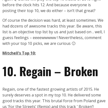
before the clock hits 12. And because everyone is
posting their top 10, we do either – isn’t that great?
Of course the decision was hard, at least sometimes. We
had dozens of awesome tracks this year. Be aware, this
list is an objective top list by us and just based on .. well, I
guess feelings – eeeewwwww ! Nevertheless, comment
with your top 10 picks, we are curious 🙂
Mitchell’s Top 10:
10. Regain – Broken
Regain, one of the fastest growing artists of 2015. He
surely deserves a spot in my top 10. He delivered some
good tracks this year. This brutal force from Poland gave
us ‘For the Streets’ (Remix) and this track ‘ Broken’!