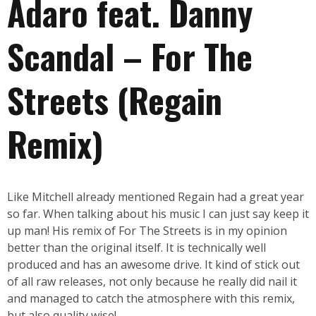
Adaro feat. Danny
Scandal – For The
Streets (Regain
Remix)
Like Mitchell already mentioned Regain had a great year
so far. When talking about his music I can just say keep it
up man! His remix of For The Streets is in my opinion
better than the original itself. It is technically well
produced and has an awesome drive. It kind of stick out
of all raw releases, not only because he really did nail it
and managed to catch the atmosphere with this remix,
but also quality wise!