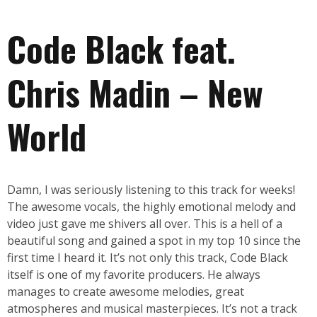
Code Black feat.
Chris Madin – New
World
Damn, I was seriously listening to this track for weeks!
The awesome vocals, the highly emotional melody and
video just gave me shivers all over. This is a hell of a
beautiful song and gained a spot in my top 10 since the
first time I heard it. It’s not only this track, Code Black
itself is one of my favorite producers. He always
manages to create awesome melodies, great
atmospheres and musical masterpieces. It’s not a track