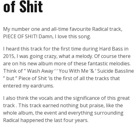
of Shit
My number one and all-time favourite Radical track,
PIECE OF SHIT! Damn, I love this song.
I heard this track for the first time during Hard Bass in
2015, I was going crazy, what a melody. Of course there
are on his new album more of these fantastic melodies.
Think of ” Wash Away ‘ ‘ You With Me ‘& ‘ Suicide Bassline
” but ” Piece of Shit ‘is the first of all the tracks that
entered my eardrums.
I also think the vocals and the significance of this great
track . This track earned nothing but praise, like the
whole album, the event and everything surrounding
Radical happened the last four years.