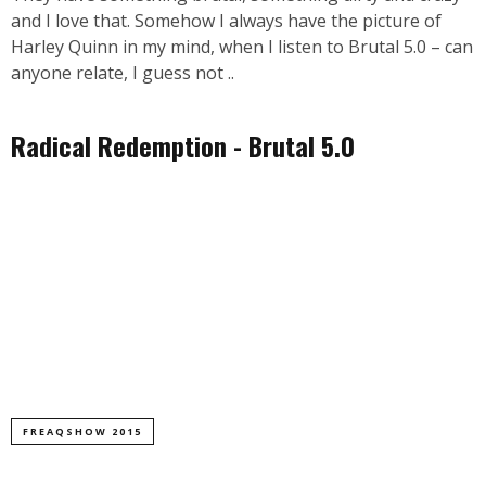
and I love that. Somehow I always have the picture of
Harley Quinn in my mind, when I listen to Brutal 5.0 – can
anyone relate, I guess not ..
Radical Redemption - Brutal 5.0
FREAQSHOW 2015