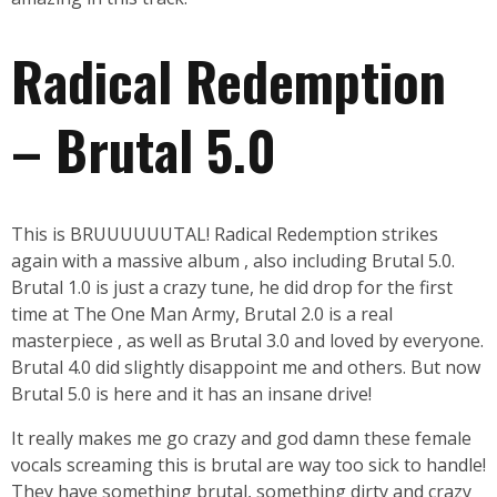
Radical Redemption
– Brutal 5.0
This is BRUUUUUUTAL! Radical Redemption strikes
again with a massive album , also including Brutal 5.0.
Brutal 1.0 is just a crazy tune, he did drop for the first
time at The One Man Army, Brutal 2.0 is a real
masterpiece , as well as Brutal 3.0 and loved by everyone.
Brutal 4.0 did slightly disappoint me and others. But now
Brutal 5.0 is here and it has an insane drive!
It really makes me go crazy and god damn these female
vocals screaming this is brutal are way too sick to handle!
They have something brutal, something dirty and crazy