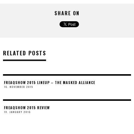
SHARE ON
RELATED POSTS
FREAQSHOW 2015 LINEUP – THE MASKED ALLIANCE
16. NOVEMBER 2015
FREAQSHOW 2015 REVIEW
18. JANUARY 2016