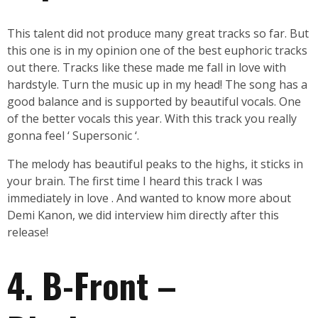
This talent did not produce many great tracks so far. But
this one is in my opinion one of the best euphoric tracks
out there. Tracks like these made me fall in love with
hardstyle. Turn the music up in my head! The song has a
good balance and is supported by beautiful vocals. One
of the better vocals this year. With this track you really
gonna feel ‘ Supersonic ‘.
The melody has beautiful peaks to the highs, it sticks in
your brain. The first time I heard this track I was
immediately in love . And wanted to know more about
Demi Kanon, we did interview him directly after this
release!
4. B-Front –