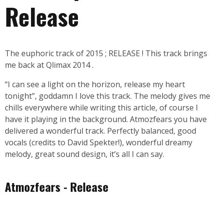
Release
The euphoric track of 2015 ; RELEASE ! This track brings
me back at Qlimax 2014 .
“I can see a light on the horizon, release my heart
tonight”, goddamn I love this track. The melody gives me
chills everywhere while writing this article, of course I
have it playing in the background. Atmozfears you have
delivered a wonderful track. Perfectly balanced, good
vocals (credits to David Spekter!), wonderful dreamy
melody, great sound design, it’s all I can say.
Atmozfears - Release