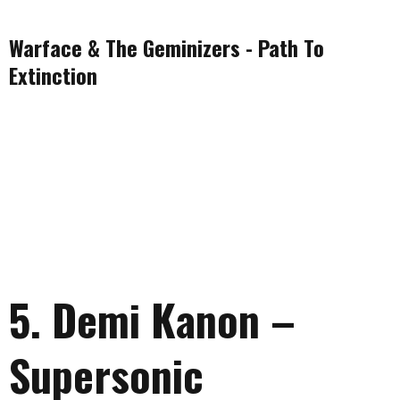
Warface & The Geminizers - Path To
Extinction
5. Demi Kanon –
Supersonic