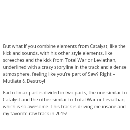
But what if you combine elements from Catalyst, like the
kick and sounds, with his other style elements, like
screeches and the kick from Total War or Leviathan,
underlined with a crazy storyline in the track and a dense
atmosphere, feeling like you’re part of Saw? Right –
Mutilate & Destroy!
Each climax part is divided in two parts, the one similar to
Catalyst and the other similar to Total War or Leviathan,
which is so awesome. This track is driving me insane and
my favorite raw track in 2015!