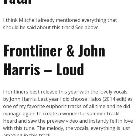
I think Mitchell already mentioned everything that
should be said about this track! See above.
Frontliner & John
Harris – Loud
Frontliners best release this year with the lovely vocals
by John Harris. Last year I did choose Halos (2014 edit) as
one of my favorite euphoric tracks of all time and he did
manage again to create a wonderful summer track!
Heard and saw the preview video and instantly fell in love
with this tune. The melody, the vocals, everything is just
amazing in this track.