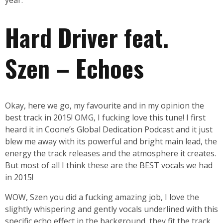
year.
Hard Driver feat.
Szen – Echoes
Okay, here we go, my favourite and in my opinion the
best track in 2015! OMG, I fucking love this tune! I first
heard it in Coone’s Global Dedication Podcast and it just
blew me away with its powerful and bright main lead, the
energy the track releases and the atmosphere it creates.
But most of all I think these are the BEST vocals we had
in 2015!
WOW, Szen you did a fucking amazing job, I love the
slightly whispering and gently vocals underlined with this
specific echo effect in the background, they fit the track