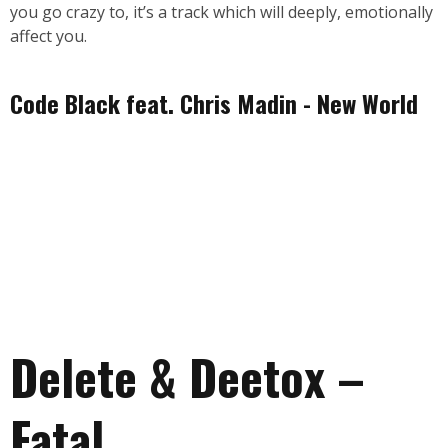
you go crazy to, it’s a track which will deeply, emotionally
affect you.
Code Black feat. Chris Madin - New World
Delete & Deetox –
Fatal