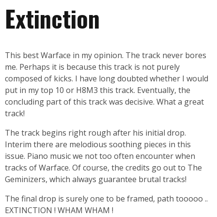
Extinction
This best Warface in my opinion. The track never bores
me. Perhaps it is because this track is not purely
composed of kicks. I have long doubted whether I would
put in my top 10 or H8M3 this track. Eventually, the
concluding part of this track was decisive. What a great
track!
The track begins right rough after his initial drop.
Interim there are melodious soothing pieces in this
issue. Piano music we not too often encounter when
tracks of Warface. Of course, the credits go out to The
Geminizers, which always guarantee brutal tracks!
The final drop is surely one to be framed, path tooooo ..
EXTINCTION ! WHAM WHAM !