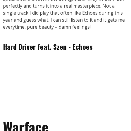
perfectly and turns it into a real masterpiece. Not a
single track I did play that often like Echoes during this
year and guess what, I can still listen to it and it gets me
everytime, pure beauty – damn feelings!
Hard Driver feat. Szen - Echoes
Warface