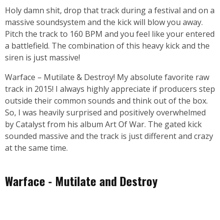
Holy damn shit, drop that track during a festival and on a
massive soundsystem and the kick will blow you away.
Pitch the track to 160 BPM and you feel like your entered
a battlefield. The combination of this heavy kick and the
siren is just massive!
Warface – Mutilate & Destroy! My absolute favorite raw
track in 2015! I always highly appreciate if producers step
outside their common sounds and think out of the box.
So, I was heavily surprised and positively overwhelmed
by Catalyst from his album Art Of War. The gated kick
sounded massive and the track is just different and crazy
at the same time.
Warface - Mutilate and Destroy