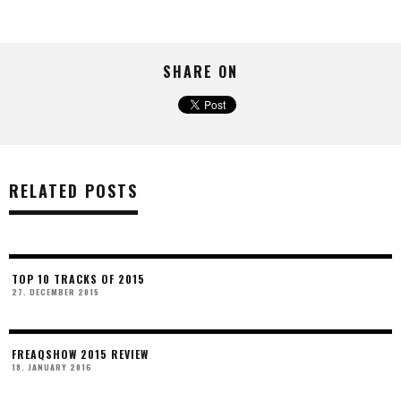
SHARE ON
RELATED POSTS
TOP 10 TRACKS OF 2015
27. DECEMBER 2015
FREAQSHOW 2015 REVIEW
18. JANUARY 2016