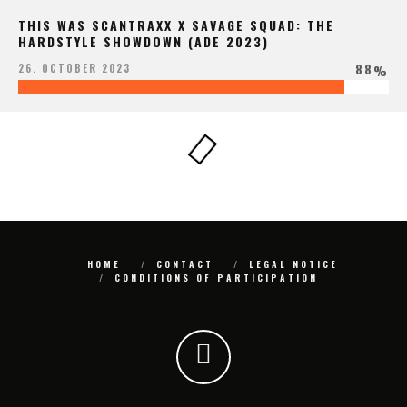
THIS WAS SCANTRAXX X SAVAGE SQUAD: THE
HARDSTYLE SHOWDOWN (ADE 2023)
88
26. OCTOBER 2023
%
HOME
CONTACT
LEGAL NOTICE
CONDITIONS OF PARTICIPATION