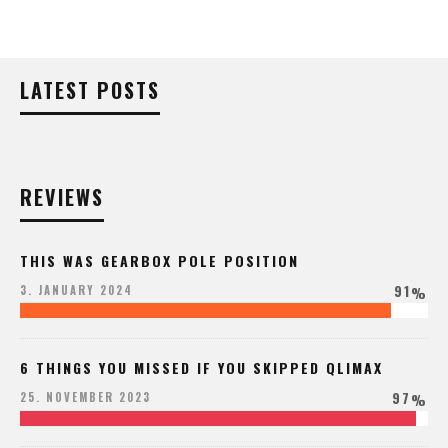
LATEST POSTS
REVIEWS
THIS WAS GEARBOX POLE POSITION
91
3. JANUARY 2024
%
6 THINGS YOU MISSED IF YOU SKIPPED QLIMAX
97
25. NOVEMBER 2023
%