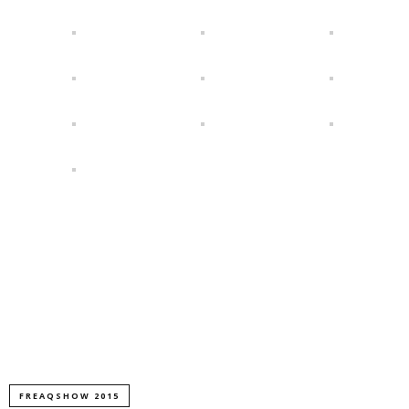
FREAQSHOW 2015