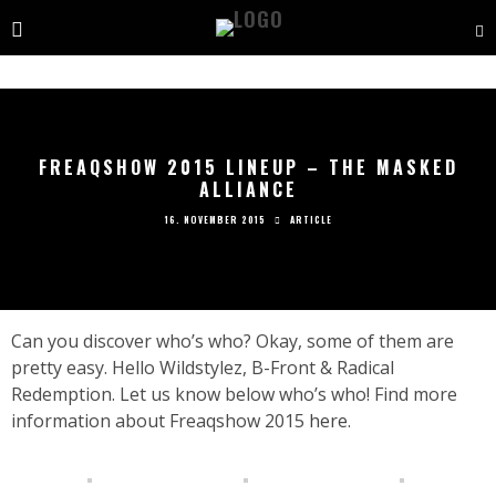
FREAQSHOW 2015 LINEUP – THE MASKED
ALLIANCE
16. NOVEMBER 2015
ARTICLE
Can you discover who’s who? Okay, some of them are
pretty easy. Hello Wildstylez, B-Front & Radical
Redemption. Let us know below who’s who! Find more
information about Freaqshow 2015
here.