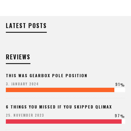
LATEST POSTS
REVIEWS
THIS WAS GEARBOX POLE POSITION
91
3. JANUARY 2024
%
6 THINGS YOU MISSED IF YOU SKIPPED QLIMAX
97
25. NOVEMBER 2023
%