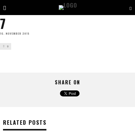
7
16. NOVEMBER 2015
0
SHARE ON
RELATED POSTS