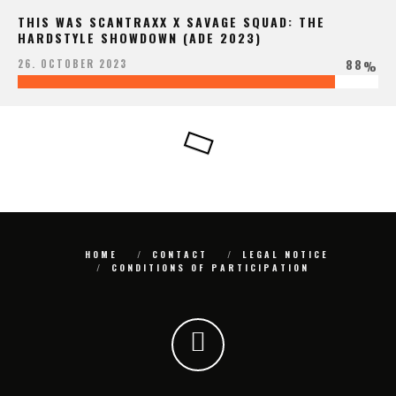
THIS WAS SCANTRAXX X SAVAGE SQUAD: THE
HARDSTYLE SHOWDOWN (ADE 2023)
88
26. OCTOBER 2023
%
HOME
CONTACT
LEGAL NOTICE
CONDITIONS OF PARTICIPATION