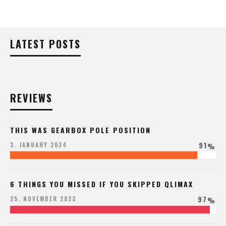
LATEST POSTS
REVIEWS
THIS WAS GEARBOX POLE POSITION
91
3. JANUARY 2024
%
6 THINGS YOU MISSED IF YOU SKIPPED QLIMAX
97
25. NOVEMBER 2023
%