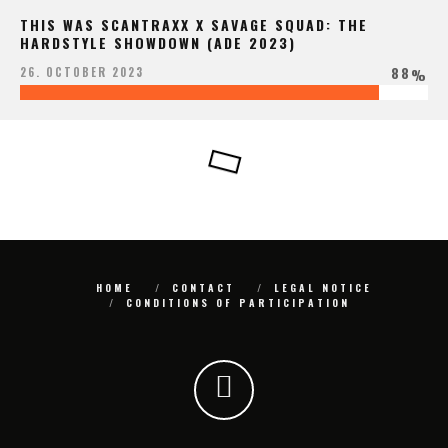
THIS WAS SCANTRAXX X SAVAGE SQUAD: THE
HARDSTYLE SHOWDOWN (ADE 2023)
88
26. OCTOBER 2023
%
HOME
CONTACT
LEGAL NOTICE
CONDITIONS OF PARTICIPATION