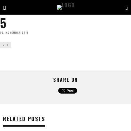
5
16. NOVEMBER 2015
0
SHARE ON
RELATED POSTS