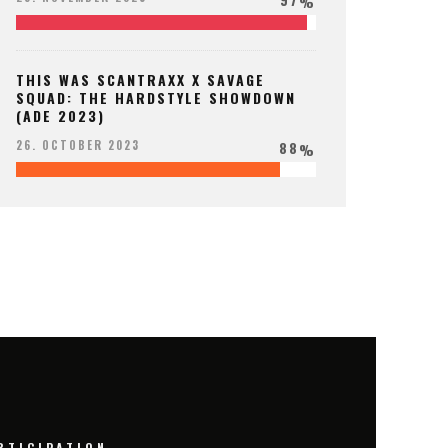
%
THIS WAS SCANTRAXX X SAVAGE
SQUAD: THE HARDSTYLE SHOWDOWN
(ADE 2023)
88
26. OCTOBER 2023
%
RTICIPATION