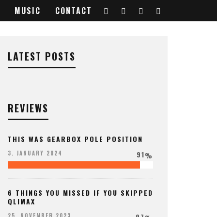
MUSIC
CONTACT
LATEST POSTS
REVIEWS
THIS WAS GEARBOX POLE POSITION
91
3. JANUARY 2024
%
6 THINGS YOU MISSED IF YOU SKIPPED
QLIMAX
97
25. NOVEMBER 2023