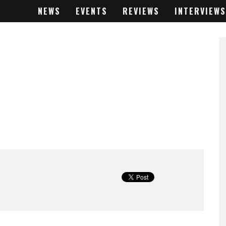
NEWS
EVENTS
REVIEWS
INTERVIEWS