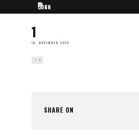
1
16. NOVEMBER 2015
0
SHARE ON