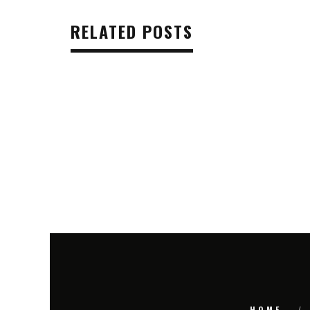
RELATED POSTS
HOME