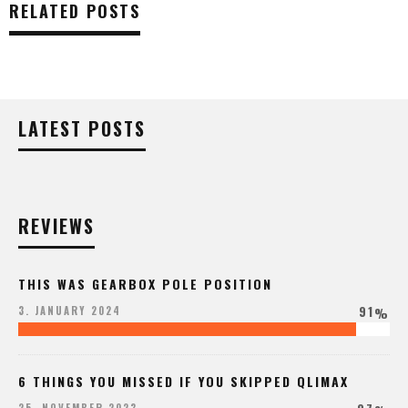
RELATED POSTS
LATEST POSTS
REVIEWS
THIS WAS GEARBOX POLE POSITION
91
3. JANUARY 2024
%
6 THINGS YOU MISSED IF YOU SKIPPED QLIMAX