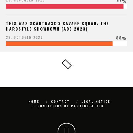
97
25. NOVEMBER 2023
%
THIS WAS SCANTRAXX X SAVAGE SQUAD: THE
HARDSTYLE SHOWDOWN (ADE 2023)
88
26. OCTOBER 2023
%
HOME
CONTACT
LEGAL NOTICE
CONDITIONS OF PARTICIPATION