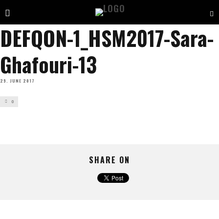
DEFQON-1_HSM2017-Sara-
Ghafouri-13
29. JUNE 2017
0
SHARE ON