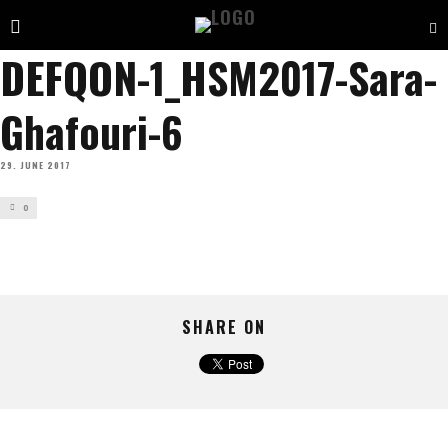
DEFQON-1_HSM2017-Sara-
Ghafouri-6
29. JUNE 2017
0
SHARE ON