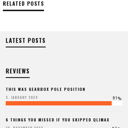
RELATED POSTS
LATEST POSTS
REVIEWS
THIS WAS GEARBOX POLE POSITION
91
3. JANUARY 2024
%
6 THINGS YOU MISSED IF YOU SKIPPED QLIMAX