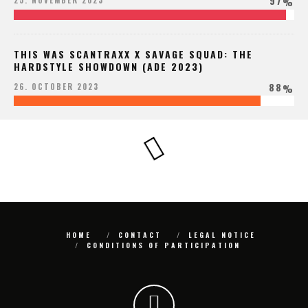
97
25. NOVEMBER 2023
%
THIS WAS SCANTRAXX X SAVAGE SQUAD: THE
HARDSTYLE SHOWDOWN (ADE 2023)
88
26. OCTOBER 2023
%
HOME
CONTACT
LEGAL NOTICE
CONDITIONS OF PARTICIPATION