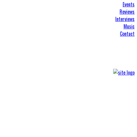
Events
Reviews
Interviews
Music
Contact