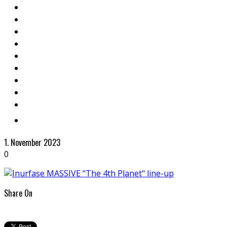
1. November 2023
0
Share On