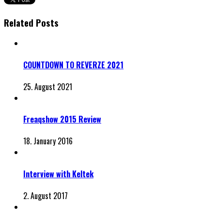
Related Posts
COUNTDOWN TO REVERZE 2021
25. August 2021
Freaqshow 2015 Review
18. January 2016
Interview with Keltek
2. August 2017