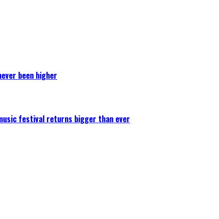
never been higher
 music festival returns bigger than ever