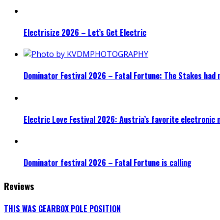
Electrisize 2026 – Let’s Get Electric
Dominator Festival 2026 – Fatal Fortune: The Stakes had 
Electric Love Festival 2026: Austria’s favorite electronic
Dominator festival 2026 – Fatal Fortune is calling
Reviews
THIS WAS GEARBOX POLE POSITION