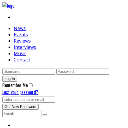
News
Events
Reviews
Interviews
Music
Contact
Remember Me
Lost your password?