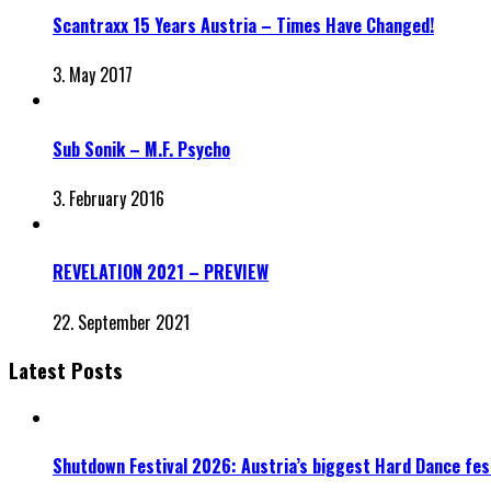
Scantraxx 15 Years Austria – Times Have Changed!
3. May 2017
Sub Sonik – M.F. Psycho
3. February 2016
REVELATION 2021 – PREVIEW
22. September 2021
Latest Posts
Shutdown Festival 2026: Austria’s biggest Hard Dance fest