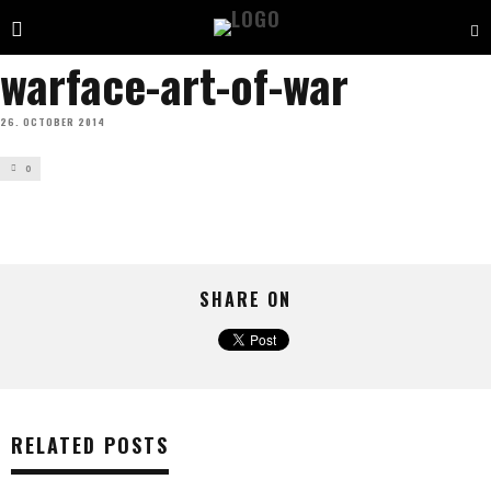
warface-art-of-war
26. OCTOBER 2014
0
SHARE ON
RELATED POSTS