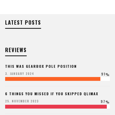
LATEST POSTS
REVIEWS
THIS WAS GEARBOX POLE POSITION
91
3. JANUARY 2024
%
6 THINGS YOU MISSED IF YOU SKIPPED QLIMAX
97
25. NOVEMBER 2023
%