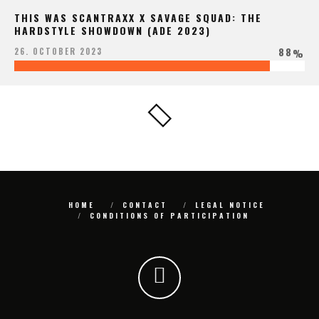
THIS WAS SCANTRAXX X SAVAGE SQUAD: THE
HARDSTYLE SHOWDOWN (ADE 2023)
88
26. OCTOBER 2023
%
HOME
CONTACT
LEGAL NOTICE
CONDITIONS OF PARTICIPATION