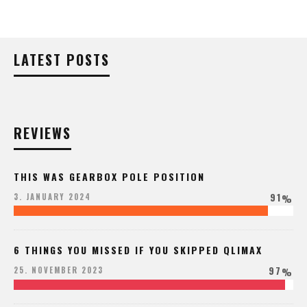
LATEST POSTS
REVIEWS
THIS WAS GEARBOX POLE POSITION
91
3. JANUARY 2024
%
6 THINGS YOU MISSED IF YOU SKIPPED QLIMAX
97
25. NOVEMBER 2023
%