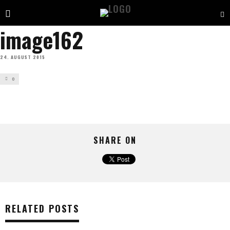
image162
24. AUGUST 2015
0
SHARE ON
RELATED POSTS