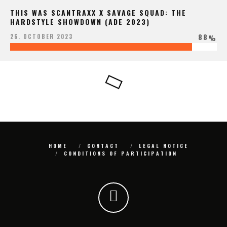
THIS WAS SCANTRAXX X SAVAGE SQUAD: THE
HARDSTYLE SHOWDOWN (ADE 2023)
88
26. OCTOBER 2023
%
HOME
CONTACT
LEGAL NOTICE
CONDITIONS OF PARTICIPATION