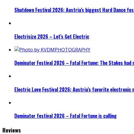
Shutdown Festival 2026: Austria’s biggest Hard Dance fest
Electrisize 2026 – Let’s Get Electric
Dominator Festival 2026 – Fatal Fortune: The Stakes had 
Electric Love Festival 2026: Austria’s favorite electronic
Dominator festival 2026 – Fatal Fortune is calling
Reviews