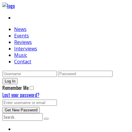
News
Events
Reviews
Interviews
Music
Contact
Remember Me
Lost your password?