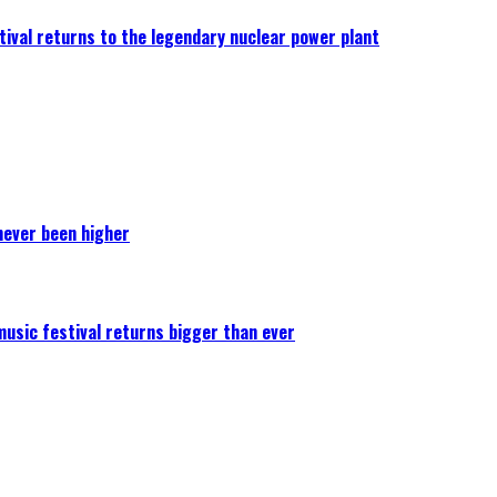
ival returns to the legendary nuclear power plant
never been higher
 music festival returns bigger than ever