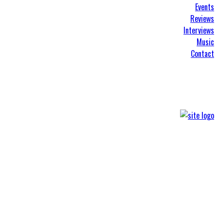
Events
Reviews
Interviews
Music
Contact