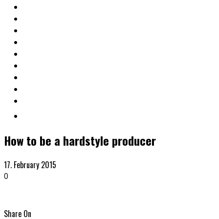
How to be a hardstyle producer
17. February 2015
0
Share On