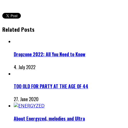
Related Posts
Dropzone 2022: All You Need to Know
4. July 2022
TOO OLD FOR PARTY AT THE AGE OF 44
27. June 2020
About Energyzed, melodies and Ultra