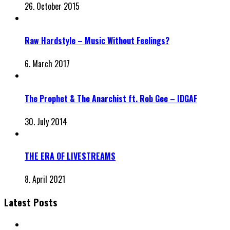
26. October 2015
Raw Hardstyle – Music Without Feelings?
6. March 2017
The Prophet & The Anarchist ft. Rob Gee – IDGAF
30. July 2014
THE ERA OF LIVESTREAMS
8. April 2021
Latest Posts