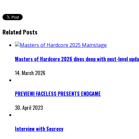
Related Posts
Masters of Hardcore 2026 dives deep with next-level upd
14. March 2026
PREVIEW| FACELESS PRESENTS ENDGAME
30. April 2023
Interview with Secrecy