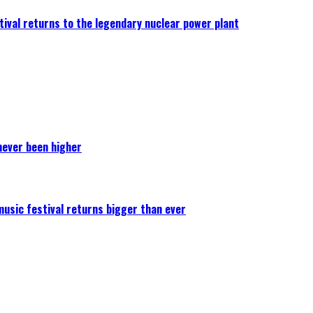
ival returns to the legendary nuclear power plant
never been higher
 music festival returns bigger than ever