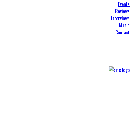
Events
Reviews
Interviews
Music
Contact