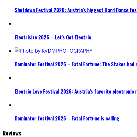
Shutdown Festival 2026: Austria’s biggest Hard Dance fest
Electrisize 2026 – Let’s Get Electric
Dominator Festival 2026 – Fatal Fortune: The Stakes had 
Electric Love Festival 2026: Austria’s favorite electronic
Dominator festival 2026 – Fatal Fortune is calling
Reviews