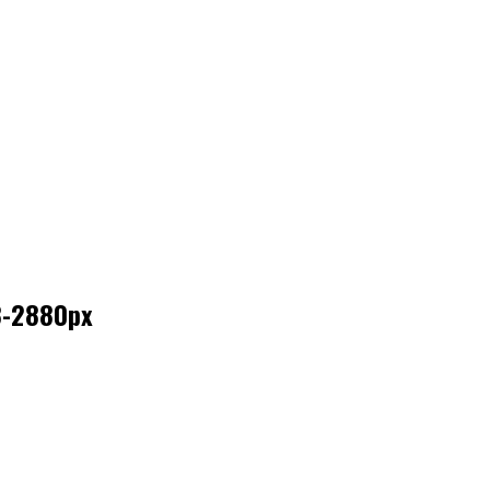
8-2880px