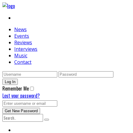
News
Events
Reviews
Interviews
Music
Contact
Remember Me
Lost your password?