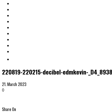
220819-220215-decibel-edmkevin-_D4_893
21. March 2023
0
Share On