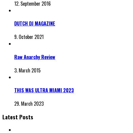
12. September 2016
DUTCH DJ MAGAZINE
9. October 2021
Raw Anarchy Review
3. March 2015
THIS WAS ULTRA MIAMI 2023
29. March 2023
Latest Posts