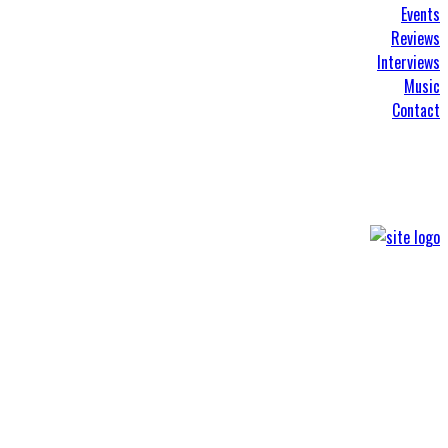
Events
Reviews
Interviews
Music
Contact