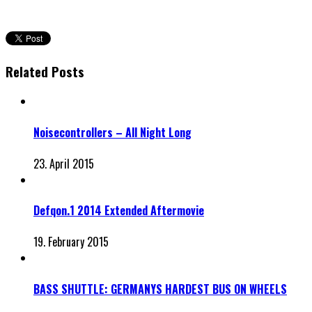
Related Posts
Noisecontrollers – All Night Long
23. April 2015
Defqon.1 2014 Extended Aftermovie
19. February 2015
BASS SHUTTLE: GERMANYS HARDEST BUS ON WHEELS