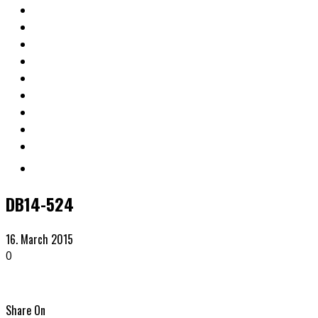
DB14-524
16. March 2015
0
Share On