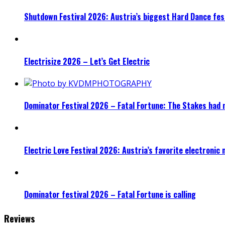
Shutdown Festival 2026: Austria’s biggest Hard Dance fest
Electrisize 2026 – Let’s Get Electric
Dominator Festival 2026 – Fatal Fortune: The Stakes had 
Electric Love Festival 2026: Austria’s favorite electronic
Dominator festival 2026 – Fatal Fortune is calling
Reviews