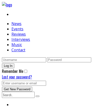
News
Events
Reviews
Interviews
Music
Contact
Remember Me
Lost your password?