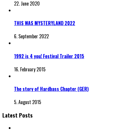
22. June 2020
THIS WAS MYSTERYLAND 2022
6. September 2022
1992 is 4 you! Festival Trailer 2015
16. February 2015
The story of Hardbass Chapter (GER)
5. August 2015
Latest Posts