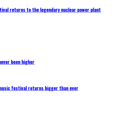
ival returns to the legendary nuclear power plant
never been higher
 music festival returns bigger than ever