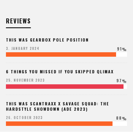
REVIEWS
THIS WAS GEARBOX POLE POSITION
91
3. JANUARY 2024
%
6 THINGS YOU MISSED IF YOU SKIPPED QLIMAX
97
25. NOVEMBER 2023
%
THIS WAS SCANTRAXX X SAVAGE SQUAD: THE
HARDSTYLE SHOWDOWN (ADE 2023)
88
26. OCTOBER 2023
%