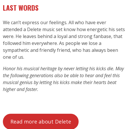
LAST WORDS
We can’t express our feelings. All who have ever
attended a Delete music set know how energetic his sets
were. He leaves behind a loyal and strong fanbase, that
followed him everywhere. As people we lose a
sympathetic and friendly friend, who has always been
one of us.
Honor his musical heritage by never letting his kicks die. May
the following generations also be able to hear and feel this
musical genius by letting his kicks make their hearts beat
higher and faster.
Read more about Delete