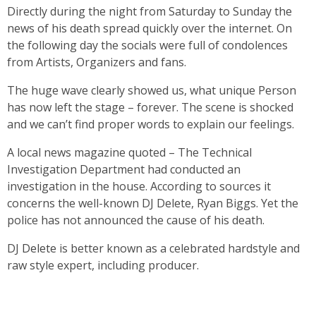
Directly during the night from Saturday to Sunday the
news of his death spread quickly over the internet. On
the following day the socials were full of condolences
from Artists, Organizers and fans.
The huge wave clearly showed us, what unique Person
has now left the stage – forever. The scene is shocked
and we can’t find proper words to explain our feelings.
A local news magazine quoted – The Technical
Investigation Department had conducted an
investigation in the house. According to sources it
concerns the well-known DJ Delete, Ryan Biggs. Yet the
police has not announced the cause of his death.
DJ
Delete
is better known as a celebrated hardstyle and
raw style expert, including producer.