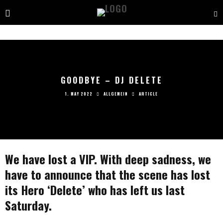
GOODBYE – DJ DELETE
1. MAY 2022
ALLGEMEIN
ARTICLE
We have lost a VIP. With deep sadness, we
have to announce that the scene has lost
its Hero ‘Delete’ who has left us last
Saturday.