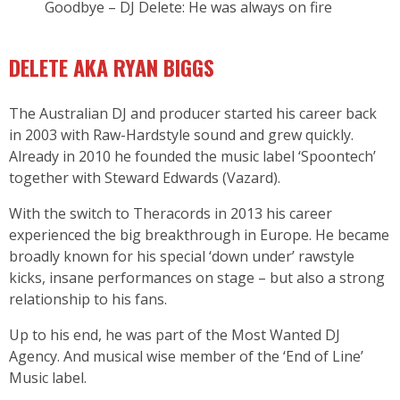
Goodbye – DJ Delete: He was always on fire
DELETE AKA RYAN BIGGS
The Australian DJ and producer started his career back
in 2003 with Raw-Hardstyle sound and grew quickly.
Already in 2010 he founded the music label ‘Spoontech’
together with Steward Edwards (Vazard).
With the switch to Theracords in 2013 his career
experienced the big breakthrough in Europe. He became
broadly known for his special ‘down under’ rawstyle
kicks, insane performances on stage – but also a strong
relationship to his fans.
Up to his end, he was part of the Most Wanted DJ
Agency. And musical wise member of the ‘End of Line’
Music label.