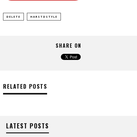
DELETE
HARSTDSTYLE
SHARE ON
RELATED POSTS
LATEST POSTS