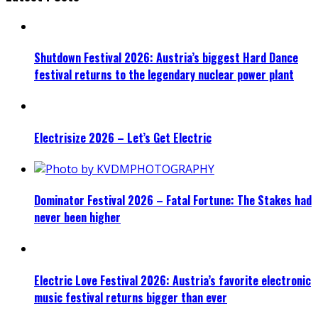
Shutdown Festival 2026: Austria’s biggest Hard Dance
festival returns to the legendary nuclear power plant
Electrisize 2026 – Let’s Get Electric
Dominator Festival 2026 – Fatal Fortune: The Stakes had
never been higher
Electric Love Festival 2026: Austria’s favorite electronic
music festival returns bigger than ever