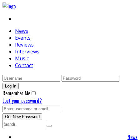
News
Events
Reviews
Interviews
Music
Contact
Remember Me
Lost your password?
News