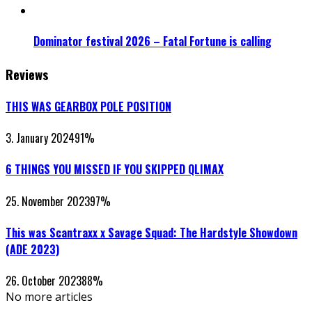
Dominator festival 2026 – Fatal Fortune is calling
Reviews
THIS WAS GEARBOX POLE POSITION
3. January 2024
91
%
6 THINGS YOU MISSED IF YOU SKIPPED QLIMAX
25. November 2023
97
%
This was Scantraxx x Savage Squad: The Hardstyle Showdown
(ADE 2023)
26. October 2023
88
%
No more articles