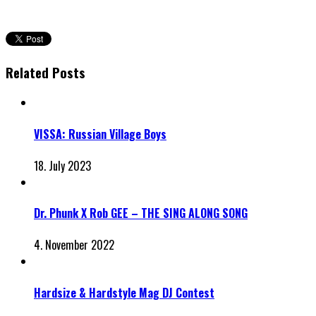
Related Posts
VISSA: Russian Village Boys
18. July 2023
Dr. Phunk X Rob GEE – THE SING ALONG SONG
4. November 2022
Hardsize & Hardstyle Mag DJ Contest