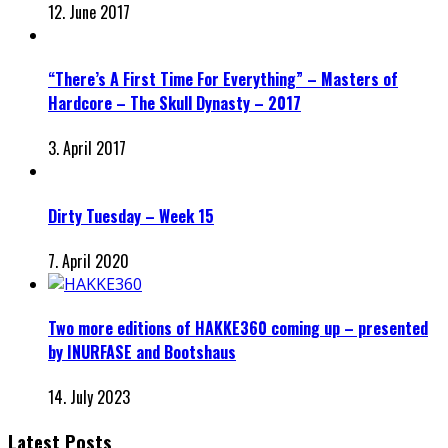
12. June 2017
“There’s A First Time For Everything” – Masters of
Hardcore – The Skull Dynasty – 2017
3. April 2017
Dirty Tuesday – Week 15
7. April 2020
Two more editions of HAKKE360 coming up – presented
by INURFASE and Bootshaus
14. July 2023
Latest Posts