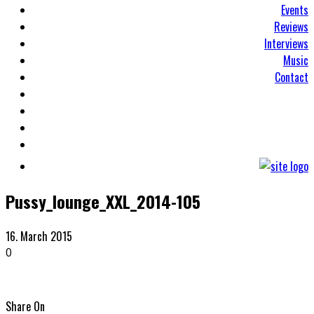
Events
Reviews
Interviews
Music
Contact
Pussy_lounge_XXL_2014-105
16. March 2015
0
Share On