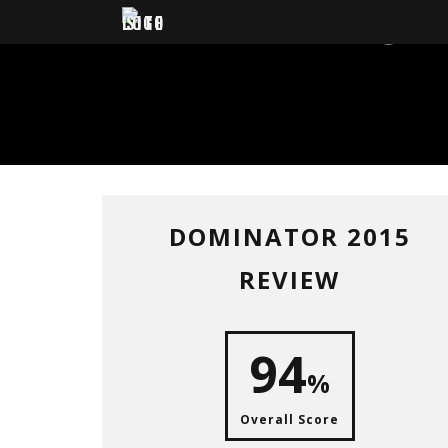
DOM
DOMINATOR 2015
REVIEW
94
%
Overall Score