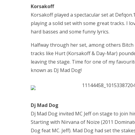
Korsakoff
Korsakoff played a spectacular set at Defqon.1
playing a solid set with some great tracks. I
hard basses and some funny lyrics.
Halfway through her set, among others Bitch 
tracks like Hurt (Korsakoff & Day-Mar) pound
leaving the stage. Time for one of my favourite
known as DJ Mad Dog!
Dj Mad Dog
Dj Mad Dog invited MC Jeff on stage to join hi
Starting with Nirvana of Noize (2011 Dominat
Dog feat MC. Jeff). Mad Dog had set the stake