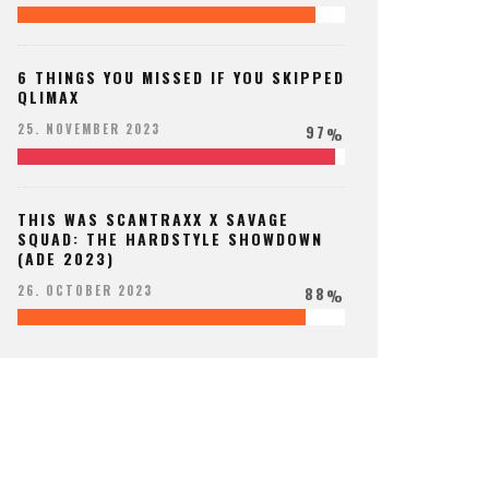
6 THINGS YOU MISSED IF YOU SKIPPED
QLIMAX
97
25. NOVEMBER 2023
%
THIS WAS SCANTRAXX X SAVAGE
SQUAD: THE HARDSTYLE SHOWDOWN
(ADE 2023)
88
26. OCTOBER 2023
%