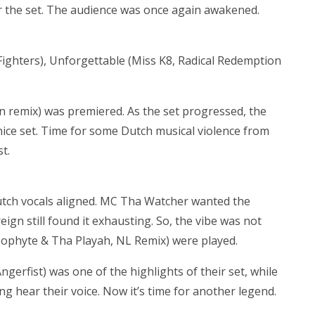
r the set. The audience was once again awakened.
f Fighters), Unforgettable (Miss K8, Radical Redemption
n remix) was premiered. As the set progressed, the
a nice set. Time for some Dutch musical violence from
t.
Dutch vocals aligned. MC Tha Watcher wanted the
ign still found it exhausting. So, the vibe was not
(Neophyte & Tha Playah, NL Remix) were played.
rfist) was one of the highlights of their set, while
g hear their voice. Now it’s time for another legend.