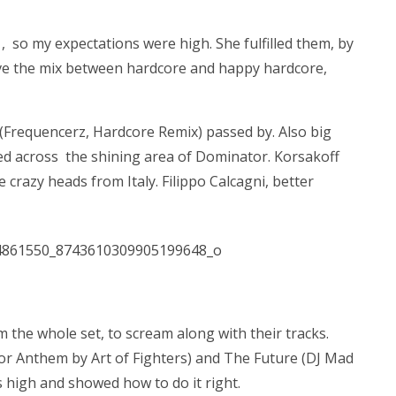
, so my expectations were high. She fulfilled them, by
 love the mix between hardcore and happy hardcore,
(Frequencerz, Hardcore Remix) passed by. Also big
ed across the shining area of Dominator. Korsakoff
 crazy heads from Italy. Filippo Calcagni, better
m the whole set, to scream along with their tracks.
or Anthem by Art of Fighters) and The Future (DJ Mad
s high and showed how to do it right.