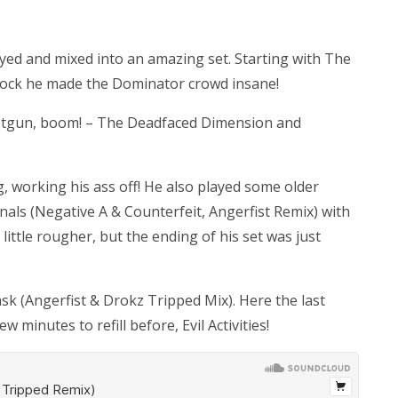
played and mixed into an amazing set. Starting with The
nock he made the Dominator crowd insane!
 shotgun, boom! – The Deadfaced Dimension and
g, working his ass off! He also played some older
nals (Negative A & Counterfeit, Angerfist Remix) with
ttle rougher, but the ending of his set was just
 (Angerfist & Drokz Tripped Mix). Here the last
 minutes to refill before, Evil Activities!