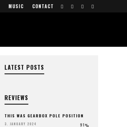
VIEW
MUSIC
CONTACT
LATEST POSTS
REVIEWS
THIS WAS GEARBOX POLE POSITION
91
3. JANUARY 2024
%