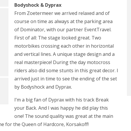
Bodyshock & Dyprax
From Zoetermeer we arrived relaxed and of
course on time as always at the parking area
of Dominator, with our partner EventTravel.
First of all: The stage looked great. Two
motorbikes crossing each other in horizontal
and vertical lines. A unique stage design and a
real masterpiece! During the day motocross
riders also did some stunts in this great decor. I
arrived just in time to see the ending of the set
by Bodyshock and Dyprax.
I’m a big fan of Dyprax with his track Break
your Back. And I was happy he did play this
one! The sound quality was great at the main
ime for the Queen of Hardcore, Korsakoff!