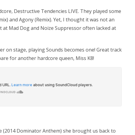
ardcore, Destructive Tendencies LIVE. They played some
mix) and Agony (Remix). Yet, I thought it was not an
t at Mad Dog and Noize Suppressor often lacked at
ser on stage, playing Sounds becomes one! Great track
epare for another hardcore queen, Miss K8!
re (2014 Dominator Anthem) she brought us back to