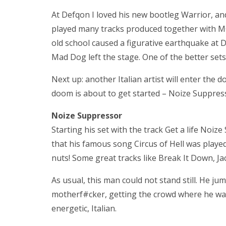
At Defqon I loved his new bootleg Warrior, a
played many tracks produced together with MC 
old school caused a figurative earthquake at 
Mad Dog left the stage. One of the better sets 
Next up: another Italian artist will enter the
doom is about to get started – Noize Suppres
Noize Suppressor
Starting his set with the track Get a life Noiz
that his famous song Circus of Hell was played.
nuts! Some great tracks like Break It Down, J
As usual, this man could not stand still. He ju
motherf#cker, getting the crowd where he want
energetic, Italian.