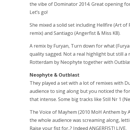
the vibe of Dominator 2014. Great opening fo
Let’s go!
She mixed a solid set including Hellfire (Art o
remix) and Santiago (Angerfist & Miss K8).
A remix by Furyan, Turn down for what (Furya
quality sagged. Not a real highlight but still 
Rotterdam by Neophyte together with Outblas
Neophyte & Outblast
They played a set with a lot of remixes with 
audience to sing along but you noticed the fore
that intense. Some big tracks like Still Nr 1 
The Voice of Mayhem (2010 MoH Anthem by Ange
the whole audience was screaming along, lettin
Raise your fist for..? Indeed ANGERFIST! LIVE.