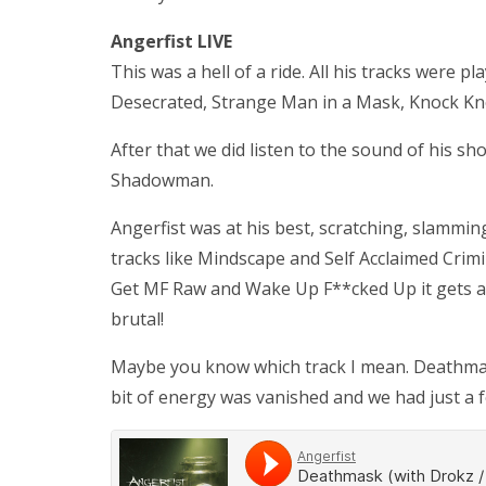
Angerfist LIVE
This was a hell of a ride. All his tracks were 
Desecrated, Strange Man in a Mask, Knock K
After that we did listen to the sound of his
Shadowman.
Angerfist was at his best, scratching, slammin
tracks like Mindscape and Self Acclaimed Crimi
Get MF Raw and Wake Up F**cked Up it gets a li
brutal!
Maybe you know which track I mean. Deathmask
bit of energy was vanished and we had just a few