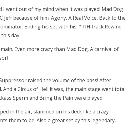
nd I went out of my mind when it was played! Mad Dog
Jeff because of him. Agony, A Real Voice, Back to the
Dominator. Ending his set with his #TIH track Rewind
this day.
 domain. Even more crazy than Mad Dog. A carnival of
sor!
e Suppressor raised the volume of the bass! After
 And a Circus of Hell it was, the main stage went total
ackass Sperm and Bring the Pain were played.
mped in the air, slammed on his deck like a crazy
s them to be. Also a great set by this legendary,