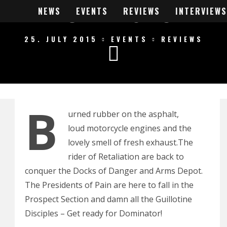
INATOR 2015 RE
NEWS
EVENTS
REVIEWS
INTERVIEWS
25. JULY 2015
EVENTS
REVIEWS
B
urned rubber on the asphalt,
loud motorcycle engines and the
lovely smell of fresh exhaust.The
rider of Retaliation are back to
conquer the Docks of Danger and Arms Depot.
The Presidents of Pain are here to fall in the
Prospect Section and damn all the Guillotine
Disciples – Get ready for Dominator!