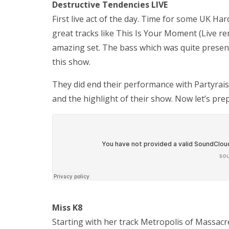
Destructive Tendencies LIVE
First live act of the day. Time for some UK H
great tracks like This Is Your Moment (Live re
amazing set. The bass which was quite presen
this show.
They did end their performance with Partyrai
and the highlight of their show. Now let’s pr
Miss K8
Starting with her track Metropolis of Massac