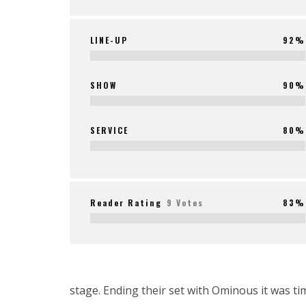
LINE-UP
92%
SHOW
90%
SERVICE
80%
Reader Rating
9 Votes
83%
stage. Ending their set with Ominous it was t