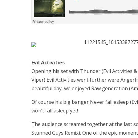
Evil Activities
Opening his set with Thunder (Evil Activities & 
Viper) Evil Activities went further were Angerfi
beautiful day, we enjoyed Raw generation (Am
Of course his big banger Never fall asleep (Evi
won’t fall asleep yet!
The audience screamed together at the last so
Stunned Guys Remix). One of the epic moment