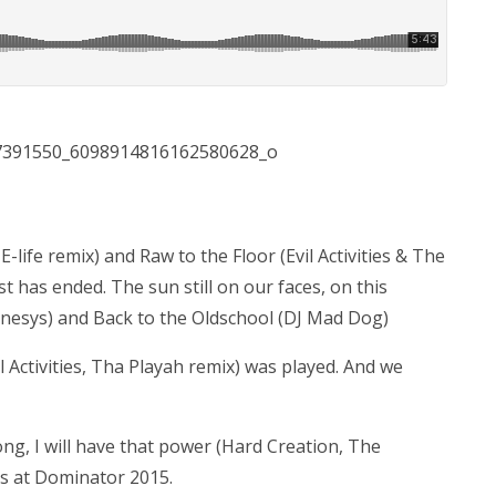
E-life remix) and Raw to the Floor (Evil Activities & The
st has ended. The sun still on our faces, on this
nesys) and Back to the Oldschool (DJ Mad Dog)
l Activities, Tha Playah remix) was played. And we
ng, I will have that power (Hard Creation, The
s at Dominator 2015.