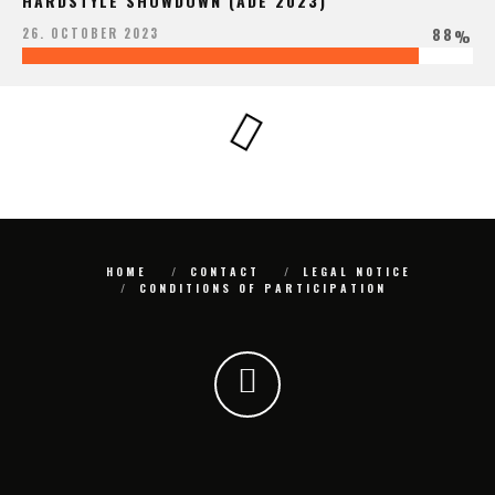
HARDSTYLE SHOWDOWN (ADE 2023)
88
26. OCTOBER 2023
%
HOME
CONTACT
LEGAL NOTICE
CONDITIONS OF PARTICIPATION