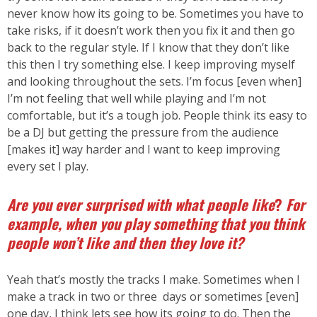
never know how its going to be. Sometimes you have to
take risks, if it doesn’t work then you fix it and then go
back to the regular style. If I know that they don’t like
this then I try something else. I keep improving myself
and looking throughout the sets. I’m focus [even when]
I’m not feeling that well while playing and I’m not
comfortable, but it’s a tough job. People think its easy to
be a DJ but getting the pressure from the audience
[makes it] way harder and I want to keep improving
every set I play.
Are you ever surprised with what people like
?
For
example, when you play something that you think
people won’t like and then they love it?
Yeah that’s mostly the tracks I make. Sometimes when I
make a track in two or three days or sometimes [even]
one day, I think lets see how its going to do. Then the