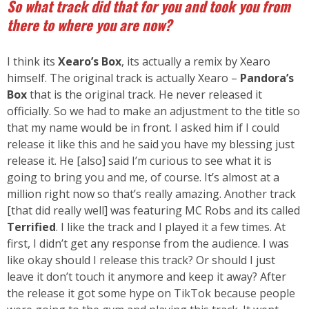
So what track did that for you and took you from
there to where you are now?
I think its
Xearo’s Box
, its actually a remix by Xearo
himself. The original track is actually Xearo –
Pandora’s
Box
that is the original track. He never released it
officially. So we had to make an adjustment to the title so
that my name would be in front. I asked him if I could
release it like this and he said you have my blessing just
release it. He [also] said I’m curious to see what it is
going to bring you and me, of course. It’s almost at a
million right now so that’s really amazing. Another track
[that did really well] was featuring MC Robs and its called
Terrified
. I like the track and I played it a few times. At
first, I didn’t get any response from the audience. I was
like okay should I release this track? Or should I just
leave it don’t touch it anymore and keep it away? After
the release it got some hype on TikTok because people