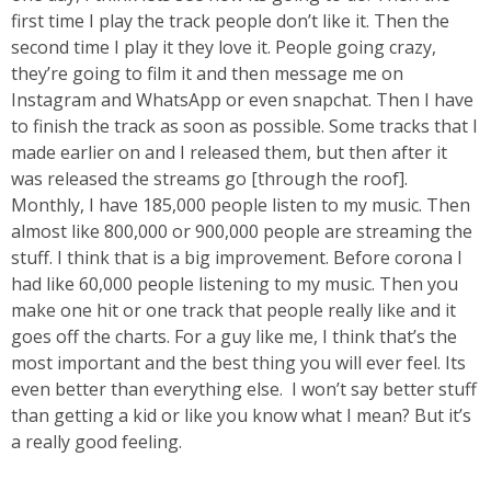
first time I play the track people don’t like it. Then the
second time I play it they love it. People going crazy,
they’re going to film it and then message me on
Instagram and WhatsApp or even snapchat. Then I have
to finish the track as soon as possible. Some tracks that I
made earlier on and I released them, but then after it
was released the streams go [through the roof].
Monthly, I have 185,000 people listen to my music. Then
almost like 800,000 or 900,000 people are streaming the
stuff. I think that is a big improvement. Before corona I
had like 60,000 people listening to my music. Then you
make one hit or one track that people really like and it
goes off the charts. For a guy like me, I think that’s the
most important and the best thing you will ever feel. Its
even better than everything else. I won’t say better stuff
than getting a kid or like you know what I mean? But it’s
a really good feeling.