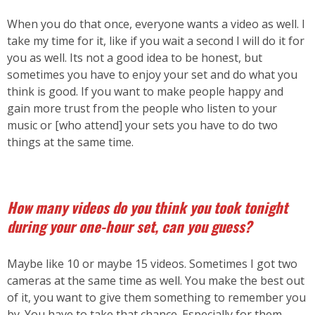
When you do that once, everyone wants a video as well. I
take my time for it, like if you wait a second I will do it for
you as well. Its not a good idea to be honest, but
sometimes you have to enjoy your set and do what you
think is good. If you want to make people happy and
gain more trust from the people who listen to your
music or [who attend] your sets you have to do two
things at the same time.
How many videos do you think you took tonight
during your one-hour set, can you guess?
Maybe like 10 or maybe 15 videos. Sometimes I got two
cameras at the same time as well. You make the best out
of it, you want to give them something to remember you
by. You have to take that chance. Especially for them,