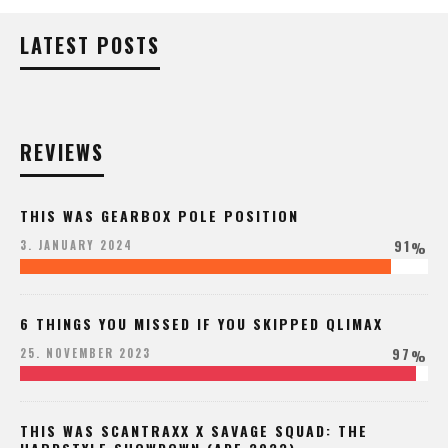
LATEST POSTS
REVIEWS
THIS WAS GEARBOX POLE POSITION
91
3. JANUARY 2024
%
6 THINGS YOU MISSED IF YOU SKIPPED QLIMAX
97
25. NOVEMBER 2023
%
THIS WAS SCANTRAXX X SAVAGE SQUAD: THE