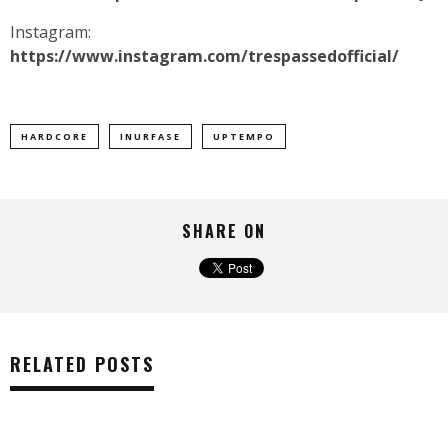
Instagram:
https://www.instagram.com/trespassedofficial/
HARDCORE
INURFASE
UPTEMPO
SHARE ON
RELATED POSTS