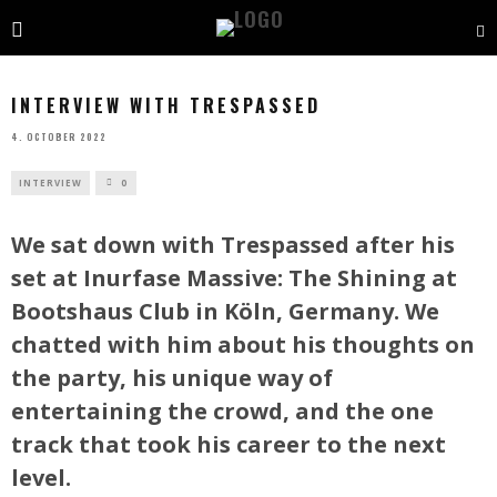
INTERVIEW WITH TRESPASSED
4. OCTOBER 2022
INTERVIEW
0
We sat down with Trespassed after his
set at Inurfase Massive: The Shining at
Bootshaus Club in Köln, Germany. We
chatted with him about his thoughts on
the party, his unique way of
entertaining the crowd, and the one
track that took his career to the next
level.