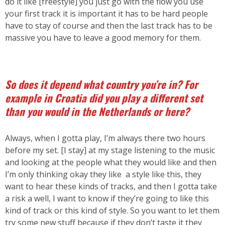
do it like [freestyle] you just go with the flow you use
your first track it is important it has to be hard people
have to stay of course and then the last track has to be
massive you have to leave a good memory for them.
So does it depend what country you’re in?
For
example in Croatia did you play a different set
than you would in the Netherlands or here?
Always, when I gotta play, I’m always there two hours
before my set. [I stay] at my stage listening to the music
and looking at the people what they would like and then
I’m only thinking okay they like a style like this, they
want to hear these kinds of tracks, and then I gotta take
a risk a well, I want to know if they’re going to like this
kind of track or this kind of style. So you want to let them
try some new stuff because if they don’t taste it they