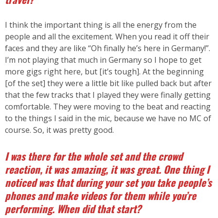
I think the important thing is all the energy from the
people and all the excitement. When you read it off their
faces and they are like “Oh finally he’s here in Germany!”.
I’m not playing that much in Germany so I hope to get
more gigs right here, but [it’s tough]. At the beginning
[of the set] they were a little bit like pulled back but after
that the few tracks that I played they were finally getting
comfortable. They were moving to the beat and reacting
to the things I said in the mic, because we have no MC of
course. So, it was pretty good.
I was there for the whole set and the crowd
reaction, it was amazing, it was great. One thing I
noticed was that during your set you take people’s
phones and make videos for them while you’re
performing. When did that start?