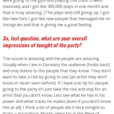
were going to the gym and playing this track. It went
massively and I got like 300,000 plays in one month and
that is truly amazing. [The plays are] still going up, I got
like new fans I got like new people that messaged me on
Instagram and that is giving me a good feeling.
So, last question, what are your overall
impressions of tonight of the party?
The sound is amazing and the people are amazing.
Usually when I am in Germany the audience [holds back]
and only listens to the people that they know. They don’t
want to take a risk by going to see [an artist they don’t
know or never seen before]. If I have one tip for people
going to the party it’s just take the risk and stay for an
artist that you don’t know. Lets see what he has in his
power and what tracks he makes [even if you don’t know
him at all]. I think a lot of people did it here tonight so
that’s a good thing. Mostly when I’m in the West of