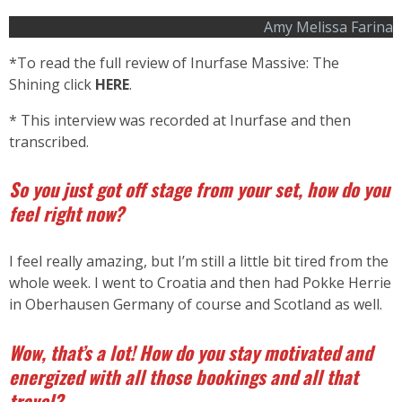
Amy Melissa Farina
*To read the full review of Inurfase Massive: The
Shining click
HERE
.
* This interview was recorded at Inurfase and then
transcribed.
So you just got off stage from your set, how do you
feel right now?
I feel really amazing, but I’m still a little bit tired from the
whole week. I went to Croatia and then had Pokke Herrie
in Oberhausen Germany of course and Scotland as well.
Wow, that’s a lot! How do you stay motivated and
energized with all those bookings and all that
travel?