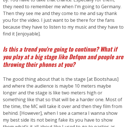
they need to remember me when I’m going to Germany.
Then they see me and they come to me and say thank
you for the video. I just want to be there for the fans
because they have to listen to my music and they have to
find it [enjoyable].
Is this a trend you’re going to continue? What if
you play at a big stage like Defqon and people are
throwing their phones at you?
The good thing about that is the stage [at Bootshaus]
and where the audience is maybe 10 meters maybe
longer and the stage is like two meters high or
something like that so that will be a harder one. Most of
the time, the MC will take it over and then they film from
behind. [However], when I see a camera I wanna show
my best side its not being fake its you have to show
them what’s it all about like I used to go to parties as