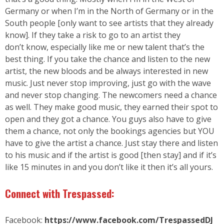
Germany or when I’m in the North of Germany or in the
South people [only want to see artists that they already
know]. If they take a risk to go to an artist they
don’t know, especially like me or new talent that’s the
best thing. If you take the chance and listen to the new
artist, the new bloods and be always interested in new
music. Just never stop improving, just go with the wave
and never stop changing. The newcomers need a chance
as well. They make good music, they earned their spot to
open and they got a chance. You guys also have to give
them a chance, not only the bookings agencies but YOU
have to give the artist a chance. Just stay there and listen
to his music and if the artist is good [then stay] and if it’s
like 15 minutes in and you don’t like it then it’s all yours.
Connect with Trespassed:
Facebook:
https://www.facebook.com/TrespassedDJ