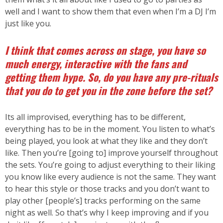
well and I want to show them that even when I’m a DJ I’m
just like you.
I think that comes across on stage, you have so
much energy, interactive with the fans and
getting them hype. So, do you have any pre-rituals
that you do to get you in the zone before the set?
Its all improvised, everything has to be different,
everything has to be in the moment. You listen to what’s
being played, you look at what they like and they don’t
like. Then you’re [going to] improve yourself throughout
the sets. You’re going to adjust everything to their liking
you know like every audience is not the same. They want
to hear this style or those tracks and you don’t want to
play other [people’s] tracks performing on the same
night as well. So that’s why I keep improving and if you