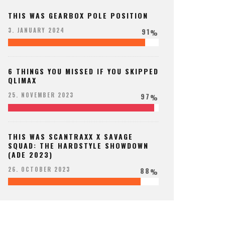
THIS WAS GEARBOX POLE POSITION
91
3. JANUARY 2024
%
6 THINGS YOU MISSED IF YOU SKIPPED
QLIMAX
97
25. NOVEMBER 2023
%
THIS WAS SCANTRAXX X SAVAGE
SQUAD: THE HARDSTYLE SHOWDOWN
(ADE 2023)
88
26. OCTOBER 2023
%