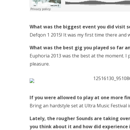
What was the biggest event you did visit s
Defqon 1 2015! It was my first time there and
What was the best gig you played so far a
Euphoria 2013 was the best at the moment. I pla
pleasure.
If you were allowed to play at one more fi
Bring an hardstyle set at Ultra Music Festival
Lately, the
rougher Sounds are taking over,
you think about it and how did experience 