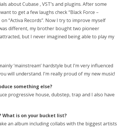
als about Cubase , VST’s and plugins. After some
 want to get a few laughs check “Black Force –
 on “Activa Records”. Now I try to improve myself
t was different, my brother bought two pioneer
attracted, but I never imagined being able to play my
t’s mainly ‘mainstream’ hardstyle but I’m very influenced
ou will understand. I’m really proud of my new music!
roduce something else?
duce progressive house, dubstep, trap and I also have
 What is on your bucket list?
ke an album including collabs with the biggest artists