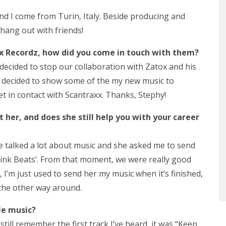
nd I come from Turin, Italy. Beside producing and
 hang out with friends!
x Recordz, how did you come in touch with them?
 decided to stop our collaboration with Zatox and his
, I decided to show some of the my new music to
et in contact with Scantraxx. Thanks, Stephy!
her, and does she still help you with your career
we talked a lot about music and she asked me to send
Pink Beats’. From that moment, we were really good
 I’m just used to send her my music when it’s finished,
the other way around.
le music?
 still remember the first track I’ve heard, it was “Keep