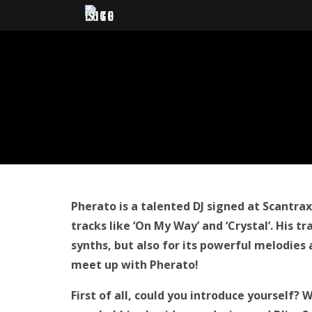
Pherato is a talented DJ signed at Scantra
tracks like ‘On My Way’ and ‘Crystal’. His t
synths, but also for its
powerful melodies
meet up with Pherato!
First of all, could you introduce yourself?