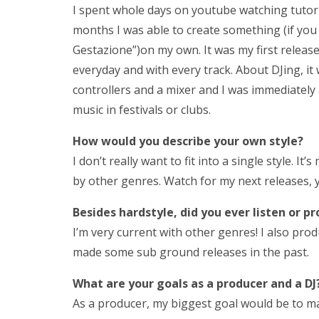
I spent whole days on youtube watching tutori
months I was able to create something (if you
Gestazione”)on my own. It was my first release
everyday and with every track. About DJing, i
controllers and a mixer and I was immediately 
music in festivals or clubs.
How would you describe your own style?
I don’t really want to fit into a single style. I
by other genres. Watch for my next releases, y
Besides hardstyle, d
id
you ever listen or p
I’m very current with other genres! I also pro
made some sub ground releases in the past.
What are your goals as a producer and a DJ?
As a producer, my biggest goal would be to ma