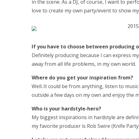
in the scene. As a DJ, of course, I want to perf
love to create my own party/event to show my 
If yo
u have to choose between producing o
Definitely producing because I can express myse
away from all life problems, in my own world.
Where do you get your inspiration from?
Well..It could be from anything, listen to mus
outside a few days on my own and enjoy the mo
Who is your hardstyle-hero?
My biggest inspirations in hardstyle are defin
my favorite producer is Rob Swire (Knife Party)