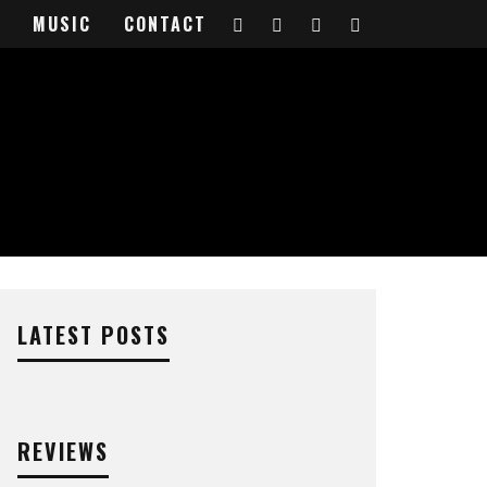
MUSIC
CONTACT
LATEST POSTS
REVIEWS