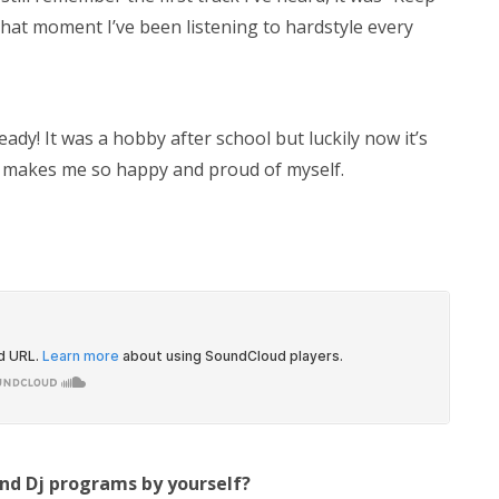
that moment I’ve been listening to hardstyle every
dy! It was a hobby after school but luckily now it’s
 makes me so happy and proud of myself.
and Dj programs by yourself?