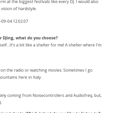
orm at the biggest festivals like every DJ. I would also
vision of hardstyle.
r DJing, what do you choose?
lf…It’s a bit like a shelter for me! A shelter where I’m
ic on the radio or watching movies. Sometimes I go
untains here in Italy.
itely coming from Noisecontrollers and Audiofreq, but,
.