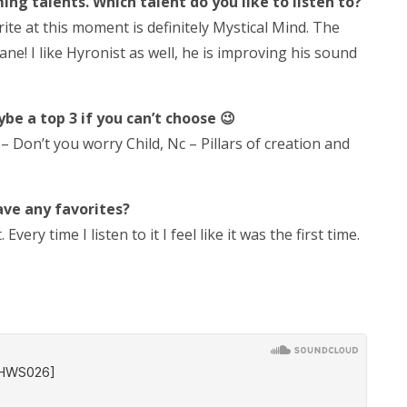
g talents. Which talent do you like to listen to?
ite at this moment is definitely Mystical Mind. The
ne! I like Hyronist as well, he is improving his sound
be a top 3 if you can’t choose 😉
 – Don’t you worry Child, Nc – Pillars of creation and
ave any favorites?
ery time I listen to it I feel like it was the first time.