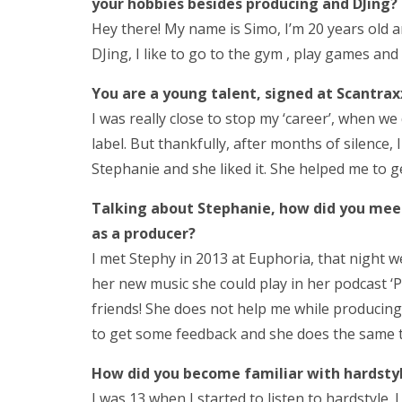
your hobbies besides producing and DJing?
Hey there! My name is Simo, I’m 20 years old a
DJing, I like to go to the gym , play games and
You are a young talent
,
signed at Scantrax
I was really close to stop my ‘career’, when we
label. But thankfully, after months of silence
Stephanie and she liked it. She helped me to g
Talking about Stephanie, how did you meet 
as a producer?
I met Stephy in 2013 at Euphoria, that night 
her new music she could play in her podcast ‘
friends! She does not help me while producing,
to get some feedback and she does the same 
How did you become familiar with hardsty
I was 13 when I started to listen to hardstyle. I