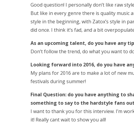
Good question! I personally don’t like raw sty
But like in every genre there is quality music a
style in the beginning, with Zatox’s style in pa
did once. I think it’s fad, and a bit overpopulat
As an upcoming talent, do you have any tip
Don’t follow the trend, do what you want to do
Looking forward into 2016, do you have an
My plans for 2016 are to make a lot of new m
festivals during summer!
Final Question: do you have anything to sh
something to say to the hardstyle fans ou
I want to thank you for this interview. I’m wor
it! Really cant wait to show you all!