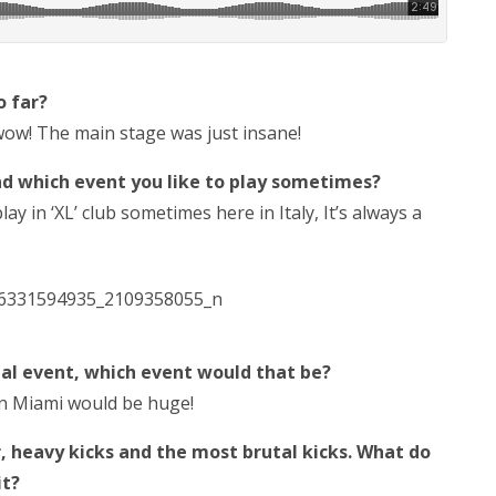
o far?
 wow! The main stage was just insane!
nd which event you like to play sometimes?
y in ‘XL’ club sometimes here in Italy, It’s always a
nal event, which event would that be?
 in Miami would be huge!
 heavy kicks and the most brutal kicks. What do
it?