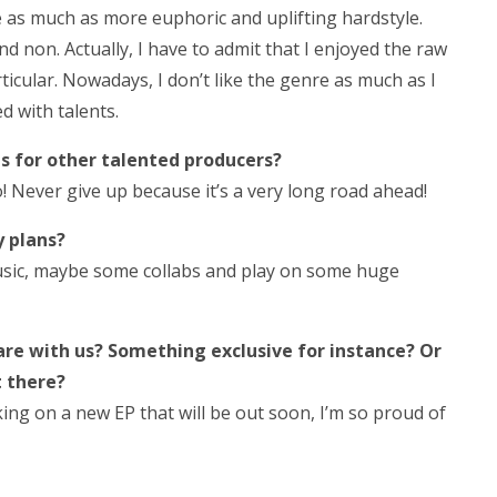
le as much as more euphoric and uplifting hardstyle.
nd non. Actually, I have to admit that I enjoyed the raw
rticular. Nowadays, I don’t like the genre as much as I
ed with talents.
s for other talented producers?
! Never give up because it’s a very long road ahead!
y plans?
usic, maybe some collabs and play on some huge
are with us? Something exclusive for instance? Or
t there?
king on a new EP that will be out soon, I’m so proud of