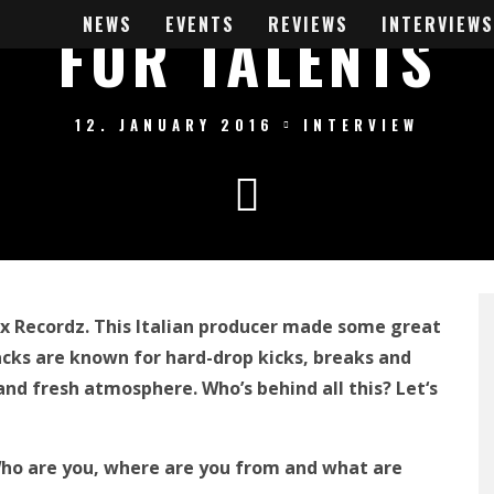
NEWS
EVENTS
REVIEWS
INTERVIEWS
FOR TALENTS
12. JANUARY 2016
INTERVIEW
xx Recordz. This Italian producer made some great
racks are known for hard-drop kick
s, breaks and
and fresh atmosphere
. Who’s behind all this? Let
‘
s
 Who are you, where are you from
and
what are