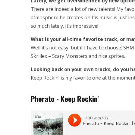
Lately, we get overwhelmed by new upcomin
There are indeed a lot of new talents! My favor
atmosphere he creates on his music is just insa
so much lately. It’s impressive!
What is your all-time favorite track, or may
Well it’s not easy, but if I have to choose: SHM
Skrillex – Scary Monsters and nice sprites.
Looking back on your own tracks, do you h
Keep Rockin’ is my favorite one at the moment. Ev
Pherato - Keep Rockin'