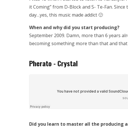
it Coming” from D-Block and S- Te-Fan. Since 
day…yes, this music made addict 🙂
When and why did you start producing?
September 2009. Damn, more than 6 years alrea
becoming something more than that and that
Pherato - Crystal
Did you learn to master all the producing 