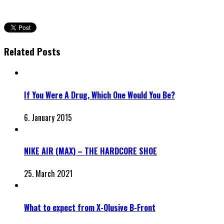
Related Posts
If You Were A Drug, Which One Would You Be?
6. January 2015
NIKE AIR (MAX) – THE HARDCORE SHOE
25. March 2021
What to expect from X-Qlusive B-Front