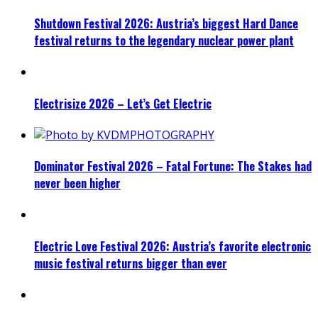
Shutdown Festival 2026: Austria’s biggest Hard Dance
festival returns to the legendary nuclear power plant
Electrisize 2026 – Let’s Get Electric
Dominator Festival 2026 – Fatal Fortune: The Stakes had
never been higher
Electric Love Festival 2026: Austria’s favorite electronic
music festival returns bigger than ever