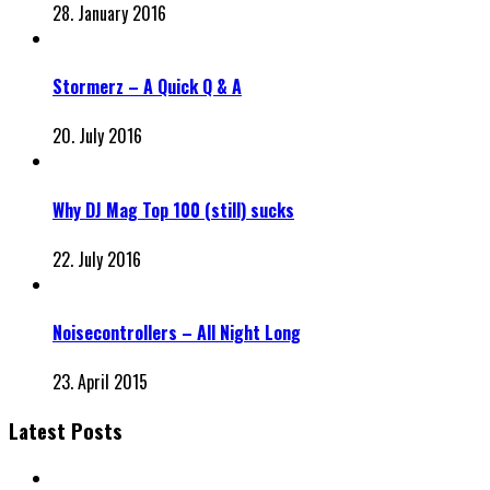
28. January 2016
Stormerz – A Quick Q & A
20. July 2016
Why DJ Mag Top 100 (still) sucks
22. July 2016
Noisecontrollers – All Night Long
23. April 2015
Latest Posts