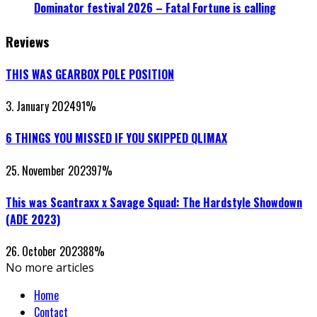
Dominator festival 2026 – Fatal Fortune is calling
Reviews
THIS WAS GEARBOX POLE POSITION
3. January 2024
91
%
6 THINGS YOU MISSED IF YOU SKIPPED QLIMAX
25. November 2023
97
%
This was Scantraxx x Savage Squad: The Hardstyle Showdown
(ADE 2023)
26. October 2023
88
%
No more articles
Home
Contact