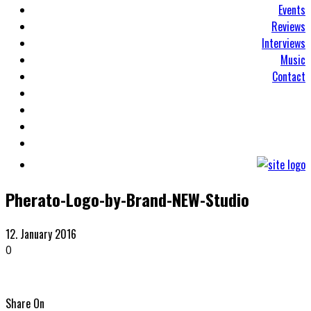
Events
Reviews
Interviews
Music
Contact
Pherato-Logo-by-Brand-NEW-Studio
12. January 2016
0
Share On