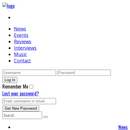
News
Events
Reviews
Interviews
Music
Contact
Remember Me
Lost your password?
News