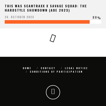
THIS WAS SCANTRAXX X SAVAGE SQUAD: THE
HARDSTYLE SHOWDOWN (ADE 2023)
88
26. OCTOBER 2023
%
HOME
CONTACT
LEGAL NOTICE
CONDITIONS OF PARTICIPATION