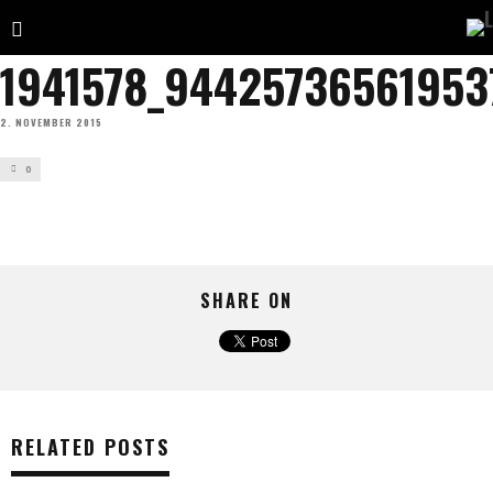
1941578_94425736561953
2. NOVEMBER 2015
0
SHARE ON
RELATED POSTS