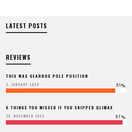
LATEST POSTS
REVIEWS
THIS WAS GEARBOX POLE POSITION
91
3. JANUARY 2024
%
6 THINGS YOU MISSED IF YOU SKIPPED QLIMAX
97
25. NOVEMBER 2023
%