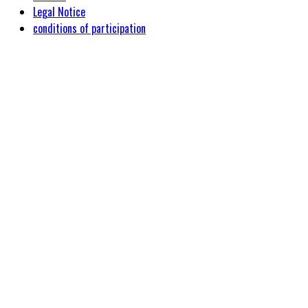
Legal Notice
conditions of participation