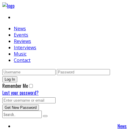
News
Events
Reviews
Interviews
Music
Contact
Remember Me
Lost your password?
News