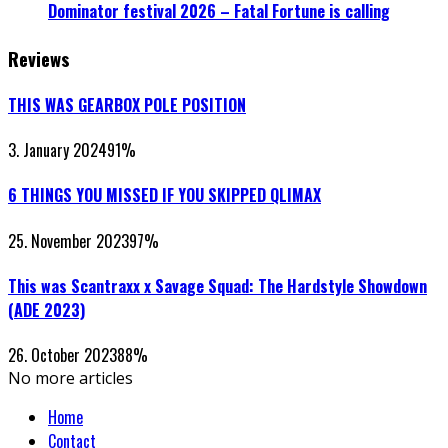
Dominator festival 2026 – Fatal Fortune is calling
Reviews
THIS WAS GEARBOX POLE POSITION
3. January 2024
91
%
6 THINGS YOU MISSED IF YOU SKIPPED QLIMAX
25. November 2023
97
%
This was Scantraxx x Savage Squad: The Hardstyle Showdown
(ADE 2023)
26. October 2023
88
%
No more articles
Home
Contact