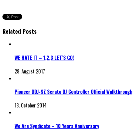
Related Posts
WE HATE IT – 1,2,3 LET’S GO!
28. August 2017
Pioneer DDJ-SZ Serato DJ Controller Official Walkthrough
18. October 2014
We Are Syndicate – 10 Years Anniversary