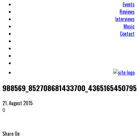
Events
Reviews
Interviews
Music
Contact
988569_852708681433700_4365165450795
21. August 2015
0
Share On