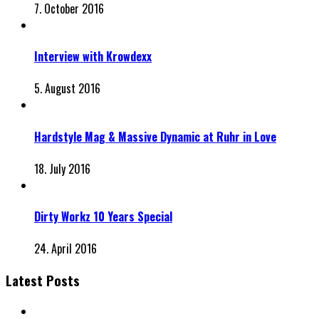
7. October 2016
Interview with Krowdexx
5. August 2016
Hardstyle Mag & Massive Dynamic at Ruhr in Love
18. July 2016
Dirty Workz 10 Years Special
24. April 2016
Latest Posts