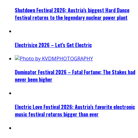
Shutdown Festival 2026: Austria’s biggest Hard Dance
festival returns to the legendary nuclear power plant
Electrisize 2026 – Let’s Get Electric
Dominator Festival 2026 – Fatal Fortune: The Stakes had
never been higher
Electric Love Festival 2026: Austria’s favorite electronic
music festival returns bigger than ever