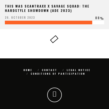
THIS WAS SCANTRAXX X SAVAGE SQUAD: THE
HARDSTYLE SHOWDOWN (ADE 2023)
88
26. OCTOBER 2023
%
HOME
CONTACT
LEGAL NOTICE
CONDITIONS OF PARTICIPATION