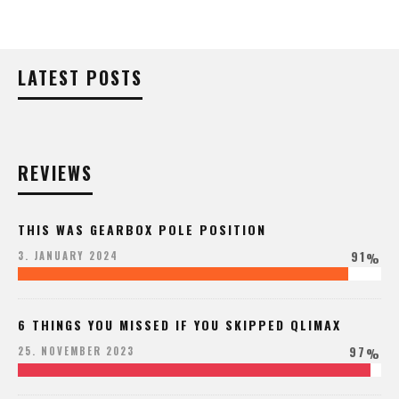
LATEST POSTS
REVIEWS
THIS WAS GEARBOX POLE POSITION
91
3. JANUARY 2024
%
6 THINGS YOU MISSED IF YOU SKIPPED QLIMAX
97
25. NOVEMBER 2023
%