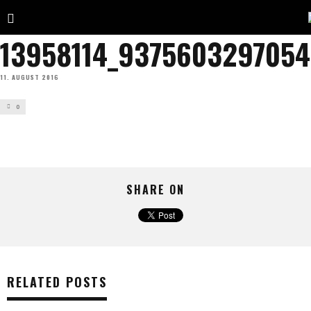
13958114_937560329705
11. AUGUST 2016
0
SHARE ON
RELATED POSTS