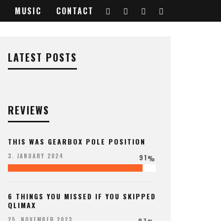
MUSIC
CONTACT
LATEST POSTS
REVIEWS
THIS WAS GEARBOX POLE POSITION
91
3. JANUARY 2024
%
6 THINGS YOU MISSED IF YOU SKIPPED
QLIMAX
97
25. NOVEMBER 2023