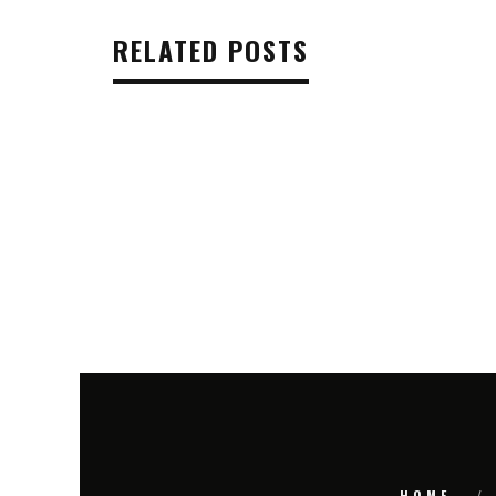
RELATED POSTS
HOME