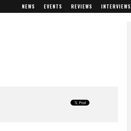
NEWS
EVENTS
REVIEWS
INTERVIEWS