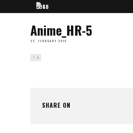
Anime_HR-5
22. FEBRUARY 2016
0
SHARE ON