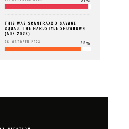
%
THIS WAS SCANTRAXX X SAVAGE
SQUAD: THE HARDSTYLE SHOWDOWN
(ADE 2023)
88
26. OCTOBER 2023
%
RTICIPATION