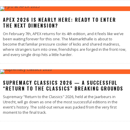
APEX 2026 IS NEARLY HERE: READY TO ENTER
THE NEXT DIMENSION?
On February 7th, APEX returns for its 4th edition, and it feels like we’ve
been waiting forever for this one. The Maimarkthalle is about to
become that familiar pressure cooker of kicks and shared madness,
where strangers turn into crew, friendships are forged in the front row,
and every single drop hits a little harder.
SUPREMACY CLASSICS 2026 — A SUCCESSFUL
“RETURN TO THE CLASSICS” BREAKING GROUNDS
Supremacy "Return to the Classics" 2026, held at the Jaarbeurs in
Utrecht, will go down as one of the most successful editions in the
event's history. The sold-out venue was packed from the very first
moment to the final track.