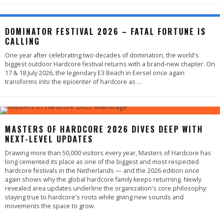
DOMINATOR FESTIVAL 2026 – FATAL FORTUNE IS
CALLING
One year after celebrating two decades of domination, the world's
biggest outdoor Hardcore festival returns with a brand-new chapter. On
17 & 18 July 2026, the legendary E3 Beach in Eersel once again
transforms into the epicenter of hardcore as
...
MASTERS OF HARDCORE 2026 DIVES DEEP WITH
NEXT-LEVEL UPDATES
Drawing more than 50,000 visitors every year, Masters of Hardcore has
long cemented its place as one of the biggest and most respected
hardcore festivals in the Netherlands — and the 2026 edition once
again shows why the global hardcore family keeps returning. Newly
revealed area updates underline the organization's core philosophy:
staying true to hardcore's roots while giving new sounds and
movements the space to grow.