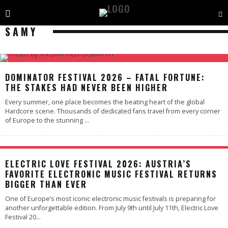
SAMY
DOMINATOR FESTIVAL 2026 – FATAL FORTUNE:
THE STAKES HAD NEVER BEEN HIGHER
Every summer, one place becomes the beating heart of the global
Hardcore scene. Thousands of dedicated fans travel from every corner
of Europe to the stunning
...
ELECTRIC LOVE FESTIVAL 2026: AUSTRIA’S
FAVORITE ELECTRONIC MUSIC FESTIVAL RETURNS
BIGGER THAN EVER
One of Europe’s most iconic electronic music festivals is preparing for
another unforgettable edition. From July 9th until July 11th, Electric Love
Festival 20
...