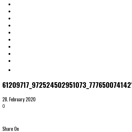
61209717_972524502951073_777650074142
28. February 2020
0
Share On