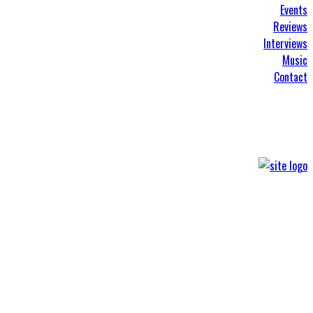
Events
Reviews
Interviews
Music
Contact