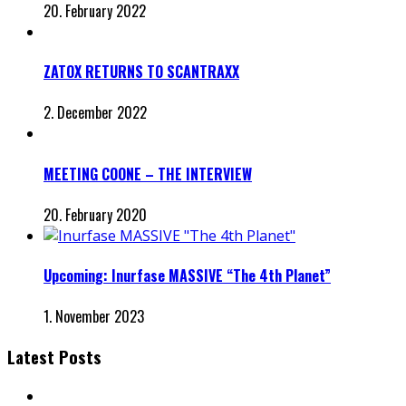
20. February 2022
ZATOX RETURNS TO SCANTRAXX
2. December 2022
MEETING COONE – THE INTERVIEW
20. February 2020
Upcoming: Inurfase MASSIVE “The 4th Planet”
1. November 2023
Latest Posts