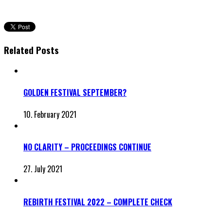
Related Posts
GOLDEN FESTIVAL SEPTEMBER?
10. February 2021
NO CLARITY – PROCEEDINGS CONTINUE
27. July 2021
REBIRTH FESTIVAL 2022 – COMPLETE CHECK