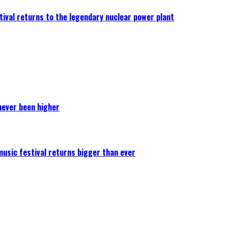
ival returns to the legendary nuclear power plant
never been higher
 music festival returns bigger than ever