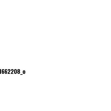
1662208_o