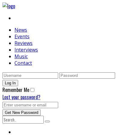
News
Events
Reviews
Interviews
Music
Contact
Remember Me
Lost your password?