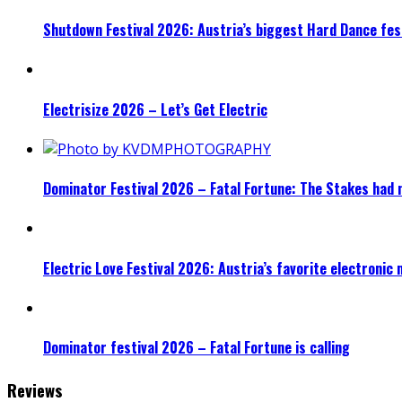
Shutdown Festival 2026: Austria’s biggest Hard Dance fest
Electrisize 2026 – Let’s Get Electric
Dominator Festival 2026 – Fatal Fortune: The Stakes had 
Electric Love Festival 2026: Austria’s favorite electronic
Dominator festival 2026 – Fatal Fortune is calling
Reviews