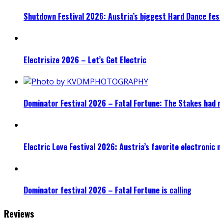
Shutdown Festival 2026: Austria’s biggest Hard Dance fest
Electrisize 2026 – Let’s Get Electric
Dominator Festival 2026 – Fatal Fortune: The Stakes had 
Electric Love Festival 2026: Austria’s favorite electronic
Dominator festival 2026 – Fatal Fortune is calling
Reviews