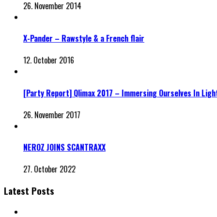
26. November 2014
X-Pander – Rawstyle & a French flair
12. October 2016
[Party Report] Qlimax 2017 – Immersing Ourselves In Ligh
26. November 2017
NEROZ JOINS SCANTRAXX
27. October 2022
Latest Posts