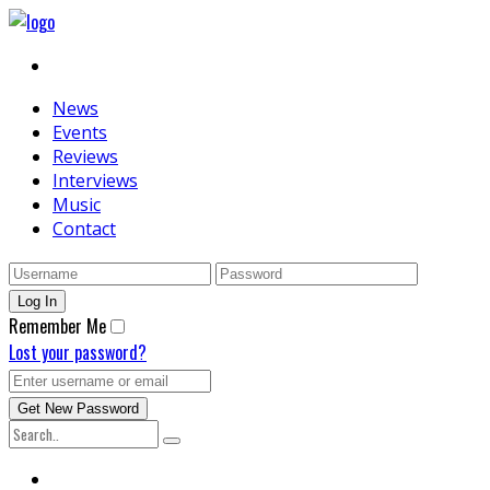
News
Events
Reviews
Interviews
Music
Contact
Remember Me
Lost your password?