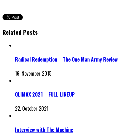
Related Posts
Radical Redemption – The One Man Army Review
16. November 2015
QLIMAX 2021 – FULL LINEUP
22. October 2021
Interview with The Machine