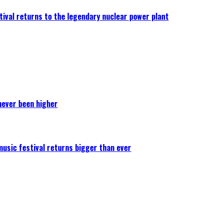
ival returns to the legendary nuclear power plant
never been higher
 music festival returns bigger than ever