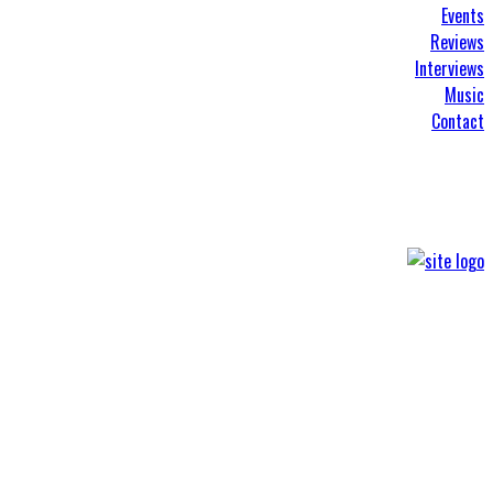
Events
Reviews
Interviews
Music
Contact