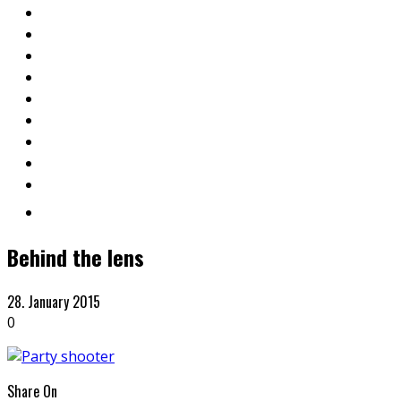
Behind the lens
28. January 2015
0
Share On