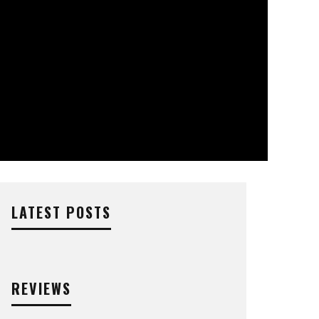
LATEST POSTS
REVIEWS