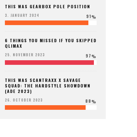
THIS WAS GEARBOX POLE POSITION
91
3. JANUARY 2024
%
6 THINGS YOU MISSED IF YOU SKIPPED
QLIMAX
97
25. NOVEMBER 2023
%
THIS WAS SCANTRAXX X SAVAGE
SQUAD: THE HARDSTYLE SHOWDOWN
(ADE 2023)
88
26. OCTOBER 2023
%