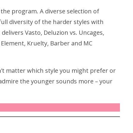
he program. A diverse selection of
l diversity of the harder styles with
 delivers Vasto, Deluzion vs. Uncages,
s. Element, Kruelty, Barber and MC
’t matter which style you might prefer or
r admire the younger sounds more – your