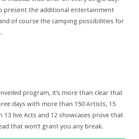
to present the additional entertainment
 and of course the camping possibilities for
.
nveiled program, it’s more than clear that
hree days with more than 150 Artists, 15
 13 live Acts and 12 showcases prove that
ead that won’t grant you any break.