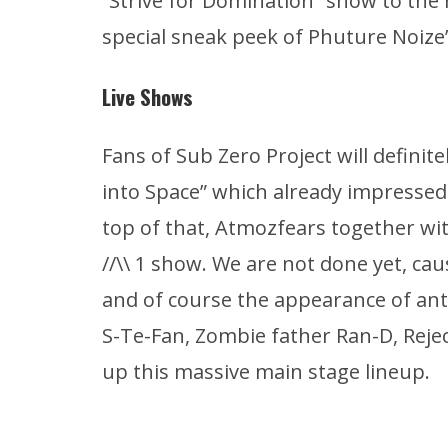
“Strive for Domination” show to the 
special sneak peek of Phuture Noize’s
Live Shows
Fans of Sub Zero Project will definite
into Space” which already impresse
top of that, Atmozfears together wi
//\\ 1 show. We are not done yet, ca
and of course the appearance of ant
S-Te-Fan, Zombie father Ran-D, Reje
up this massive main stage lineup.