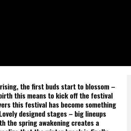
ising, the first buds start to blossom –
birth this means to kick off the festival
vers this festival has become something
. Lovely designed stages – big lineups
th the spring awakening creates a