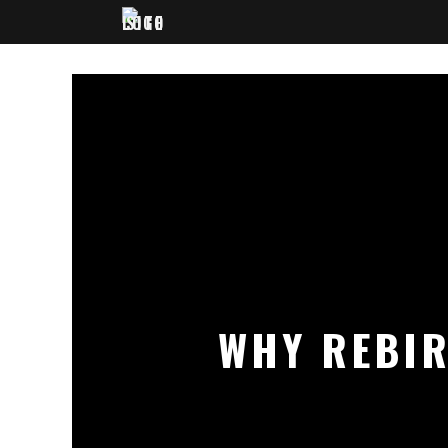
WHY REBIR