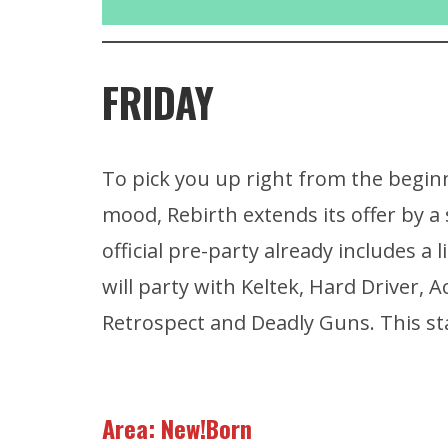
FRIDAY
To pick you up right from the beginn
mood, Rebirth extends its offer by a
official pre-party already includes a
will party with Keltek, Hard Driver, 
Retrospect and Deadly Guns. This s
Area: New!Born