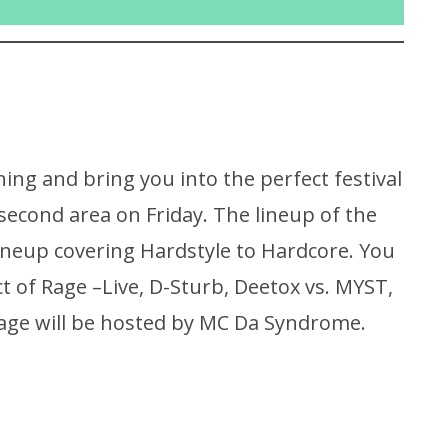
ing and bring you into the perfect festival
 second area on Friday. The lineup of the
 lineup covering Hardstyle to Hardcore. You
Act of Rage –Live, D-Sturb, Deetox vs. MYST,
tage will be hosted by MC Da Syndrome.