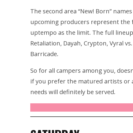
The second area “New! Born” names t
upcoming producers represent the ful
uptempo as the limit. The full lineup
Retaliation, Dayah, Crypton, Vyral v
Barricade.
So for all campers among you, doesn
if you prefer the matured artists o
needs will definitely be served.