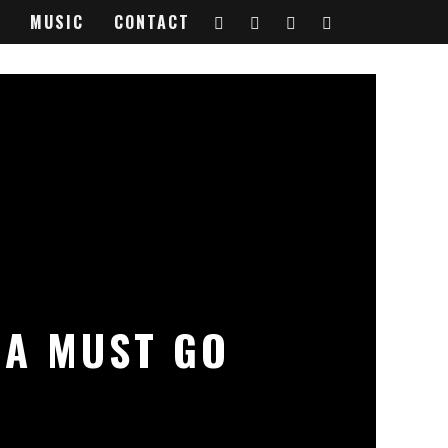
MUSIC
CONTACT
 A MUST GO