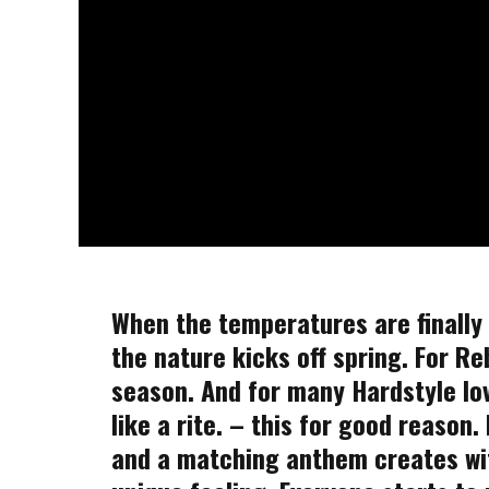
When the temperatures are finally r
the nature kicks off spring. For Re
season. And for many Hardstyle lo
like a rite. – this for good reason
and a matching anthem creates wi