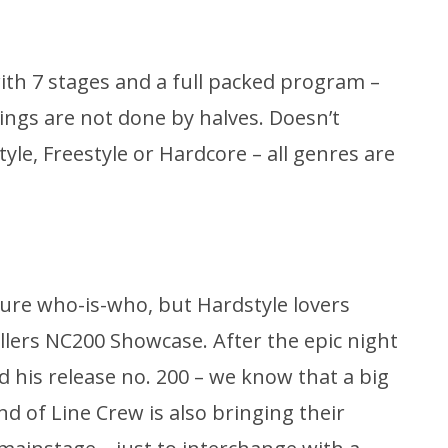
ith 7 stages and a full packed program –
hings are not done by halves. Doesn’t
yle, Freestyle or Hardcore – all genres are
pure who-is-who, but Hardstyle lovers
llers NC200 Showcase. After the epic night
d his release no. 200 – we know that a big
d of Line Crew is also bringing their