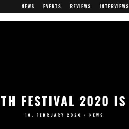
NEWS
EVENTS
REVIEWS
INTERVIEWS
TH FESTIVAL 2020 IS
18. FEBRUARY 2020
NEWS