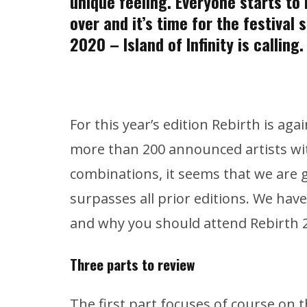
unique feeling. Everyone starts to r
over and it’s time for the festival
2020 – Island of Infinity is calling.
For this year’s edition Rebirth is aga
more than 200 announced artists wit
combinations, it seems that we are g
surpasses all prior editions. We hav
and why you should attend Rebirth 20
Three parts to review
The first part focuses of course on t