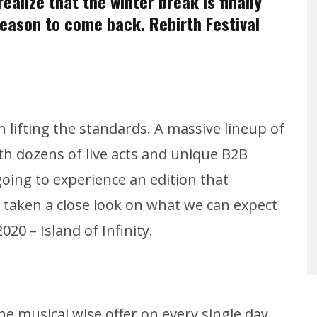
ealize that the winter break is finally
 season to come back. Rebirth Festival
in lifting the standards. A massive lineup of
h dozens of live acts and unique B2B
oing to experience an edition that
e taken a close look on what we can expect
20 – Island of Infinity.
he musical wise offer on every single day.