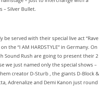
mainstage – just to interchange with a
 – Silver Bullet.
ly be served with their special live act “Rave
d on the “I AM HARDSTYLE” in Germany. On
th Sound Rush are going to present their 2
use we just named only the special shows –
hem creator D-Sturb , the giants D-Block &
cta, Adrenalize and Demi Kanon just round