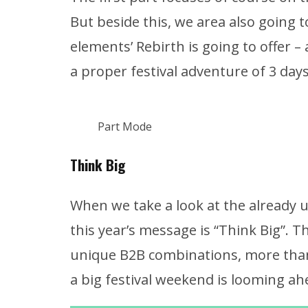
But beside this, we area also going 
elements’ Rebirth is going to offer –
a proper festival adventure of 3 days
Part Mode
Think Big
When we take a look at the already u
this year’s message is “Think Big”. T
unique B2B combinations, more than
a big festival weekend is looming ah