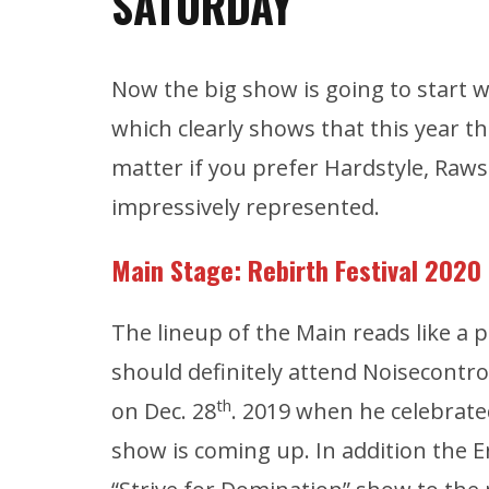
SATURDAY
Now the big show is going to start w
which clearly shows that this year t
matter if you prefer Hardstyle, Rawst
impressively represented.
Main Stage: Rebirth
Festival 2020
The lineup of the Main reads like a 
should definitely attend Noisecontro
th
on Dec. 28
. 2019 when he celebrate
show is coming up. In addition the En