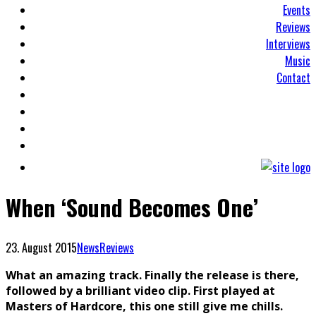
Events
Reviews
Interviews
Music
Contact
When ‘Sound Becomes One’
23. August 2015
News
Reviews
What an amazing track. Finally the release is there,
followed by a brilliant video clip. First played at
Masters of Hardcore, this one still give me chills.