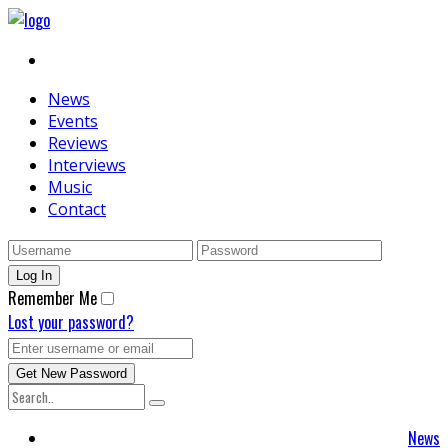
News
Events
Reviews
Interviews
Music
Contact
Remember Me
Lost your password?
News