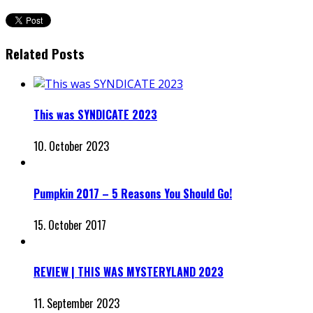
Related Posts
This was SYNDICATE 2023
10. October 2023
Pumpkin 2017 – 5 Reasons You Should Go!
15. October 2017
REVIEW | THIS WAS MYSTERYLAND 2023
11. September 2023