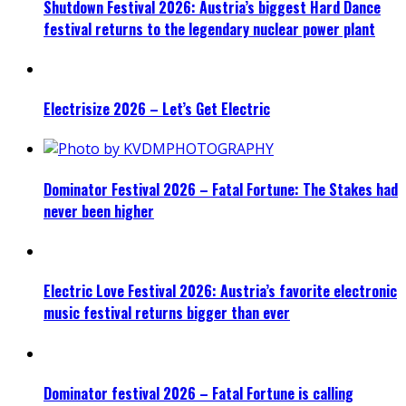
Shutdown Festival 2026: Austria’s biggest Hard Dance
festival returns to the legendary nuclear power plant
Electrisize 2026 – Let’s Get Electric
Dominator Festival 2026 – Fatal Fortune: The Stakes had
never been higher
Electric Love Festival 2026: Austria’s favorite electronic
music festival returns bigger than ever
Dominator festival 2026 – Fatal Fortune is calling