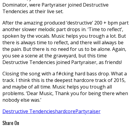
Dominator, were Partyraiser joined Destructive
Tendencies at their live set.
After the amazing produced ‘destructive’ 200 + bpm part
another slower melodic part drops in. ‘Time to reflect’,
spoken by the vocals. Music helps you trough a lot. But
there is always time to reflect, and there will always be
the pain. But there is no need for us to be alone. Again,
you see a scene at the graveyard, but this time
Destructive Tendencies joined Partyraiser, as friends!
Closing the song with a f#cking hard bass drop. What a
track. I think this is the deepest hardcore track of 2015,
and maybe of all time. Music helps you trough all
problems. ‘Dear Music, Thank you for being there when
nobody else was.’
Destructive Tendencies
hardcore
Partyraiser
Share On