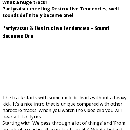
What a huge track!
Partyraiser meeting Destructive Tendencies, well
sounds definitely became one!
Partyraiser & Destructive Tendencies - Sound
Becomes One
The track starts with some melodic leads without a heavy
kick. It’s a nice intro that is unique compared with other
hardcore tracks. When you watch the video clip you will
hear a lot of lyrics.
Starting with ‘We pass through a lot of things’ and ‘From
beautiful to sad in all aspects of our life’. What’s behind