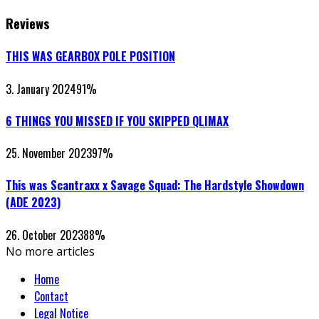
Reviews
THIS WAS GEARBOX POLE POSITION
3. January 2024
91
%
6 THINGS YOU MISSED IF YOU SKIPPED QLIMAX
25. November 2023
97
%
This was Scantraxx x Savage Squad: The Hardstyle Showdown
(ADE 2023)
26. October 2023
88
%
No more articles
Home
Contact
Legal Notice