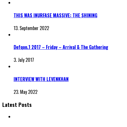
THIS WAS INURFASE MASSIVE: THE SHINING
13. September 2022
Defqon.1 2017 – Friday – Arrival & The Gathering
3. July 2017
INTERVIEW WITH LEVENKHAN
23. May 2022
Latest Posts