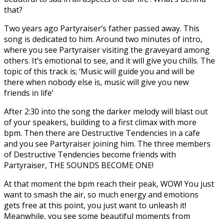
that?
Two years ago Partyraiser’s father passed away. This
song is dedicated to him. Around two minutes of intro,
where you see Partyraiser visiting the graveyard among
others. It’s emotional to see, and it will give you chills. The
topic of this track is; ‘Music will guide you and will be
there when nobody else is, music will give you new
friends in life’
After 2:30 into the song the darker melody will blast out
of your speakers, building to a first climax with more
bpm. Then there are Destructive Tendencies in a cafe
and you see Partyraiser joining him. The three members
of Destructive Tendencies become friends with
Partyraiser, THE SOUNDS BECOME ONE!
At that moment the bpm reach their peak, WOW! You just
want to smash the air, so much energy and emotions
gets free at this point, you just want to unleash it!
Meanwhile, you see some beautiful moments from