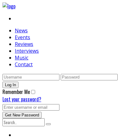
News
Events
Reviews
Interviews
Music
Contact
Remember Me
Lost your password?