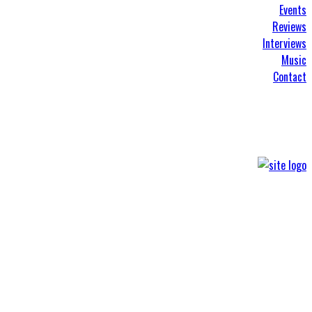
Events
Reviews
Interviews
Music
Contact