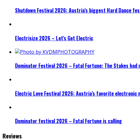
Shutdown Festival 2026: Austria’s biggest Hard Dance fest
Electrisize 2026 – Let’s Get Electric
Dominator Festival 2026 – Fatal Fortune: The Stakes had 
Electric Love Festival 2026: Austria’s favorite electronic
Dominator festival 2026 – Fatal Fortune is calling
Reviews