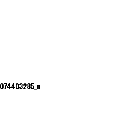
074403285_n