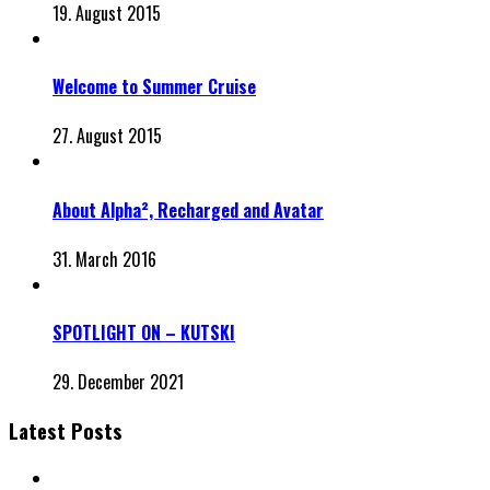
19. August 2015
Welcome to Summer Cruise
27. August 2015
About Alpha², Recharged and Avatar
31. March 2016
SPOTLIGHT ON – KUTSKI
29. December 2021
Latest Posts