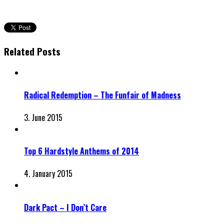
Related Posts
Radical Redemption – The Funfair of Madness
3. June 2015
Top 6 Hardstyle Anthems of 2014
4. January 2015
Dark Pact – I Don’t Care