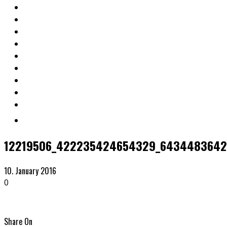
12219506_422235424654329_6434483642
10. January 2016
0
Share On