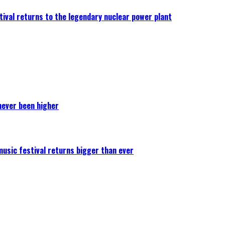
ival returns to the legendary nuclear power plant
never been higher
 music festival returns bigger than ever