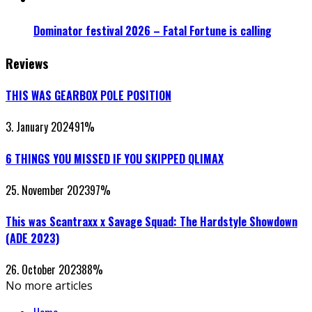
Dominator festival 2026 – Fatal Fortune is calling
Reviews
THIS WAS GEARBOX POLE POSITION
3. January 2024
91
%
6 THINGS YOU MISSED IF YOU SKIPPED QLIMAX
25. November 2023
97
%
This was Scantraxx x Savage Squad: The Hardstyle Showdown
(ADE 2023)
26. October 2023
88
%
No more articles