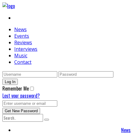
News
Events
Reviews
Interviews
Music
Contact
Remember Me
Lost your password?
News