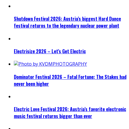
Shutdown Festival 2026: Austria’s biggest Hard Dance
festival returns to the legendary nuclear power plant
Electrisize 2026 – Let’s Get Electric
Dominator Festival 2026 – Fatal Fortune: The Stakes had
never been higher
Electric Love Festival 2026: Austria’s favorite electronic
music festival returns bigger than ever