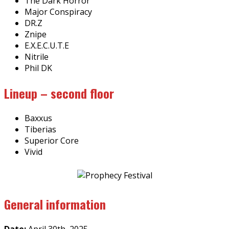
The Dark Horror
Major Conspiracy
DR.Z
Znipe
E.X.E.C.U.T.E
Nitrile
Phil DK
Lineup – second floor
Baxxus
Tiberias
Superior Core
Vivid
General information