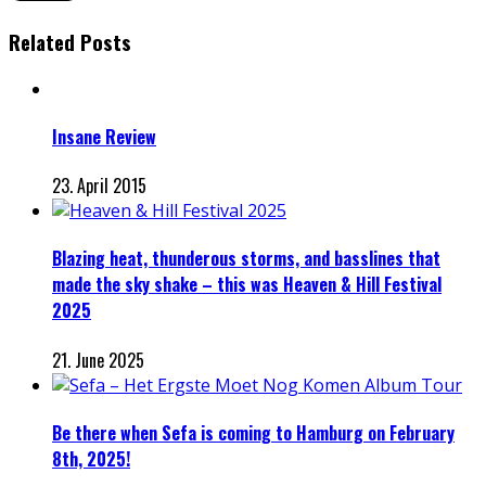
Related Posts
Insane Review
23. April 2015
Blazing heat, thunderous storms, and basslines that
made the sky shake – this was Heaven & Hill Festival
2025
21. June 2025
Be there when Sefa is coming to Hamburg on February
8th, 2025!