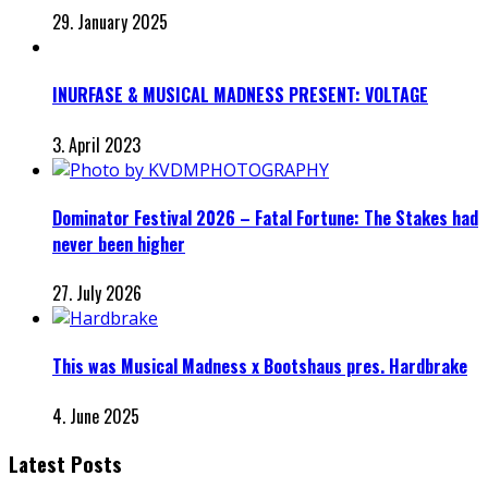
29. January 2025
INURFASE & MUSICAL MADNESS PRESENT: VOLTAGE
3. April 2023
Dominator Festival 2026 – Fatal Fortune: The Stakes had
never been higher
27. July 2026
This was Musical Madness x Bootshaus pres. Hardbrake
4. June 2025
Latest Posts