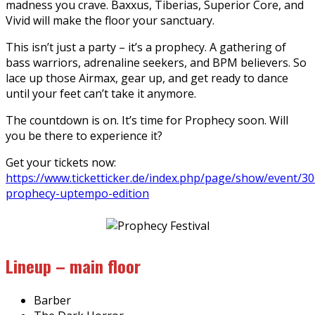
madness you crave. Baxxus, Tiberias, Superior Core, and
Vivid will make the floor your sanctuary.
This isn’t just a party – it’s a prophecy. A gathering of
bass warriors, adrenaline seekers, and BPM believers. So
lace up those Airmax, gear up, and get ready to dance
until your feet can’t take it anymore.
The countdown is on. It’s time for Prophecy soon. Will
you be there to experience it?
Get your tickets now:
https://www.ticketticker.de/index.php/page/show/event/3
prophecy-uptempo-edition
Lineup – main floor
Barber