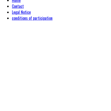
Home
Contact
Legal Notice
conditions of participation