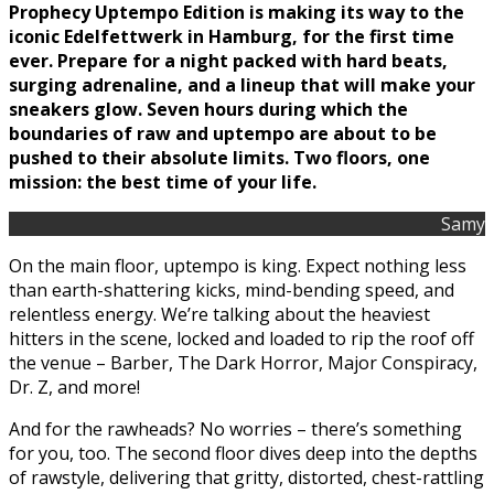
Prophecy Uptempo Edition is making its way to the
iconic Edelfettwerk in Hamburg, for the first time
ever. Prepare for a night packed with hard beats,
surging adrenaline, and a lineup that will make your
sneakers glow. Seven hours during which the
boundaries of raw and uptempo are about to be
pushed to their absolute limits. Two floors, one
mission: the best time of your life.
Samy
On the main floor, uptempo is king. Expect nothing less
than earth-shattering kicks, mind-bending speed, and
relentless energy. We’re talking about the heaviest
hitters in the scene, locked and loaded to rip the roof off
the venue – Barber, The Dark Horror, Major Conspiracy,
Dr. Z, and more!
And for the rawheads? No worries – there’s something
for you, too. The second floor dives deep into the depths
of rawstyle, delivering that gritty, distorted, chest-rattling