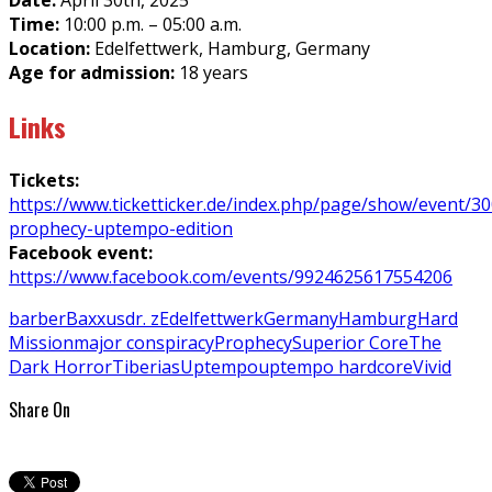
Date:
April 30th, 2025
Time:
10:00 p.m. – 05:00 a.m.
Location:
Edelfettwerk, Hamburg, Germany
Age for admission:
18 years
Links
Tickets:
https://www.ticketticker.de/index.php/page/show/event/3
prophecy-uptempo-edition
Facebook event:
https://www.facebook.com/events/9924625617554206
barber
Baxxus
dr. z
Edelfettwerk
Germany
Hamburg
Hard
Mission
major conspiracy
Prophecy
Superior Core
The
Dark Horror
Tiberias
Uptempo
uptempo hardcore
Vivid
Share On