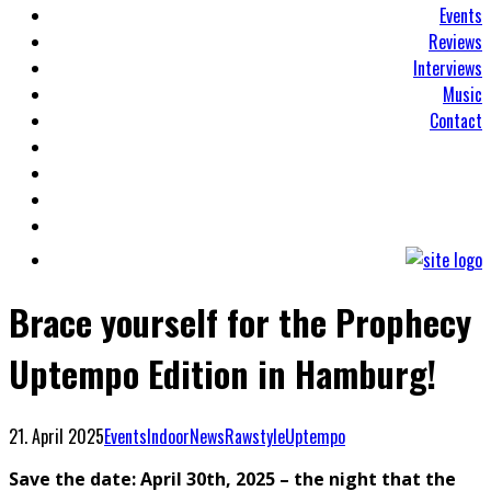
Events
Reviews
Interviews
Music
Contact
Brace yourself for the Prophecy
Uptempo Edition in Hamburg!
21. April 2025
Events
Indoor
News
Rawstyle
Uptempo
Save the date: April 30th, 2025 – the night that the