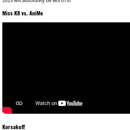
2023 will absolutely be worth it!
Miss K8 vs. AniMe
Korsakoff