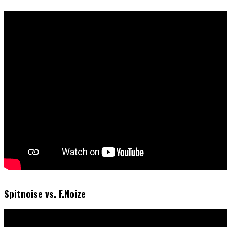
Spitnoise vs. F.Noize