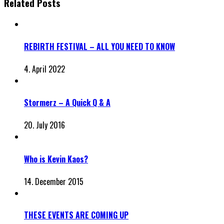
Related Posts
REBIRTH FESTIVAL – ALL YOU NEED TO KNOW
4. April 2022
Stormerz – A Quick Q & A
20. July 2016
Who is Kevin Kaos?
14. December 2015
THESE EVENTS ARE COMING UP