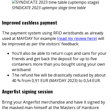
SYNDICATE 2023 uptempo stage time table
Improved cashless payment
The payment system using RFID wristbands as already
used at MAYDAY for example
(read my review here)
will
be improved as per the visitors’ feedback:
You’ll also be able to return cups and cans for your
friends and get back the deposit for up to five
containers more than you bought using your own
wristband.
The refund fee will be drastically reduced by about
40 % from 0,91 EUR (MAYDAY 2023) to 0,54 EUR.
Angerfist signing session
Bring your Angerfist merchandise and have it signed by
the masked man himself at the Masters of Hardcore