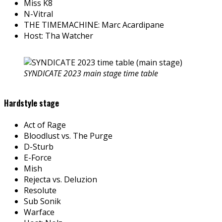
Miss K8
N-Vitral
THE TIMEMACHINE: Marc Acardipane
Host: Tha Watcher
SYNDICATE 2023 main stage time table
Hardstyle stage
Act of Rage
Bloodlust vs. The Purge
D-Sturb
E-Force
Mish
Rejecta vs. Deluzion
Resolute
Sub Sonik
Warface