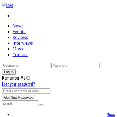
News
Events
Reviews
Interviews
Music
Contact
Remember Me
Lost your password?
News