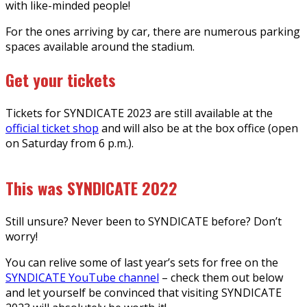
with like-minded people!
For the ones arriving by car, there are numerous parking
spaces available around the stadium.
Get your tickets
Tickets for SYNDICATE 2023 are still available at the
official ticket shop
and will also be at the box office (open
on Saturday from 6 p.m.).
This was SYNDICATE 2022
Still unsure? Never been to SYNDICATE before? Don’t
worry!
You can relive some of last year’s sets for free on the
SYNDICATE YouTube channel
– check them out below
and let yourself be convinced that visiting SYNDICATE