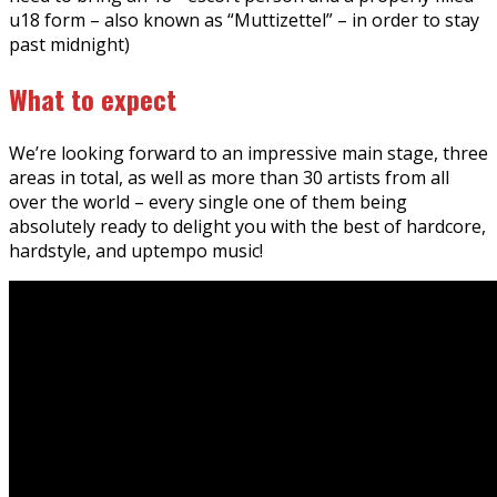
u18 form – also known as “Muttizettel” – in order to stay
past midnight)
What to expect
We’re looking forward to an impressive main stage, three
areas in total, as well as more than 30 artists from all
over the world – every single one of them being
absolutely ready to delight you with the best of hardcore,
hardstyle, and uptempo music!