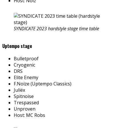
Host: Nolz
SYNDICATE 2023 hardstyle stage time table
Uptempo stage
Bulletproof
Cryogenic
DRS
Elite Enemy
F.Noize (Uptempo Classics)
Juliëx
Spitnoise
Trespassed
Unproven
Host: MC Robs