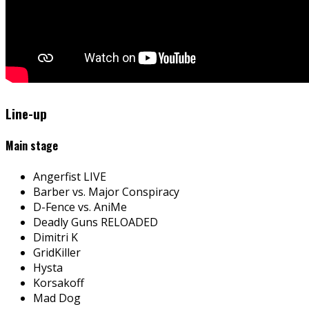
Line-up
Main stage
Angerfist LIVE
Barber vs. Major Conspiracy
D-Fence vs. AniMe
Deadly Guns RELOADED
Dimitri K
GridKiller
Hysta
Korsakoff
Mad Dog