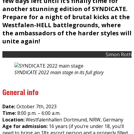
few days left until it’s finally time for
another stunning edition of SYNDICATE.
Prepare for a night of brutal kicks at the
Westfalen-HELL battlegrounds, where
the ambassadors of the harder styles will
unite again!
Simon Roth
SYNDICATE 2022 main stage in its full glory
General info
Date:
October 7th, 2023
Time:
8:00 p.m. – 6:00 a.m.
Location:
Westfalenhallen Dortmund, NRW, Germany
Age for admission:
16 years (if you’re under 18, you’ll
need to bring an 18+ escort person and a properly filled