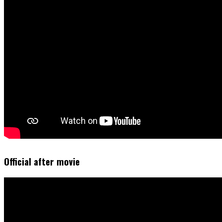
Official after movie