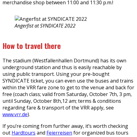
merchandise shop between 11:00 and 11:30 p.m.!
Angerfist at SYNDICATE 2022
How to travel there
The stadium (Westfallenhallen Dortmund) has its own
underground station and thus is easily reachable by
using public transport. Using your pre-bought
SYNDICATE ticket, you can even use the buses and trains
within the VRR fare zone to get to the venue and back for
free (coach class; valid from Saturday, October 7th, 3 pm,
until Sunday, October 8th,12 am; terms & conditions
regarding fare & transport of the VRR apply, see
www.vrr.de
).
If you’re coming from further away, it’s worth checking
out
Hardtours
and
Feierreisen
for organized bus tours