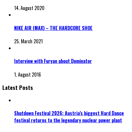
14. August 2020
NIKE AIR (MAX) – THE HARDCORE SHOE
25. March 2021
Interview with Furyan about Dominator
1. August 2016
Latest Posts
Shutdown Festival 2026: Austria’s biggest Hard Dance
festival returns to the legendary nuclear power plant