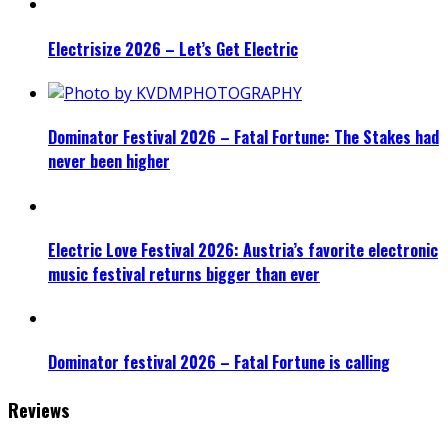
Electrisize 2026 – Let’s Get Electric
Dominator Festival 2026 – Fatal Fortune: The Stakes had
never been higher
Electric Love Festival 2026: Austria’s favorite electronic
music festival returns bigger than ever
Dominator festival 2026 – Fatal Fortune is calling
Reviews