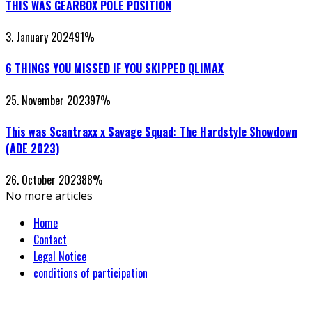
THIS WAS GEARBOX POLE POSITION
3. January 2024
91
%
6 THINGS YOU MISSED IF YOU SKIPPED QLIMAX
25. November 2023
97
%
This was Scantraxx x Savage Squad: The Hardstyle Showdown
(ADE 2023)
26. October 2023
88
%
No more articles
Home
Contact
Legal Notice
conditions of participation