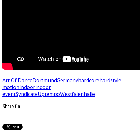
Art Of Dance
Dortmund
Germany
hardcore
hardstyle
i-
motion
Indoor
indoor
event
Syndicate
Uptempo
Westfalenhalle
Share On