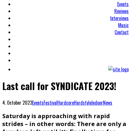
Events
Reviews
Interviews
Music
Contact
Last call for SYNDICATE 2023!
4. October 2023
Events
Festival
Hardcore
Hardstyle
Indoor
News
Saturday is approaching with rapid
strides – in other words: There are only a