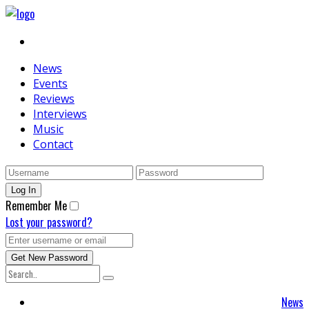
News
Events
Reviews
Interviews
Music
Contact
Remember Me
Lost your password?
News