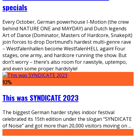
specials
Every October, German powerhouse I-Motion (the crew
behind NATURE ONE and MAYDAY) and Dutch legends
Art of Dance (Dominator, Masters of Hardcore, Snakepit)
join forces to drop Dortmund’s hardest multi-genre rave
– Westfalenhallen become WestfalenHELL again! Four
stages, one army, and hardcore running the show. But
don’t worry – there’s also room for rawstyle, uptempo,
and even some proper hardstyle!
93
%
This was SYNDICATE 2023
The biggest German harder styles indoor festival
celebrated its 15th edition under the slogan “SYNDICATE
of Noise” and got more than 20,000 visitors moving on
...