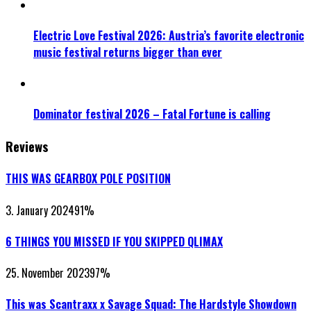
Electric Love Festival 2026: Austria’s favorite electronic
music festival returns bigger than ever
Dominator festival 2026 – Fatal Fortune is calling
Reviews
THIS WAS GEARBOX POLE POSITION
3. January 2024
91
%
6 THINGS YOU MISSED IF YOU SKIPPED QLIMAX
25. November 2023
97
%
This was Scantraxx x Savage Squad: The Hardstyle Showdown