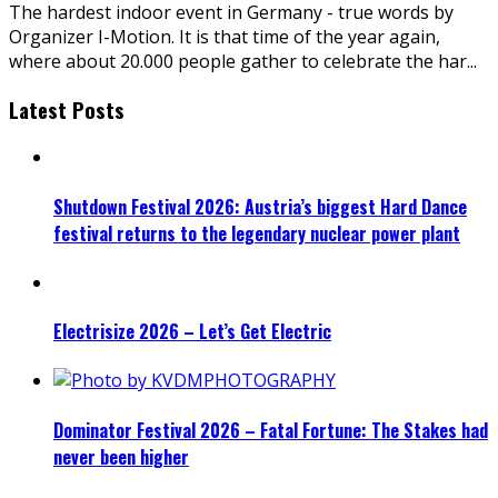
The hardest indoor event in Germany - true words by
Organizer I-Motion. It is that time of the year again,
where about 20.000 people gather to celebrate the har
...
Latest Posts
Shutdown Festival 2026: Austria’s biggest Hard Dance
festival returns to the legendary nuclear power plant
Electrisize 2026 – Let’s Get Electric
Dominator Festival 2026 – Fatal Fortune: The Stakes had
never been higher