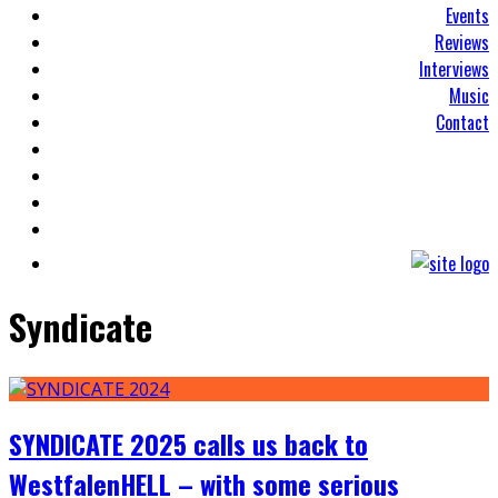
Events
Reviews
Interviews
Music
Contact
Syndicate
SYNDICATE 2025 calls us back to
WestfalenHELL – with some serious