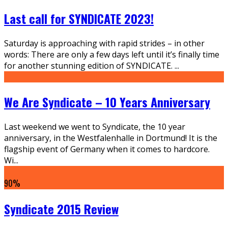
Last call for SYNDICATE 2023!
Saturday is approaching with rapid strides – in other
words: There are only a few days left until it’s finally time
for another stunning edition of SYNDICATE.
...
We Are Syndicate – 10 Years Anniversary
Last weekend we went to Syndicate, the 10 year
anniversary, in the Westfalenhalle in Dortmund! It is the
flagship event of Germany when it comes to hardcore.
Wi
...
90
%
Syndicate 2015 Review