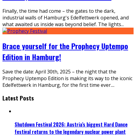
Finally, the time had come – the gates to the dark,
industrial walls of Hamburg's Edelfettwerk opened, and
what awaited us inside was beyond belief. The lights
...
Brace yourself for the Prophecy Uptempo
Edition in Hamburg!
Save the date: April 30th, 2025 – the night that the
Prophecy Uptempo Edition is making its way to the iconic
Edelfettwerk in Hamburg, for the first time ever.
...
Latest Posts
Shutdown Festival 2026: Austria’s biggest Hard Dance
festival returns to the legendary nuclear power plant