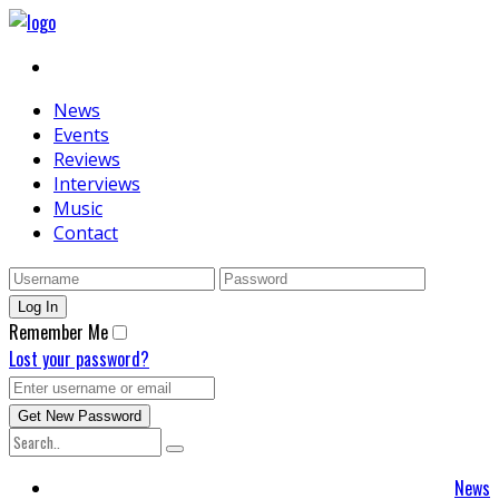
News
Events
Reviews
Interviews
Music
Contact
Remember Me
Lost your password?
News