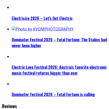
Electrisize 2026 – Let’s Get Electric
Dominator Festival 2026 – Fatal Fortune: The Stakes had
never been higher
Electric Love Festival 2026: Austria’s favorite electronic
music festival returns bigger than ever
Dominator festival 2026 – Fatal Fortune is calling
Reviews