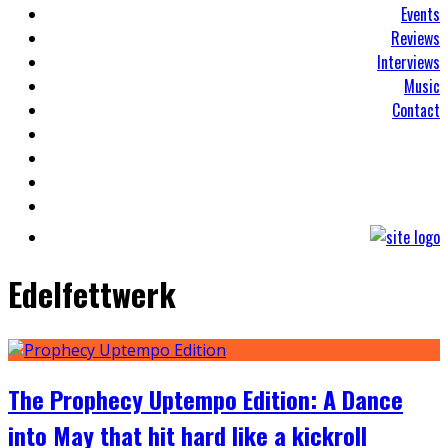
Events
Reviews
Interviews
Music
Contact
Edelfettwerk
The Prophecy Uptempo Edition: A Dance
into May that hit hard like a kickroll