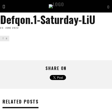
Defqon.1-Saturday-LiU
22. JUNE 2022
0
SHARE ON
RELATED POSTS