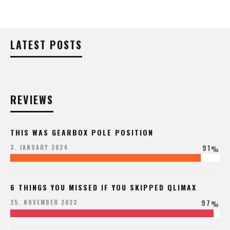
LATEST POSTS
REVIEWS
THIS WAS GEARBOX POLE POSITION
91
3. JANUARY 2024
%
6 THINGS YOU MISSED IF YOU SKIPPED QLIMAX
97
25. NOVEMBER 2023
%