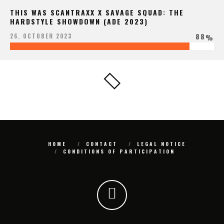
THIS WAS SCANTRAXX X SAVAGE SQUAD: THE
HARDSTYLE SHOWDOWN (ADE 2023)
88
26. OCTOBER 2023
%
HOME
CONTACT
LEGAL NOTICE
CONDITIONS OF PARTICIPATION