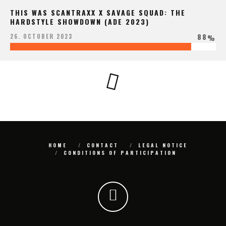
THIS WAS SCANTRAXX X SAVAGE SQUAD: THE
HARDSTYLE SHOWDOWN (ADE 2023)
88
26. OCTOBER 2023
%
HOME
CONTACT
LEGAL NOTICE
CONDITIONS OF PARTICIPATION