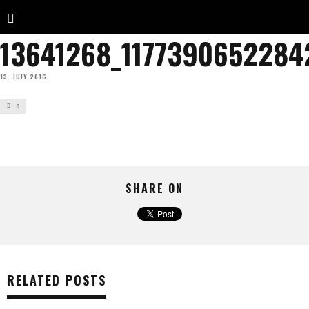
13641268_1177390652284
13. JULY 2016
0
SHARE ON
RELATED POSTS