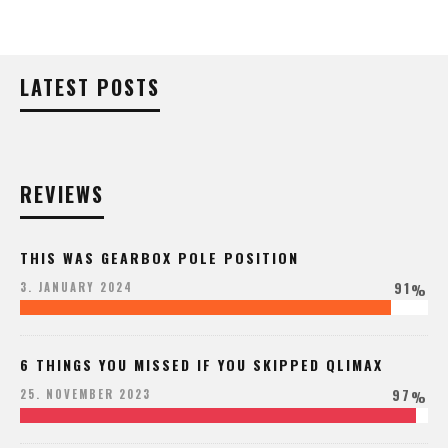
LATEST POSTS
REVIEWS
THIS WAS GEARBOX POLE POSITION
91
3. JANUARY 2024
%
6 THINGS YOU MISSED IF YOU SKIPPED QLIMAX
97
25. NOVEMBER 2023
%