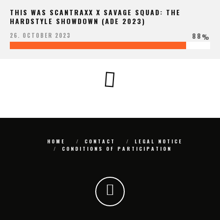
THIS WAS SCANTRAXX X SAVAGE SQUAD: THE
HARDSTYLE SHOWDOWN (ADE 2023)
88
26. OCTOBER 2023
%
HOME
CONTACT
LEGAL NOTICE
CONDITIONS OF PARTICIPATION