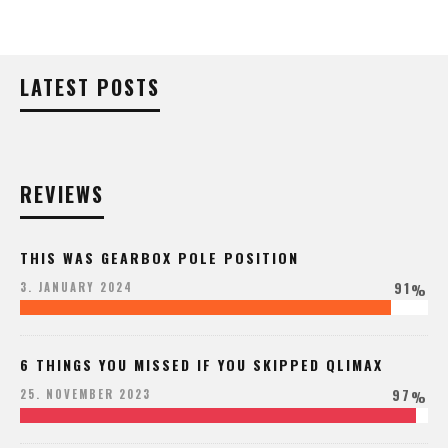
LATEST POSTS
REVIEWS
THIS WAS GEARBOX POLE POSITION
91
3. JANUARY 2024
%
6 THINGS YOU MISSED IF YOU SKIPPED QLIMAX
97
25. NOVEMBER 2023
%