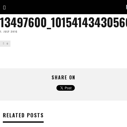
13497600_1015414343056
1. JULY 2016
0
SHARE ON
RELATED POSTS