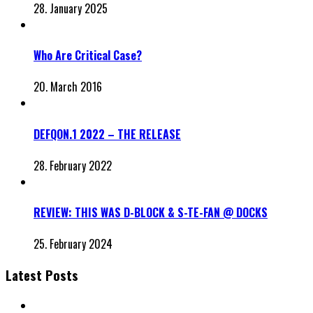
28. January 2025
Who Are Critical Case?
20. March 2016
DEFQON.1 2022 – THE RELEASE
28. February 2022
REVIEW: THIS WAS D-BLOCK & S-TE-FAN @ DOCKS
25. February 2024
Latest Posts