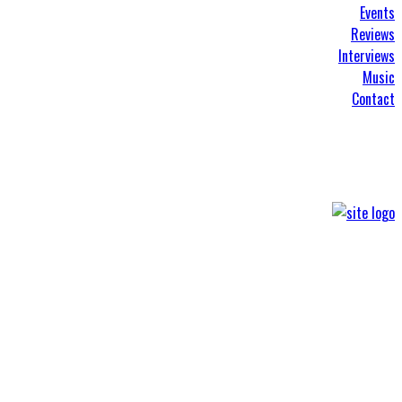
Events
Reviews
Interviews
Music
Contact