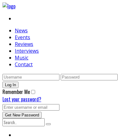
News
Events
Reviews
Interviews
Music
Contact
Remember Me
Lost your password?