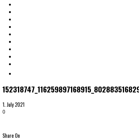
152318747_116259897168915_80288351682
1. July 2021
0
Share On