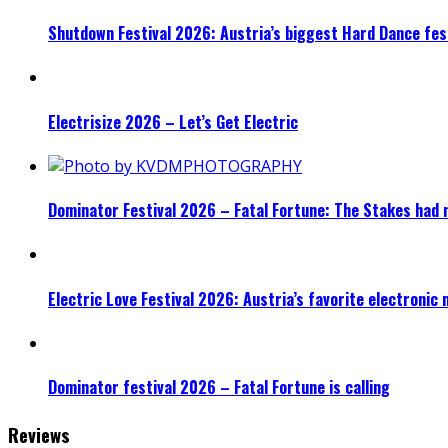
Shutdown Festival 2026: Austria’s biggest Hard Dance fest
Electrisize 2026 – Let’s Get Electric
Dominator Festival 2026 – Fatal Fortune: The Stakes had 
Electric Love Festival 2026: Austria’s favorite electronic
Dominator festival 2026 – Fatal Fortune is calling
Reviews