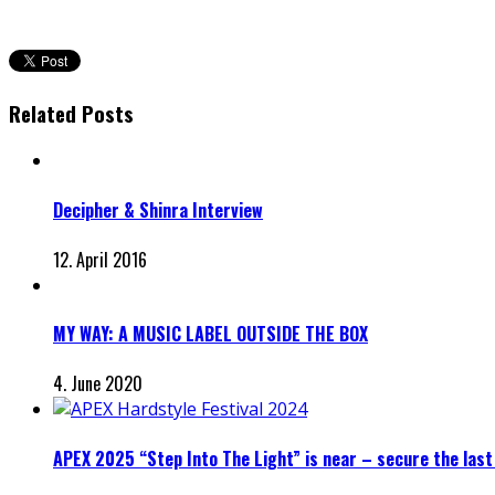
Related Posts
Decipher & Shinra Interview
12. April 2016
MY WAY: A MUSIC LABEL OUTSIDE THE BOX
4. June 2020
APEX 2025 “Step Into The Light” is near – secure the last