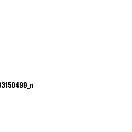
93150499_n