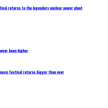
ival returns to the legendary nuclear power plant
never been higher
 music festival returns bigger than ever