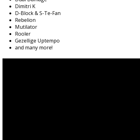
Dimitri K
D-Block & S-Te-Fan
Rebelion
Mutilator
Rooler
Gezellige Uptempo
and many more!