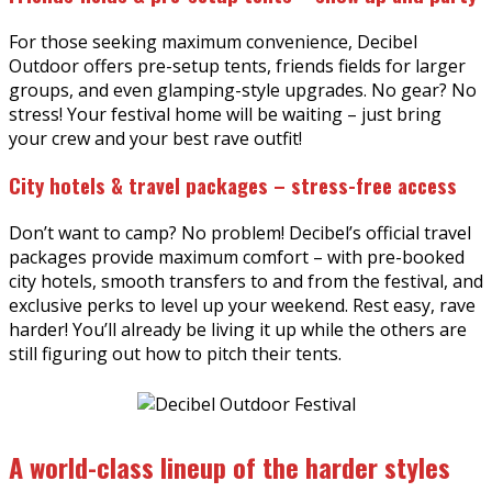
For those seeking maximum convenience, Decibel
Outdoor offers pre-setup tents, friends fields for larger
groups, and even glamping-style upgrades. No gear? No
stress! Your festival home will be waiting – just bring
your crew and your best rave outfit!
City hotels & travel packages – stress-free access
Don’t want to camp? No problem! Decibel’s official travel
packages provide maximum comfort – with pre-booked
city hotels, smooth transfers to and from the festival, and
exclusive perks to level up your weekend. Rest easy, rave
harder! You’ll already be living it up while the others are
still figuring out how to pitch their tents.
A world-class lineup of the harder styles