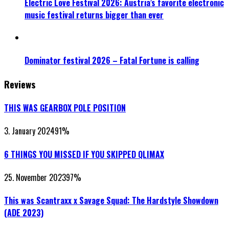
Electric Love Festival 2026: Austria’s favorite electronic
music festival returns bigger than ever
Dominator festival 2026 – Fatal Fortune is calling
Reviews
THIS WAS GEARBOX POLE POSITION
3. January 2024
91
%
6 THINGS YOU MISSED IF YOU SKIPPED QLIMAX
25. November 2023
97
%
This was Scantraxx x Savage Squad: The Hardstyle Showdown
(ADE 2023)