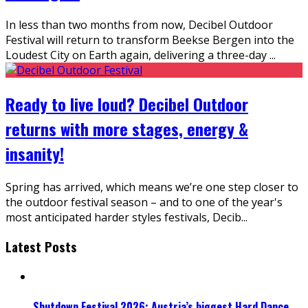
In less than two months from now, Decibel Outdoor
Festival will return to transform Beekse Bergen into the
Loudest City on Earth again, delivering a three-day
...
Ready to live loud? Decibel Outdoor
returns with more stages, energy &
insanity!
Spring has arrived, which means we’re one step closer to
the outdoor festival season – and to one of the year's
most anticipated harder styles festivals, Decib
...
Latest Posts
Shutdown Festival 2026: Austria’s biggest Hard Dance