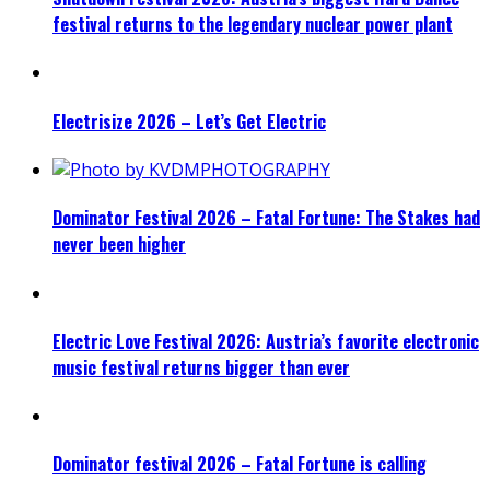
festival returns to the legendary nuclear power plant
Electrisize 2026 – Let’s Get Electric
Dominator Festival 2026 – Fatal Fortune: The Stakes had
never been higher
Electric Love Festival 2026: Austria’s favorite electronic
music festival returns bigger than ever
Dominator festival 2026 – Fatal Fortune is calling