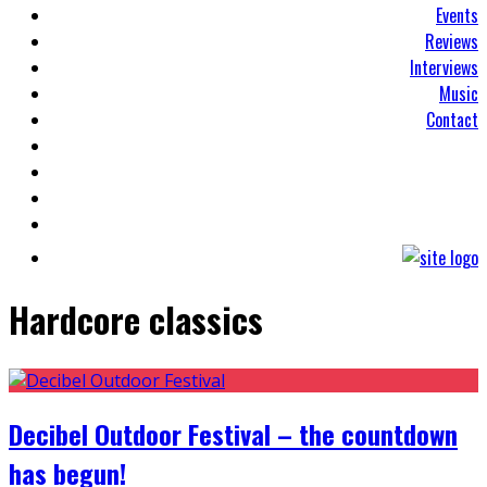
Events
Reviews
Interviews
Music
Contact
Hardcore classics
Decibel Outdoor Festival – the countdown
has begun!