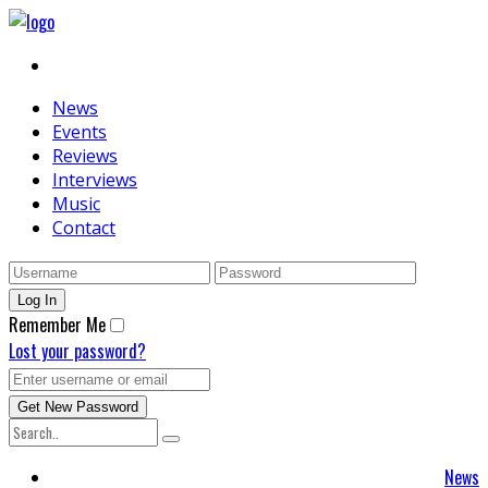
News
Events
Reviews
Interviews
Music
Contact
Remember Me
Lost your password?
News