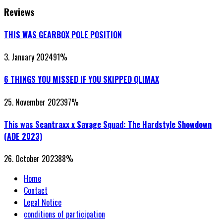
Reviews
THIS WAS GEARBOX POLE POSITION
3. January 2024
91
%
6 THINGS YOU MISSED IF YOU SKIPPED QLIMAX
25. November 2023
97
%
This was Scantraxx x Savage Squad: The Hardstyle Showdown
(ADE 2023)
26. October 2023
88
%
Home
Contact
Legal Notice
conditions of participation