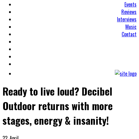
Events
Reviews
Interviews
Music
Contact
Ready to live loud? Decibel
Outdoor returns with more
stages, energy & insanity!
22. April