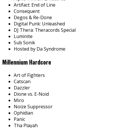
Artifact: End of Line
Consequent
Degos & Re-Done
Digital Punk: Unleashed
DJ Thera: Theracords Special
Luminite
Sub Sonik
Hosted by Da Syndrome
Millennium Hardcore
Art of Fighters
Catscan
Dazzler
Dione vs. E-Noid
Miro
Noize Suppressor
Ophidian
Panic
Tha Playah