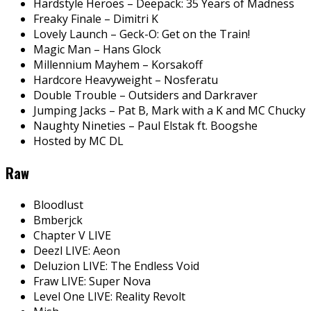
Hardstyle Heroes – Deepack: 35 Years of Madness
Freaky Finale – Dimitri K
Lovely Launch – Geck-O: Get on the Train!
Magic Man – Hans Glock
Millennium Mayhem – Korsakoff
Hardcore Heavyweight – Nosferatu
Double Trouble – Outsiders and Darkraver
Jumping Jacks – Pat B, Mark with a K and MC Chucky
Naughty Nineties – Paul Elstak ft. Boogshe
Hosted by MC DL
Raw
Bloodlust
Bmberjck
Chapter V LIVE
Deezl LIVE: Aeon
Deluzion LIVE: The Endless Void
Fraw LIVE: Super Nova
Level One LIVE: Reality Revolt