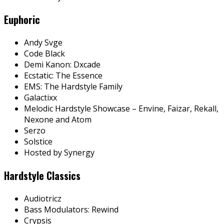
Euphoric
Andy Svge
Code Black
Demi Kanon: Dxcade
Ecstatic: The Essence
EMS: The Hardstyle Family
Galactixx
Melodic Hardstyle Showcase – Envine, Faizar, Rekall,
Nexone and Atom
Serzo
Solstice
Hosted by Synergy
Hardstyle Classics
Audiotricz
Bass Modulators: Rewind
Crypsis