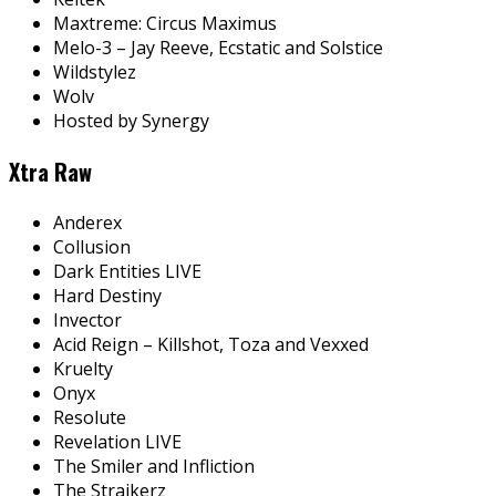
Maxtreme: Circus Maximus
Melo-3 – Jay Reeve, Ecstatic and Solstice
Wildstylez
Wolv
Hosted by Synergy
Xtra Raw
Anderex
Collusion
Dark Entities LIVE
Hard Destiny
Invector
Acid Reign – Killshot, Toza and Vexxed
Kruelty
Onyx
Resolute
Revelation LIVE
The Smiler and Infliction
The Straikerz