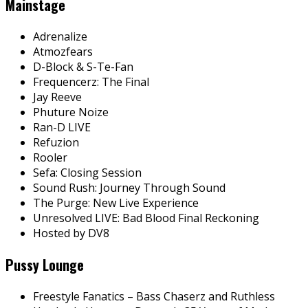
Mainstage
Adrenalize
Atmozfears
D-Block & S-Te-Fan
Frequencerz: The Final
Jay Reeve
Phuture Noize
Ran-D LIVE
Refuzion
Rooler
Sefa: Closing Session
Sound Rush: Journey Through Sound
The Purge: New Live Experience
Unresolved LIVE: Bad Blood Final Reckoning
Hosted by DV8
Pussy Lounge
Freestyle Fanatics – Bass Chaserz and Ruthless