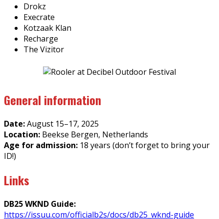
Drokz
Execrate
Kotzaak Klan
Recharge
The Vizitor
General information
Date:
August 15–17, 2025
Location:
Beekse Bergen, Netherlands
Age for admission:
18 years (don’t forget to bring your
ID!)
Links
DB25 WKND Guide:
https://issuu.com/officialb2s/docs/db25_wknd-guide