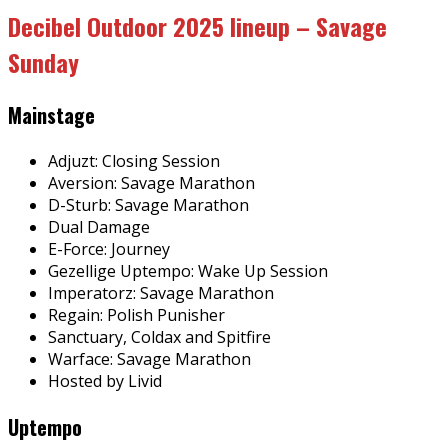
Decibel Outdoor 2025 lineup – Savage
Sunday
Mainstage
Adjuzt: Closing Session
Aversion: Savage Marathon
D-Sturb: Savage Marathon
Dual Damage
E-Force: Journey
Gezellige Uptempo: Wake Up Session
Imperatorz: Savage Marathon
Regain: Polish Punisher
Sanctuary, Coldax and Spitfire
Warface: Savage Marathon
Hosted by Livid
Uptempo