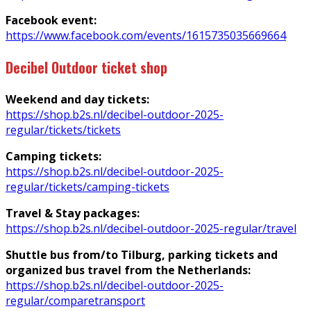
Facebook event:
https://www.facebook.com/events/1615735035669664
Decibel Outdoor ticket shop
Weekend and day tickets:
https://shop.b2s.nl/decibel-outdoor-2025-
regular/tickets/tickets
Camping tickets:
https://shop.b2s.nl/decibel-outdoor-2025-
regular/tickets/camping-tickets
Travel & Stay packages:
https://shop.b2s.nl/decibel-outdoor-2025-regular/travel
Shuttle bus from/to Tilburg, parking tickets and
organized bus travel from the Netherlands:
https://shop.b2s.nl/decibel-outdoor-2025-
regular/comparetransport