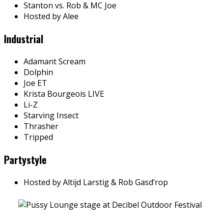
Stanton vs. Rob & MC Joe
Hosted by Alee
Industrial
Adamant Scream
Dolphin
Joe ET
Krista Bourgeois LIVE
Li-Z
Starving Insect
Thrasher
Tripped
Partystyle
Hosted by Altijd Larstig & Rob Gasd’rop