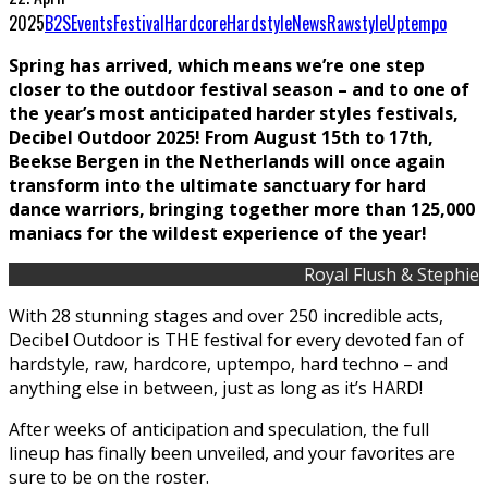
2025
B2S
Events
Festival
Hardcore
Hardstyle
News
Rawstyle
Uptempo
Spring has arrived, which means we’re one step
closer to the outdoor festival season – and to one of
the year’s most anticipated harder styles festivals,
Decibel Outdoor 2025! From August 15th to 17th,
Beekse Bergen in the Netherlands will once again
transform into the ultimate sanctuary for hard
dance warriors, bringing together more than 125,000
maniacs for the wildest experience of the year!
Royal Flush & Stephie
With 28 stunning stages and over 250 incredible acts,
Decibel Outdoor is THE festival for every devoted fan of
hardstyle, raw, hardcore, uptempo, hard techno – and
anything else in between, just as long as it’s HARD!
After weeks of anticipation and speculation, the full
lineup has finally been unveiled, and your favorites are
sure to be on the roster.