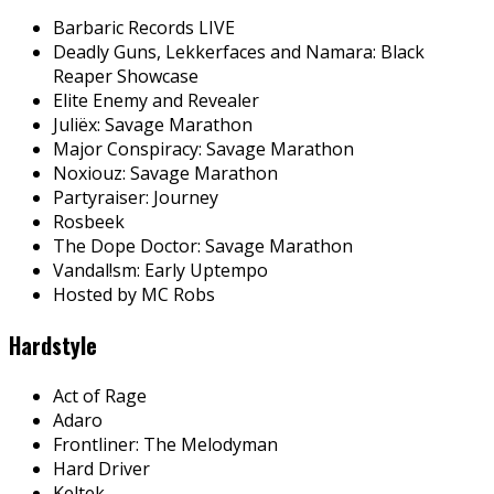
Barbaric Records LIVE
Deadly Guns, Lekkerfaces and Namara: Black
Reaper Showcase
Elite Enemy and Revealer
Juliëx: Savage Marathon
Major Conspiracy: Savage Marathon
Noxiouz: Savage Marathon
Partyraiser: Journey
Rosbeek
The Dope Doctor: Savage Marathon
Vandal!sm: Early Uptempo
Hosted by MC Robs
Hardstyle
Act of Rage
Adaro
Frontliner: The Melodyman
Hard Driver
Keltek