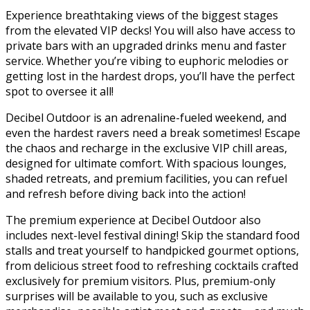
Experience breathtaking views of the biggest stages
from the elevated VIP decks! You will also have access to
private bars with an upgraded drinks menu and faster
service. Whether you’re vibing to euphoric melodies or
getting lost in the hardest drops, you’ll have the perfect
spot to oversee it all!
Decibel Outdoor is an adrenaline-fueled weekend, and
even the hardest ravers need a break sometimes! Escape
the chaos and recharge in the exclusive VIP chill areas,
designed for ultimate comfort. With spacious lounges,
shaded retreats, and premium facilities, you can refuel
and refresh before diving back into the action!
The premium experience at Decibel Outdoor also
includes next-level festival dining! Skip the standard food
stalls and treat yourself to handpicked gourmet options,
from delicious street food to refreshing cocktails crafted
exclusively for premium visitors. Plus, premium-only
surprises will be available to you, such as exclusive