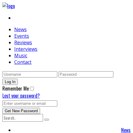
News
Events
Reviews
Interviews
Music
Contact
Remember Me
Lost your password?
News