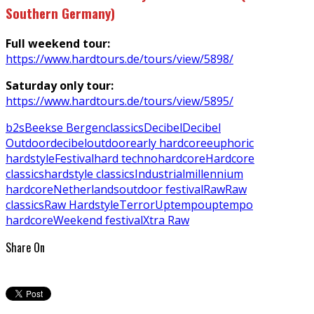
Southern Germany)
Full weekend tour:
https://www.hardtours.de/tours/view/5898/
Saturday only tour:
https://www.hardtours.de/tours/view/5895/
b2s
Beekse Bergen
classics
Decibel
Decibel
Outdoor
decibeloutdoor
early hardcore
euphoric
hardstyle
Festival
hard techno
hardcore
Hardcore
classics
hardstyle classics
Industrial
millennium
hardcore
Netherlands
outdoor festival
Raw
Raw
classics
Raw Hardstyle
Terror
Uptempo
uptempo
hardcore
Weekend festival
Xtra Raw
Share On