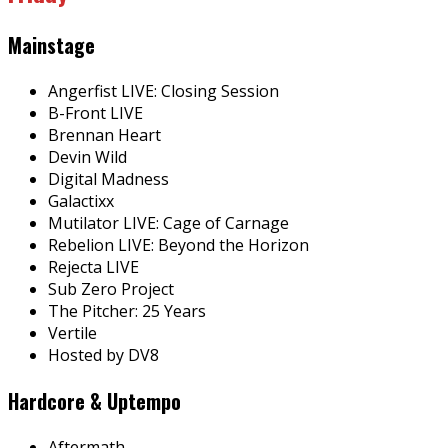
Mainstage
Angerfist LIVE: Closing Session
B-Front LIVE
Brennan Heart
Devin Wild
Digital Madness
Galactixx
Mutilator LIVE: Cage of Carnage
Rebelion LIVE: Beyond the Horizon
Rejecta LIVE
Sub Zero Project
The Pitcher: 25 Years
Vertile
Hosted by DV8
Hardcore & Uptempo
Aftermath