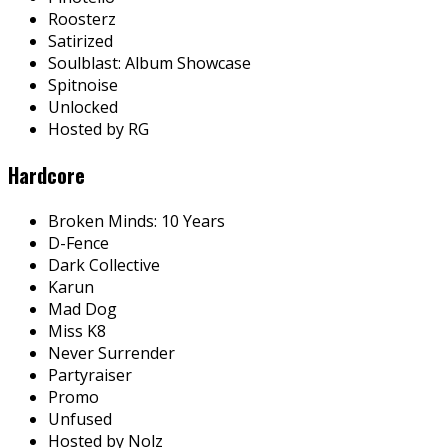
Roosterz
Satirized
Soulblast: Album Showcase
Spitnoise
Unlocked
Hosted by RG
Hardcore
Broken Minds: 10 Years
D-Fence
Dark Collective
Karun
Mad Dog
Miss K8
Never Surrender
Partyraiser
Promo
Unfused
Hosted by Nolz