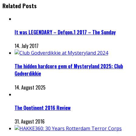
Related Posts
It was LEGENDARY – Defqon.1 2017 – The Sunday
14. July 2017
The hidden hardcore gem of Mysteryland 2025: Club
Godverdikkie
14. August 2025
The Qontinent 2016 Review
31. August 2016