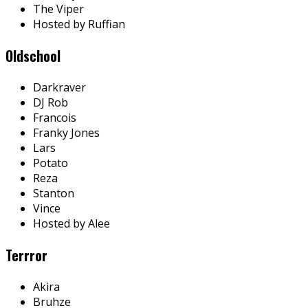
The Viper
Hosted by Ruffian
Oldschool
Darkraver
DJ Rob
Francois
Franky Jones
Lars
Potato
Reza
Stanton
Vince
Hosted by Alee
Terrror
Akira
Bruhze