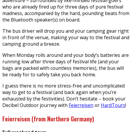
adventure – surrounded by like-minded festival-goers
who are already fired up for three days of pure festival
madness, accompanied by the hard, pounding beats from
the Bluetooth speaker(s) on board.
The bus driver will drop you and your camping gear right
in front of the venue, making your way to the festival and
camping ground a breeze.
When Monday rolls around and your body’s batteries are
running low after three days of festival life (and your
bags are packed with countless memories), the bus will
be ready for to safely take you back home.
I guess there is no more stress-free and uncomplicated
way to get to a festival (and back again when you’re
exhausted by the festivities). Don’t hesitate – book your
Decibel Outdoor journey with
Feierreisen
or
HardTours
!
Feierreisen (from Northern Germany)