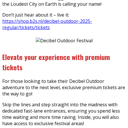
the Loudest City on Earth is calling your name!
Don’t just hear about it – live it:
https://shop.b2s.nl/decibel-outdoor-2025-
regular/tickets/tickets
Elevate your experience with premium
tickets
For those looking to take their Decibel Outdoor
adventure to the next level, exclusive premium tickets are
the way to go!
Skip the lines and step straight into the madness with
dedicated fast-lane entrances, ensuring you spend less
time waiting and more time raving. Inside, you will also
have access to exclusive festival areas!