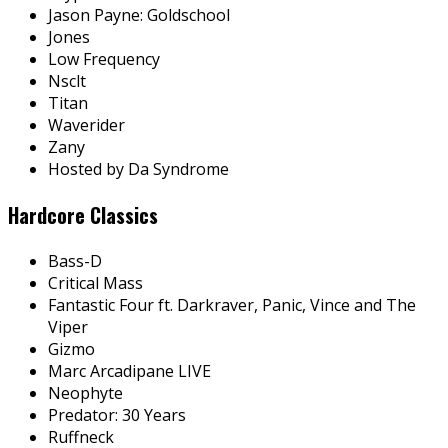
Jason Payne: Goldschool
Jones
Low Frequency
Nsclt
Titan
Waverider
Zany
Hosted by Da Syndrome
Hardcore Classics
Bass-D
Critical Mass
Fantastic Four ft. Darkraver, Panic, Vince and The
Viper
Gizmo
Marc Arcadipane LIVE
Neophyte
Predator: 30 Years
Ruffneck