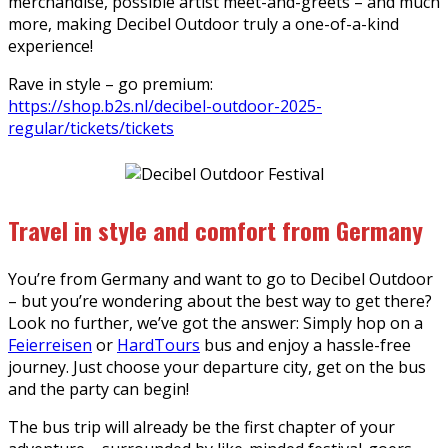
merchandise, possible artist meet-and-greets – and much
more, making Decibel Outdoor truly a one-of-a-kind
experience!
Rave in style – go premium:
https://shop.b2s.nl/decibel-outdoor-2025-
regular/tickets/tickets
Travel in style and comfort from Germany
You’re from Germany and want to go to Decibel Outdoor
– but you’re wondering about the best way to get there?
Look no further, we’ve got the answer: Simply hop on a
Feierreisen
or
HardTours
bus and enjoy a hassle-free
journey. Just choose your departure city, get on the bus
and the party can begin!
The bus trip will already be the first chapter of your