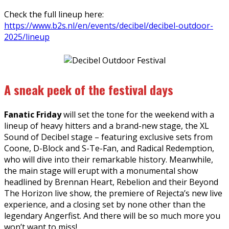
Check the full lineup here:
https://www.b2s.nl/en/events/decibel/decibel-outdoor-
2025/lineup
A sneak peek of the festival days
Fanatic Friday
will set the tone for the weekend with a
lineup of heavy hitters and a brand-new stage, the XL
Sound of Decibel stage – featuring exclusive sets from
Coone, D-Block and S-Te-Fan, and Radical Redemption,
who will dive into their remarkable history. Meanwhile,
the main stage will erupt with a monumental show
headlined by Brennan Heart, Rebelion and their Beyond
The Horizon live show, the premiere of Rejecta’s new live
experience, and a closing set by none other than the
legendary Angerfist. And there will be so much more you
won’t want to miss!