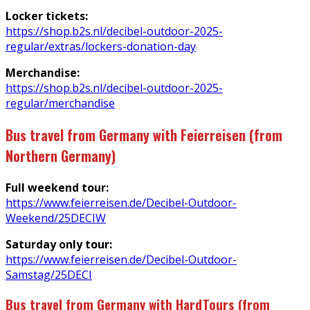
Locker tickets:
https://shop.b2s.nl/decibel-outdoor-2025-
regular/extras/lockers-donation-day
Merchandise:
https://shop.b2s.nl/decibel-outdoor-2025-
regular/merchandise
Bus travel from Germany with Feierreisen (from
Northern Germany)
Full weekend tour:
https://www.feierreisen.de/Decibel-Outdoor-
Weekend/25DECIW
Saturday only tour:
https://www.feierreisen.de/Decibel-Outdoor-
Samstag/25DECI
Bus travel from Germany with HardTours (from