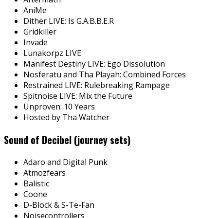
AniMe
Dither LIVE: Is G.A.B.B.E.R
Gridkiller
Invade
Lunakorpz LIVE
Manifest Destiny LIVE: Ego Dissolution
Nosferatu and Tha Playah: Combined Forces
Restrained LIVE: Rulebreaking Rampage
Spitnoise LIVE: Mix the Future
Unproven: 10 Years
Hosted by Tha Watcher
Sound of Decibel (journey sets)
Adaro and Digital Punk
Atmozfears
Balistic
Coone
D-Block & S-Te-Fan
Noisecontrollers