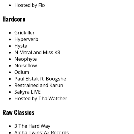
Hosted by Flo
Hardcore
Gridkiller
Hyperverb
Hysta
N-Vitral and Miss K8
Neophyte
Noiseflow
Odium
Paul Elstak ft. Boogshe
Restrained and Karun
Sakyra LIVE
Hosted by Tha Watcher
Raw Classics
3 The Hard Way
Alpha Twins: A2 Records