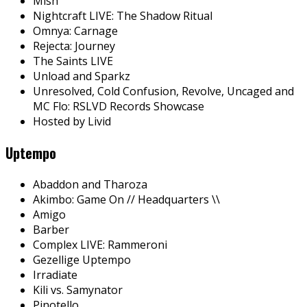
Mish
Nightcraft LIVE: The Shadow Ritual
Omnya: Carnage
Rejecta: Journey
The Saints LIVE
Unload and Sparkz
Unresolved, Cold Confusion, Revolve, Uncaged and
MC Flo: RSLVD Records Showcase
Hosted by Livid
Uptempo
Abaddon and Tharoza
Akimbo: Game On // Headquarters \\
Amigo
Barber
Complex LIVE: Rammeroni
Gezellige Uptempo
Irradiate
Kili vs. Samynator
Pinotello