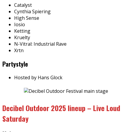
Catalyst
Cynthia Spiering
High Sense
Iosio
Ketting
Kruelty
N-Vitral: Industrial Rave
Xrtn
Partystyle
Hosted by Hans Glock
Decibel Outdoor 2025 lineup – Live Loud
Saturday