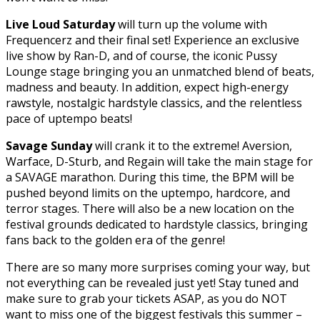
Live Loud Saturday
will turn up the volume with
Frequencerz and their final set! Experience an exclusive
live show by Ran-D, and of course, the iconic Pussy
Lounge stage bringing you an unmatched blend of beats,
madness and beauty. In addition, expect high-energy
rawstyle, nostalgic hardstyle classics, and the relentless
pace of uptempo beats!
Savage Sunday
will crank it to the extreme! Aversion,
Warface, D-Sturb, and Regain will take the main stage for
a SAVAGE marathon. During this time, the BPM will be
pushed beyond limits on the uptempo, hardcore, and
terror stages. There will also be a new location on the
festival grounds dedicated to hardstyle classics, bringing
fans back to the golden era of the genre!
There are so many more surprises coming your way, but
not everything can be revealed just yet! Stay tuned and
make sure to grab your tickets ASAP, as you do NOT
want to miss one of the biggest festivals this summer –