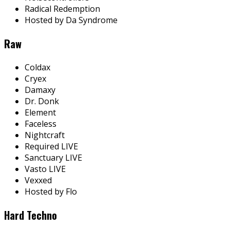
Radical Redemption
Hosted by Da Syndrome
Raw
Coldax
Cryex
Damaxy
Dr. Donk
Element
Faceless
Nightcraft
Required LIVE
Sanctuary LIVE
Vasto LIVE
Vexxed
Hosted by Flo
Hard Techno