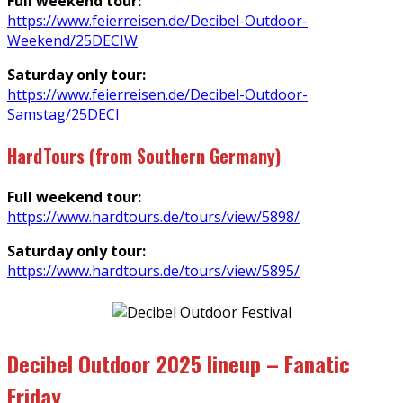
Full weekend tour:
https://www.feierreisen.de/Decibel-Outdoor-
Weekend/25DECIW
Saturday only tour:
https://www.feierreisen.de/Decibel-Outdoor-
Samstag/25DECI
HardTours (from Southern Germany)
Full weekend tour:
https://www.hardtours.de/tours/view/5898/
Saturday only tour:
https://www.hardtours.de/tours/view/5895/
Decibel Outdoor 2025 lineup – Fanatic
Friday