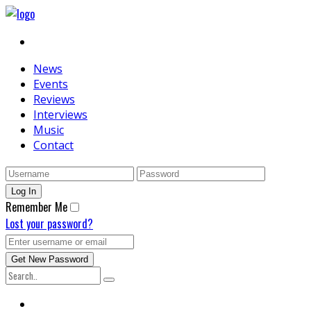
News
Events
Reviews
Interviews
Music
Contact
Remember Me
Lost your password?