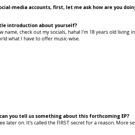
cial-media accounts, first, let me ask how are you doin
tle introduction about yourself?
w name, check out my socials, haha! I’m 18 years old living 
ld what I have to offer music-wise.
’, can you tell us something about this forthcoming EP?
free later on. It’s called the FIRST secret for a reason. More