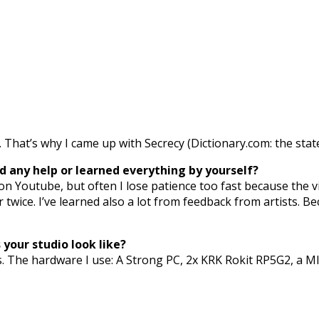
hat’s why I came up with Secrecy (Dictionary.com: the state 
 any help or learned everything by yourself?
on Youtube, but often I lose patience too fast because the vi
r twice. I’ve learned also a lot from feedback from artists. B
your studio look like?
s. The hardware I use: A Strong PC, 2x KRK Rokit RP5G2, a MI