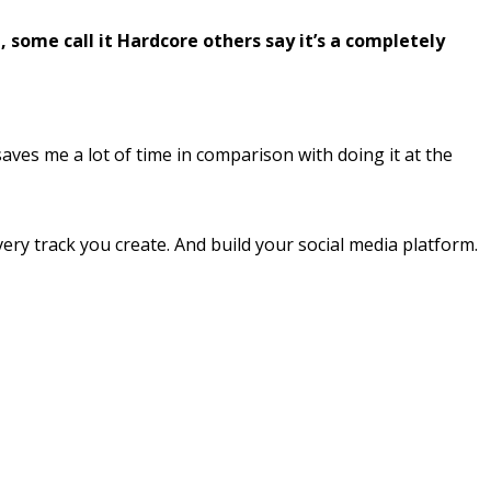
some call it Hardcore others say it’s a completely
saves me a lot of time in comparison with doing it at the
very track you create. And build your social media platform.