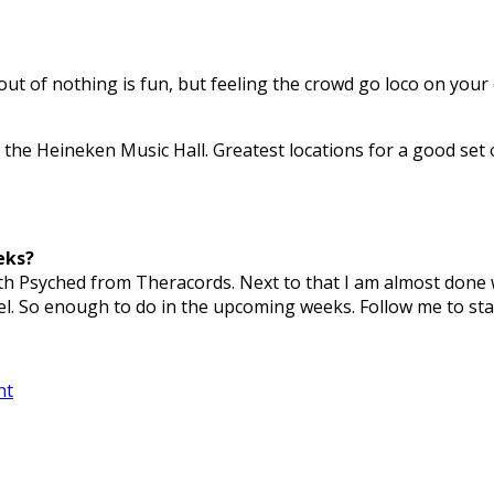
out of nothing is fun, but feeling the crowd go loco on your o
 the Heineken Music Hall. Greatest locations for a good set 
eks?
with Psyched from Theracords. Next to that I am almost done
el. So enough to do in the upcoming weeks. Follow me to sta
nt