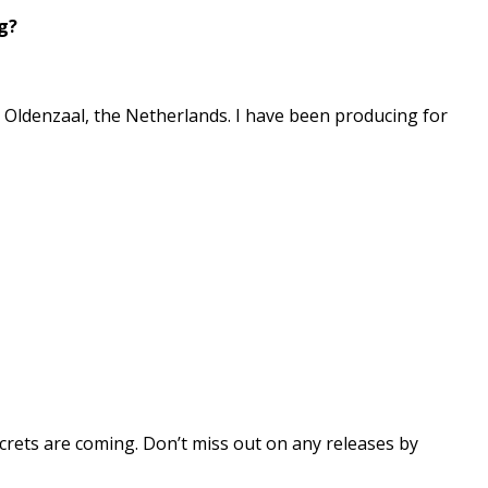
g?
in Oldenzaal, the Netherlands. I have been producing for
 secrets are coming. Don’t miss out on any releases by