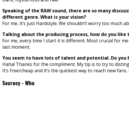
Speaking of the RAW sound, there are so many discussi
different genre. What is your vision?
For me, it’s just Hardstyle. We shouldn’t worry too much ab
Talking about the producing process, how do you like t
For me, every time I start it is different. Most crucial for
last moment.
You seem to have lots of talent and potential. Do you 
Haha! Thanks for the compliment. My tip is to try to disting
It’s free/cheap and it’s the quickest way to reach new fans. 
Secrecy - Who