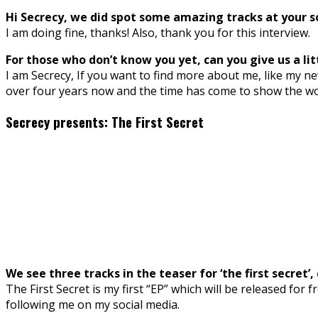
Hi Secrecy, we did spot some amazing tracks at your so
I am doing fine, thanks! Also, thank you for this interview.
For those who don’t know you yet, can you give us a lit
I am Secrecy, If you want to find more about me, like my ne
over four years now and the time has come to show the wor
Secrecy presents: The First Secret
We see three tracks in the teaser for ‘the first secret
The First Secret is my first “EP” which will be released for 
following me on my social media.