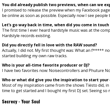
You did already publish two previews, when can we exp
I promised to release the preview when my Facebook page ha
be online as soon as possible. Especially now I see people
Let’s go way back in time, when did you come in touc
The first time I ever heard hardstyle music was at the comp
Hardstyle records existing.
Did you directly fell in love with the RAW sound?
Actually, I did not. My first thought was: What an f***** no
started building my own raw tracks.
Who is your all-time favorite producer or DJ?
I have two favorites now: Noisecontrollers and Phuture Noiz
Who or what did give you the inspiration to start your
Most of my inspiration came from the shows Tiësto did, in t
time to get started and I bought my first DJ set. Seeing 
Secrecy - Your Soul