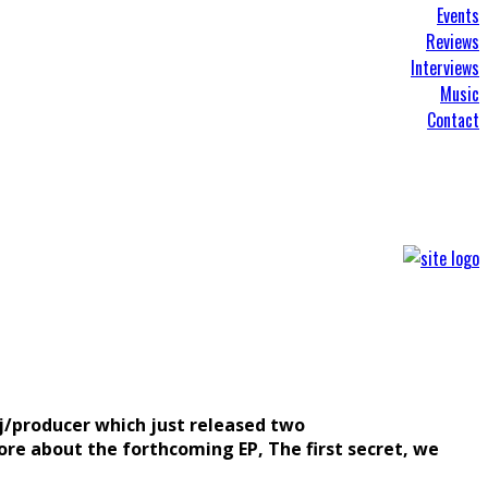
Events
Reviews
Interviews
Music
Contact
dj/producer which just released two
re about the forthcoming EP, The first secret, we