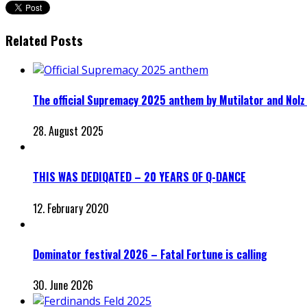
Related Posts
The official Supremacy 2025 anthem by Mutilator and Nolz
28. August 2025
THIS WAS DEDIQATED – 20 YEARS OF Q-DANCE
12. February 2020
Dominator festival 2026 – Fatal Fortune is calling
30. June 2026