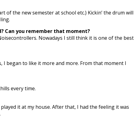
t of the new semester at school etc.) Kickin’ the drum will
ling.
eard? Can you remember that moment?
secontrollers. Nowadays I still think it is one of the best
ks, I began to like it more and more. From that moment I
ills every time.
ayed it at my house. After that, I had the feeling it was
.