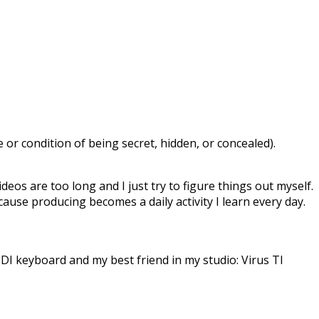
or condition of being secret, hidden, or concealed).
deos are too long and I just try to figure things out myself.
ecause producing becomes a daily activity I learn every day.
DI keyboard and my best friend in my studio: Virus TI