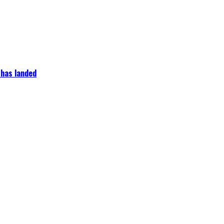
 has landed