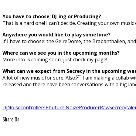
You have to choose; DJ-ing or Producing?
That is a hard one! I can’t decide. Creating your own music 
Anywhere you would like to play sometime?
If I have to choose: the GelreDome, the Brabanthallen, and
Where can we see you in the upcoming months?
More info is coming soon, just check my page!
What can we expect from Secrecy in the upcoming we
A lot of new music for sure. Also, I am making a collab 
released and there have been conversations with a big lab
Dj
Noisecontrollers
Phuture Noize
Producer
Raw
Secrecy
tale
Share On