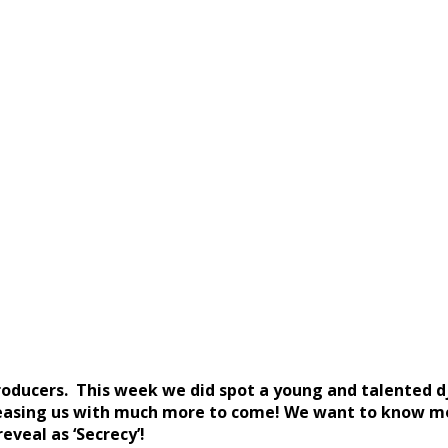
producers. This week we did spot a young and talented 
teasing us with much more to come! We want to know mo
eveal as ‘Secrecy’!