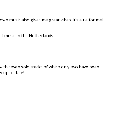
wn music also gives me great vibes. It’s a tie for me!
of music in the Netherlands.
 with seven solo tracks of which only two have been
y up to date!