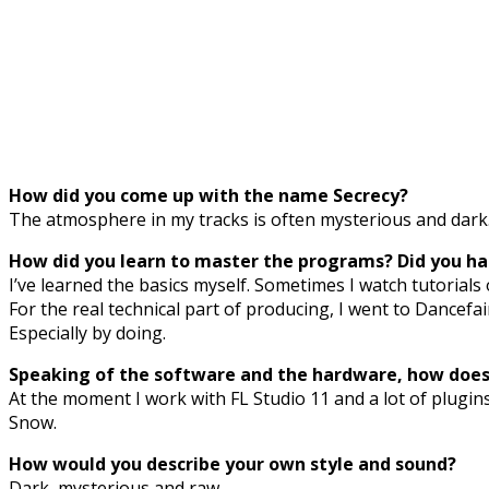
How did you come up with the name Secrecy?
The atmosphere in my tracks is often mysterious and dark. T
How did you learn to master the programs? Did you had
I’ve learned the basics myself. Sometimes I watch tutorials 
For the real technical part of producing, I went to Dancefai
Especially by doing.
Speaking of the software and the hardware, how does 
At the moment I work with FL Studio 11 and a lot of plugin
Snow.
How would you describe your own style and sound?
Dark, mysterious and raw.