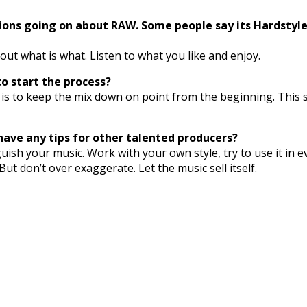
ons going on about RAW. Some people say its Hardstyle, 
out what is what. Listen to what you like and enjoy.
o start the process?
 me is to keep the mix down on point from the beginning. This 
have any tips for other talented producers?
uish your music. Work with your own style, try to use it in e
But don’t over exaggerate. Let the music sell itself.