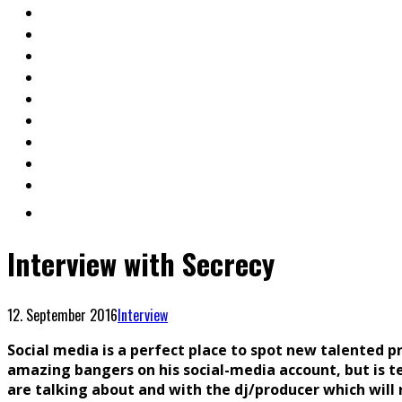
Interview with Secrecy
12. September 2016
Interview
Social media is a perfect place to spot new talented 
amazing bangers on his social-media account, but is 
are talking about and with the dj/producer which will r