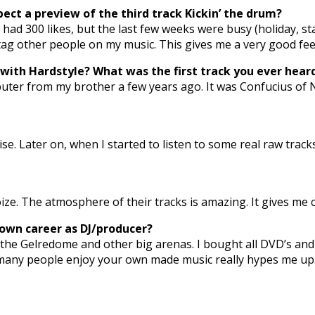
ect a preview of the third track Kickin’ the drum?
d 300 likes, but the last few weeks were busy (holiday, star
 tag other people on my music. This gives me a very good fee
h with Hardstyle? What was the first track you ever h
uter from my brother a few years ago. It was Confucius of Noi
ise. Later on, when I started to listen to some real raw trac
e. The atmosphere of their tracks is amazing. It gives me ch
 own career as DJ/producer?
he Gelredome and other big arenas. I bought all DVD’s and pl
so many people enjoy your own made music really hypes me up