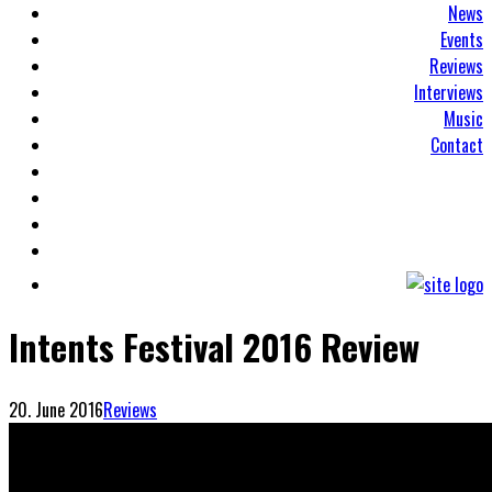
News
Events
Reviews
Interviews
Music
Contact
Intents Festival 2016 Review
20. June 2016
Reviews