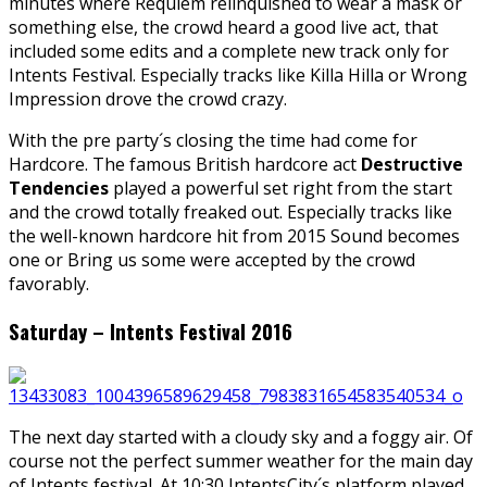
minutes where Requiem relinquished to wear a mask or
something else, the crowd heard a good live act, that
included some edits and a complete new track only for
Intents Festival. Especially tracks like Killa Hilla or Wrong
Impression drove the crowd crazy.
With the pre party´s closing the time had come for
Hardcore. The famous British hardcore act
Destructive
Tendencies
played a powerful set right from the start
and the crowd totally freaked out. Especially tracks like
the well-known hardcore hit from 2015 Sound becomes
one or Bring us some were accepted by the crowd
favorably.
Saturday – Intents Festival 2016
The next day started with a cloudy sky and a foggy air. Of
course not the perfect summer weather for the main day
of Intents festival. At 10:30 IntentsCity´s platform played