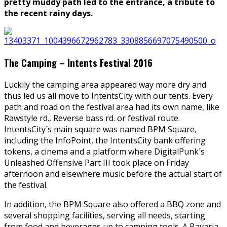
pretty muddy path led to the entrance, a tribute to
the recent rainy days.
The Camping – Intents Festival 2016
Luckily the camping area appeared way more dry and
thus led us all move to IntentsCity with our tents. Every
path and road on the festival area had its own name, like
Rawstyle rd., Reverse bass rd. or festival route.
IntentsCity´s main square was named BPM Square,
including the InfoPoint, the IntentsCity bank offering
tokens, a cinema and a platform where DigitalPunk´s
Unleashed Offensive Part III took place on Friday
afternoon and elsewhere music before the actual start of
the festival.
In addition, the BPM Square also offered a BBQ zone and
several shopping facilities, serving all needs, starting
from food and beverages up to camping tools. A Bavaria