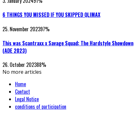
3. January 2024
91
%
6 THINGS YOU MISSED IF YOU SKIPPED QLIMAX
25. November 2023
97
%
This was Scantraxx x Savage Squad: The Hardstyle Showdown
(ADE 2023)
26. October 2023
88
%
No more articles
Home
Contact
Legal Notice
conditions of participation