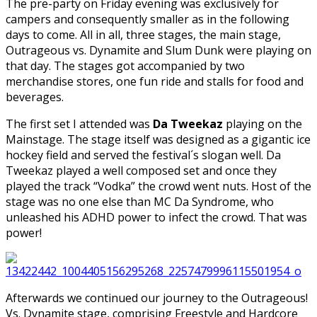
The pre-party on Friday evening was exclusively for
campers and consequently smaller as in the following
days to come. All in all, three stages, the main stage,
Outrageous vs. Dynamite and Slum Dunk were playing on
that day. The stages got accompanied by two
merchandise stores, one fun ride and stalls for food and
beverages.
The first set I attended was
Da Tweekaz
playing on the
Mainstage. The stage itself was designed as a gigantic ice
hockey field and served the festival´s slogan well. Da
Tweekaz played a well composed set and once they
played the track “Vodka” the crowd went nuts. Host of the
stage was no one else than MC Da Syndrome, who
unleashed his ADHD power to infect the crowd. That was
power!
Afterwards we continued our journey to the Outrageous!
Vs. Dynamite stage, comprising Freestyle and Hardcore