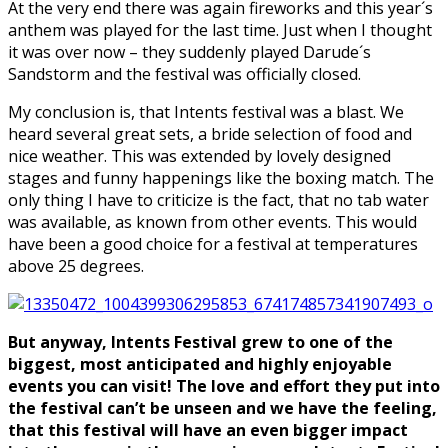
At the very end there was again fireworks and this year´s
anthem was played for the last time. Just when I thought
it was over now – they suddenly played Darude´s
Sandstorm and the festival was officially closed.
My conclusion is, that Intents festival was a blast. We
heard several great sets, a bride selection of food and
nice weather. This was extended by lovely designed
stages and funny happenings like the boxing match. The
only thing I have to criticize is the fact, that no tab water
was available, as known from other events. This would
have been a good choice for a festival at temperatures
above 25 degrees.
But anyway, Intents Festival grew to one of the
biggest, most anticipated and highly enjoyable
events you can visit! The love and effort they put into
the festival can’t be unseen and we have the feeling,
that this festival will have an even bigger impact