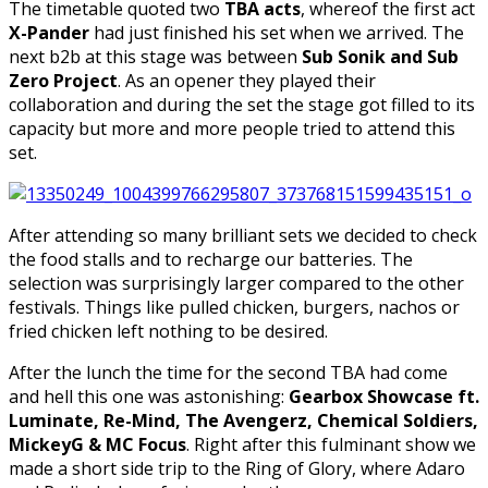
The timetable quoted two
TBA acts
, whereof the first act
X-Pander
had just finished his set when we arrived. The
next b2b at this stage was between
Sub Sonik and Sub
Zero Project
. As an opener they played their
collaboration and during the set the stage got filled to its
capacity but more and more people tried to attend this
set.
After attending so many brilliant sets we decided to check
the food stalls and to recharge our batteries. The
selection was surprisingly larger compared to the other
festivals. Things like pulled chicken, burgers, nachos or
fried chicken left nothing to be desired.
After the lunch the time for the second TBA had come
and hell this one was astonishing:
Gearbox Showcase ft.
Luminate, Re-Mind, The Avengerz, Chemical Soldiers,
MickeyG & MC Focus
. Right after this fulminant show we
made a short side trip to the Ring of Glory, where Adaro