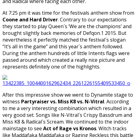
and Radical where facing each other.
At 7:25 pm it was time for the festivals anthem show from
Coone and Hard Driver
. Contrary to our expectations
they started to play Queen´s ‘We are the champions’ and
brought slightly back memories of Defqon.1 2015. But
nevertheless it perfectly matched the festival´s slogan
“It’s all in the game” and this year´s anthem followed.
During the anthem hundreds of little Intents flags were
passed around which created a really nice picture and
represents definitely one of the highlights.
After this impressive show we went to Dynamite stage to
witness
Partyraiser vs. Miss K8 vs. N-Vitral
. According
to me a very interesting combination which resulted in a
very good set. Songs like N-Vitral´s Crispy Bassdrum and
Miss K8 & Radical´s Scream. We continued to the indoor
mainstage to see
Act of Rage vs Kronos
. Witch tracks
like Maddafaka Maddafaka or Raging Reckless this battle