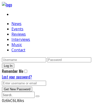
News
Events
Reviews
Interviews
Music
Contact
Remember Me
Lost your password?
0z6kC6Ll6ks