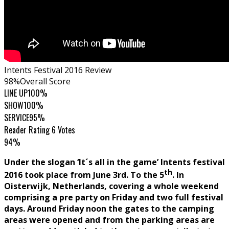
Intents Festival 2016 Review
98
%
Overall Score
LINE UP
100%
SHOW
100%
SERVICE
95%
Reader Rating
6 Votes
94%
Under the slogan ‘It´s all in the game’ Intents festival
th
2016 took place from June 3rd. To the 5
. In
Oisterwijk, Netherlands, covering a whole weekend
comprising a pre party on Friday and two full festival
days. Around Friday noon the gates to the camping
areas were opened and from the parking areas are