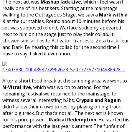
The next act was
Mashup Jack Live
, which I feel wasn’t
really one of his best sets. Starting at the mainstage
walking to the Outrageous Stage, we saw a
Mark with a
K
at the turntables. Round about 10 minutes before his
set was supposed to end, Warface suddenly appeared
next to him on the stage just to play their collab. It
showed similarities to Activator Francesco Zeta track Fear
and Dark. By hearing this collab for the second time I
have to say, I liked it even more.
After a short food break at the camping area we went to
N-Vitral live
, which was worth to attend. For the
remaining festival we returned to the mainstage, to
witness several interesting b2bs.
Crypsis and Regain
didn’t allow their crowd to rest by playing on big track
after big track. But that’s not all. The next act is known
for his pure power –
Radical Redemption
. He started his
performance with the last year´s anthem The funfair of