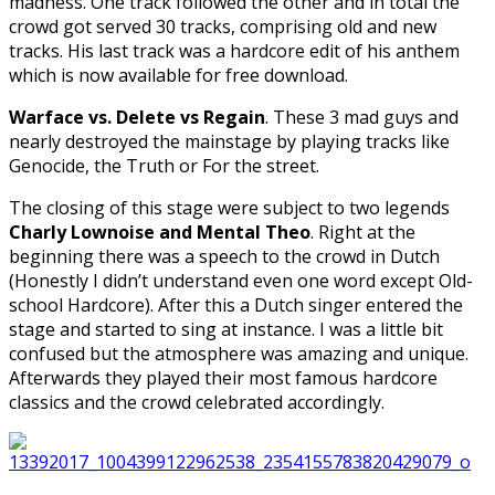
madness. One track followed the other and in total the
crowd got served 30 tracks, comprising old and new
tracks. His last track was a hardcore edit of his anthem
which is now available for free download.
Warface vs. Delete vs Regain
. These 3 mad guys and
nearly destroyed the mainstage by playing tracks like
Genocide, the Truth or For the street.
The closing of this stage were subject to two legends
Charly Lownoise and Mental Theo
. Right at the
beginning there was a speech to the crowd in Dutch
(Honestly I didn’t understand even one word except Old-
school Hardcore). After this a Dutch singer entered the
stage and started to sing at instance. I was a little bit
confused but the atmosphere was amazing and unique.
Afterwards they played their most famous hardcore
classics and the crowd celebrated accordingly.