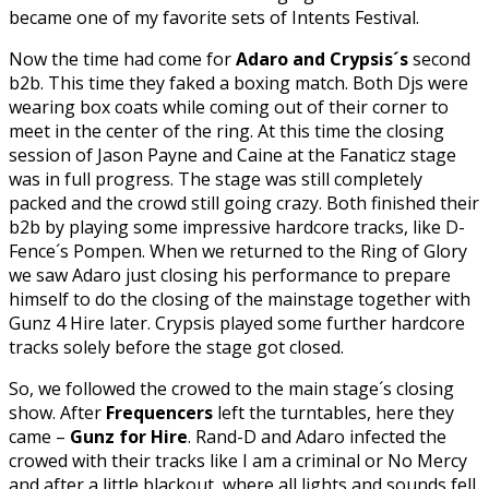
became one of my favorite sets of Intents Festival.
Now the time had come for
Adaro and Crypsis´s
second
b2b. This time they faked a boxing match. Both Djs were
wearing box coats while coming out of their corner to
meet in the center of the ring. At this time the closing
session of Jason Payne and Caine at the Fanaticz stage
was in full progress. The stage was still completely
packed and the crowd still going crazy. Both finished their
b2b by playing some impressive hardcore tracks, like D-
Fence´s Pompen. When we returned to the Ring of Glory
we saw Adaro just closing his performance to prepare
himself to do the closing of the mainstage together with
Gunz 4 Hire later. Crypsis played some further hardcore
tracks solely before the stage got closed.
So, we followed the crowed to the main stage´s closing
show. After
Frequencers
left the turntables, here they
came –
Gunz for Hire
. Rand-D and Adaro infected the
crowed with their tracks like I am a criminal or No Mercy
and after a little blackout, where all lights and sounds fell