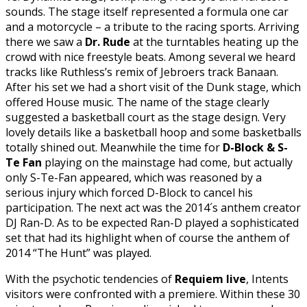
sounds. The stage itself represented a formula one car
and a motorcycle – a tribute to the racing sports. Arriving
there we saw a
Dr. Rude
at the turntables heating up the
crowd with nice freestyle beats. Among several we heard
tracks like Ruthless’s remix of Jebroers track Banaan.
After his set we had a short visit of the Dunk stage, which
offered House music. The name of the stage clearly
suggested a basketball court as the stage design. Very
lovely details like a basketball hoop and some basketballs
totally shined out. Meanwhile the time for
D-Block & S-
Te Fan
playing on the mainstage had come, but actually
only S-Te-Fan appeared, which was reasoned by a
serious injury which forced D-Block to cancel his
participation. The next act was the 2014´s anthem creator
DJ Ran-D. As to be expected Ran-D played a sophisticated
set that had its highlight when of course the anthem of
2014 “The Hunt” was played.
With the psychotic tendencies of
Requiem live
, Intents
visitors were confronted with a premiere. Within these 30