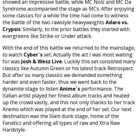
showed an impressive battle, while MC Nolz and MC Da
Syndrome accompanied the stage as MCs. After enjoying
some classics for a while the time had come to witness
the battle of the two rawstyle heavyweights
Adaro vs.
Crypsis
. Similarly, to the prior battles they started with
evergreens like Strike or Under attack.
With the end of this battle we returned to the mainstage,
to watch
Cyber´s
set. Actually the act I was most waiting
for was
Josh & Wesz Live
. Luckily this set consisted many
classics like Autumn Green or his latest track Retrospect.
But after so many classics we demanded something
harder and even faster, thus we went back to the
dynamite stage to listen
Anime´s
performance. The
Italian artist played her finest album tracks and heated
up the crowd vastly, and this not only thanks to her track
Anemo which was played at the end of her set. Our next
destination was the Slam dunk stage, home of the
Fanaticz and offering all types of raw and Xtra Raw
Hardstyle.