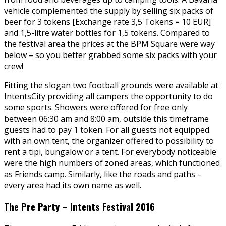
vehicle complemented the supply by selling six packs of
beer for 3 tokens [Exchange rate 3,5 Tokens = 10 EUR]
and 1,5-litre water bottles for 1,5 tokens. Compared to
the festival area the prices at the BPM Square were way
below – so you better grabbed some six packs with your
crew!
Fitting the slogan two football grounds were available at
IntentsCity providing all campers the opportunity to do
some sports. Showers were offered for free only
between 06:30 am and 8:00 am, outside this timeframe
guests had to pay 1 token. For all guests not equipped
with an own tent, the organizer offered to possibility to
rent a tipi, bungalow or a tent. For everybody noticeable
were the high numbers of zoned areas, which functioned
as Friends camp. Similarly, like the roads and paths –
every area had its own name as well.
The Pre Party – Intents Festival 2016