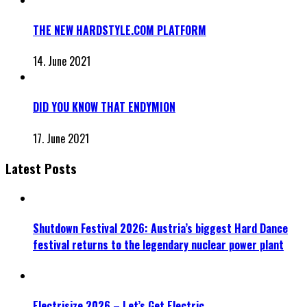
THE NEW HARDSTYLE.COM PLATFORM
14. June 2021
DID YOU KNOW THAT ENDYMION
17. June 2021
Latest Posts
Shutdown Festival 2026: Austria’s biggest Hard Dance
festival returns to the legendary nuclear power plant
Electrisize 2026 – Let’s Get Electric