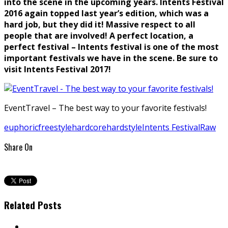
into the scene in the upcoming years. Intents Festival
2016 again topped last year’s edition, which was a
hard job, but they did it! Massive respect to all
people that are involved! A perfect location, a
perfect festival – Intents festival is one of the most
important festivals we have in the scene. Be sure to
visit Intents Festival 2017!
EventTravel – The best way to your favorite festivals!
euphoric
freestyle
hardcore
hardstyle
Intents Festival
Raw
Share On
Related Posts