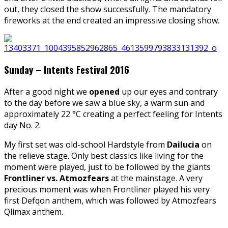
out, they closed the show successfully. The mandatory
fireworks at the end created an impressive closing show.
Sunday – Intents Festival 2016
After a good night we
opened
up our eyes and contrary
to the day before we saw a blue sky, a warm sun and
approximately 22 °C creating a perfect feeling for Intents
day No. 2.
My first set was old-school Hardstyle from
Dailucia
on
the relieve stage. Only best classics like living for the
moment were played, just to be followed by the giants
Frontliner vs. Atmozfears
at the mainstage. A very
precious moment was when Frontliner played his very
first Defqon anthem, which was followed by Atmozfears
Qlimax anthem.