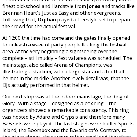
finest old-school and Hardstyle from
Jones
and tracks like
Brennan Heart´s Just as Easy and other evergreens.
Following that,
Orphan
played a freestyle set to prepare
the crowd for the actual festival.
At 12:00 the time had come and the gates finally opened
to unleash a wave of party people flocking the festival
area. At the very beginning a sightseeing over the
complete – still muddy – festival area was scheduled. The
mainstage, also called Arena of Champions, was
illustrating a stadium, with a large star and a football
helmet in the middle. Another lovely detail was, that the
DJs actually performed in that helmet.
Our next stop was at the indoor mainstage, the Ring of
Glory. With a stage – designed as a box ring – the
organizers showed a remarkable consistency. This ring
was hosted by Adaro and Crypsis and therefore many
B2B sets were played. The last stages were Radler Sports
Island, the Boombox and the Bavaria café. Contrary to
the other stages, these were rather small and therefore