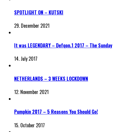
SPOTLIGHT ON – KUTSKI
29. December 2021
It was LEGENDARY – Defqon.1 2017 – The Sunday
14. July 2017
NETHERLANDS – 3 WEEKS LOCKDOWN
12. November 2021
Pumpkin 2017 – 5 Reasons You Should Go!
15. October 2017