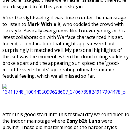
not designed to fit this year´s slogan.
After the sightseeing it was time to enter the mainstage
to listen to
Mark With a K
, who coddled the crowd with
Tekstyle. Basically evergreens like Forever young or his
latest collaboration with Warface characterized his set.
Indeed, a combination that might appear weird but
surprisingly it matched well. My personal highlights of
this set was the moment, when the cloud ceiling suddenly
broke apart and the appearing sun spiced the ‘good-
mood-tekstyle-beats’ up creating ultimate summer
festival feeling, which we all missed so far.
After this good start into this festival day we continued to
the indoor mainstage where
Zany b2b Luna
were
playing. These old masterminds of the harder styles