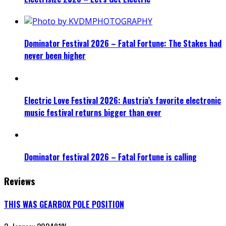
Dominator Festival 2026 – Fatal Fortune: The Stakes had
never been higher
Electric Love Festival 2026: Austria’s favorite electronic
music festival returns bigger than ever
Dominator festival 2026 – Fatal Fortune is calling
Reviews
THIS WAS GEARBOX POLE POSITION