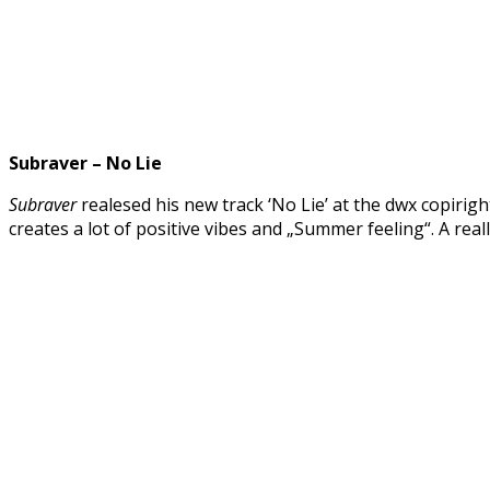
Subraver – No Lie
Subraver
realesed his new track ‘No Lie’ at the dwx copirigh
creates a lot of positive vibes and „Summer feeling“. A real