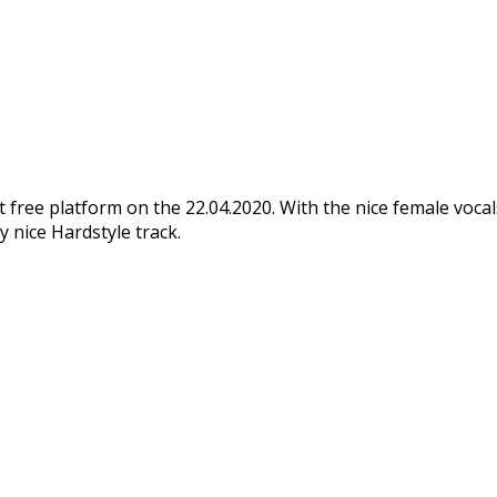
t free platform on the 22.04.2020. With the nice female vocals
ly nice Hardstyle track.