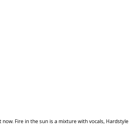
 now. Fire in the sun is a mixture with vocals, Hardstyle