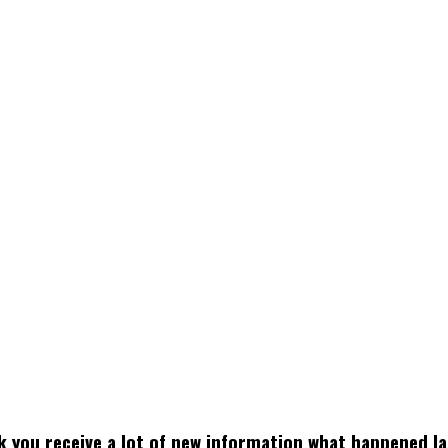
k you receive a lot of new information what happened la