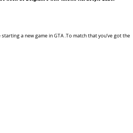
re starting a new game in GTA .To match that you’ve got the