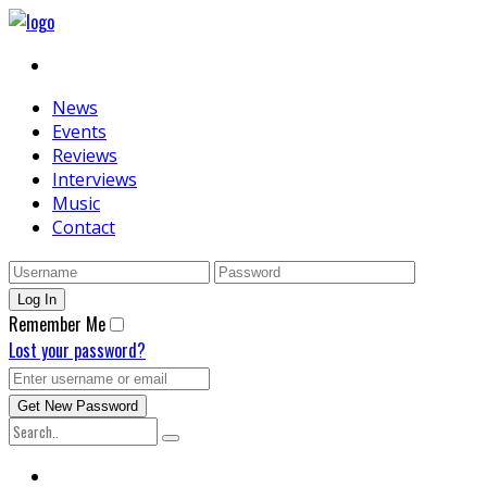
News
Events
Reviews
Interviews
Music
Contact
Remember Me
Lost your password?