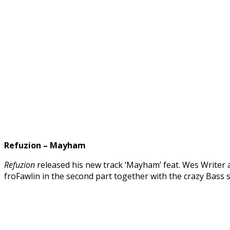
Refuzion – Mayham
Refuzion
released his new track ‘Mayham’ feat. Wes Writer 
froFawlin in the second part together with the crazy Bass