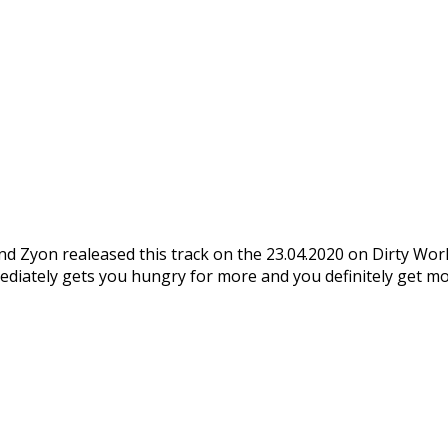
nd Zyon realeased this track on the 23.04.2020 on Dirty Workz
mmediately gets you hungry for more and you definitely get m