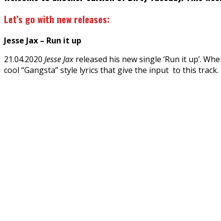
Let’s go with new releases:
Jesse Jax – Run it up
21.04.2020
Jesse Jax
released his new single ‘Run it up’. Whe
cool “Gangsta” style lyrics that give the input to this track.