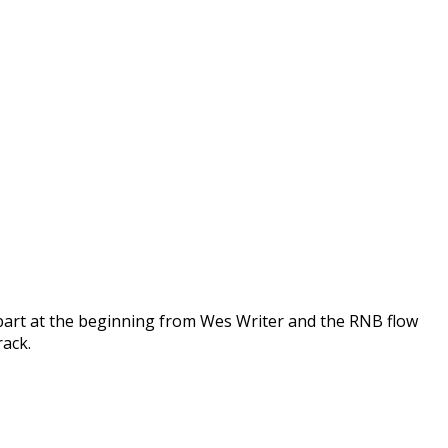
 part at the beginning from Wes Writer and the RNB flow
rack.