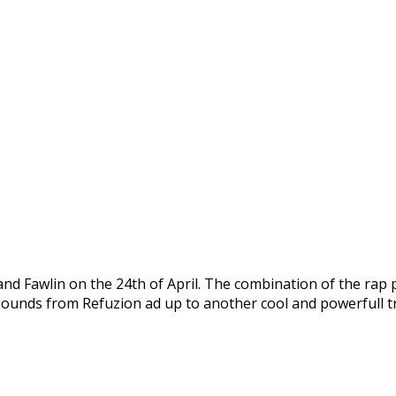
and Fawlin on the 24th of April. The combination of the rap
 sounds from Refuzion ad up to another cool and powerfull t