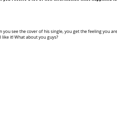
n you see the cover of his single, you get the feeling you a
 I like it! What about you guys?