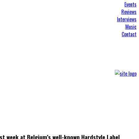
Events
Reviews
Interviews
Music
Contact
st week at Belgium’s well-known Hardstyle Label