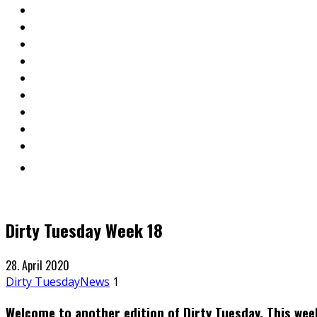
Dirty Tuesday Week 18
28. April 2020
Dirty Tuesday
News
1
Welcome to another edition of Dirty Tuesday. This wee