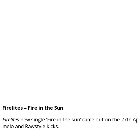
Firelites – Fire in the Sun
Firelites
new single ‘Fire in the sun’ came out on the 27th Ap
melo and Rawstyle kicks.