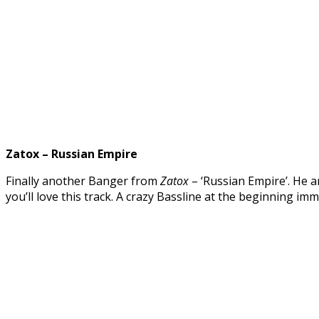
Zatox – Russian Empire
Finally another Banger from
Zatox
– ‘Russian Empire’. He a
you’ll love this track. A crazy Bassline at the beginning i