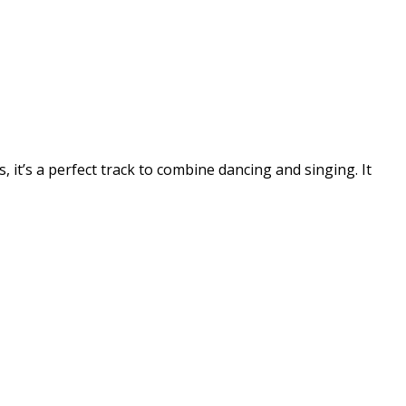
, it’s a perfect track to combine dancing and singing. It