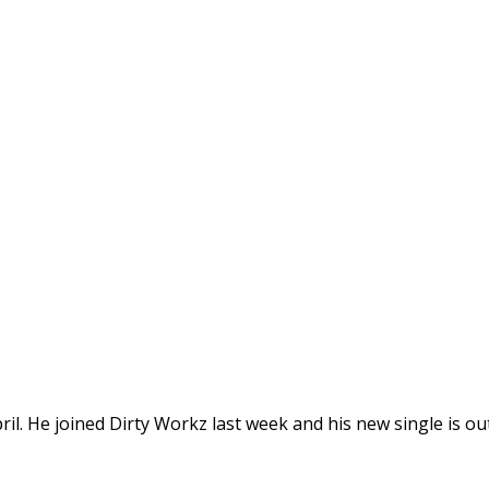
ril. He joined Dirty Workz last week and his new single is out