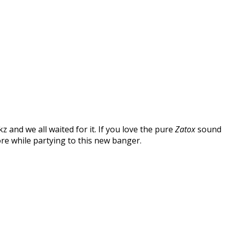
 and we all waited for it. If you love the pure
Zatox
sound
ore while partying to this new banger.