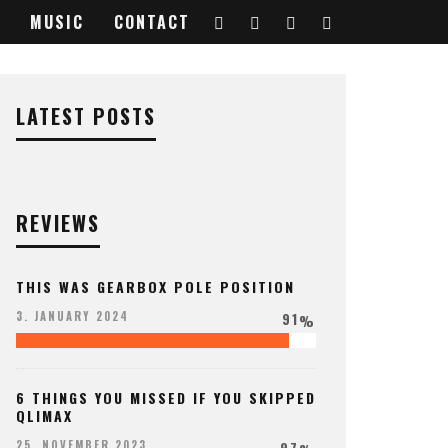
MUSIC
CONTACT
LATEST POSTS
REVIEWS
THIS WAS GEARBOX POLE POSITION
91
3. JANUARY 2024
%
6 THINGS YOU MISSED IF YOU SKIPPED
QLIMAX
97
25. NOVEMBER 2023