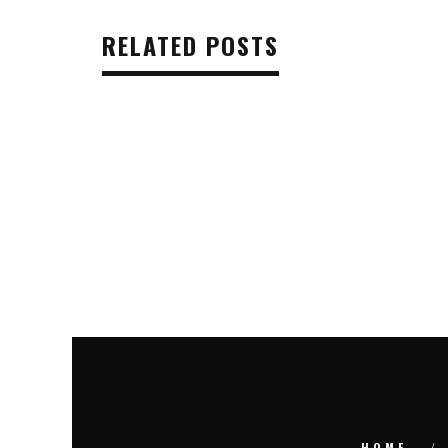
RELATED POSTS
HOME