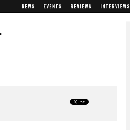
NEWS
EVENTS
REVIEWS
INTERVIEWS
.