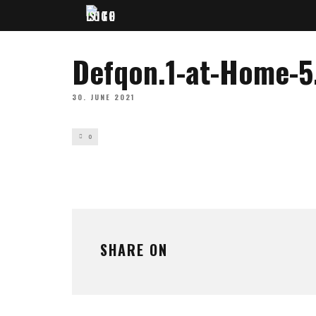
Defqon.1-at-Home-5
30. JUNE 2021
0
SHARE ON