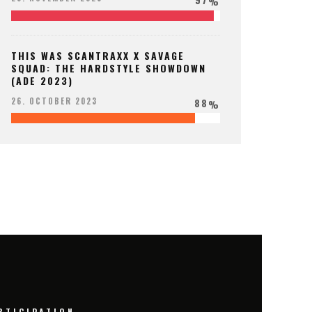
%
THIS WAS SCANTRAXX X SAVAGE
SQUAD: THE HARDSTYLE SHOWDOWN
(ADE 2023)
88
26. OCTOBER 2023
%
RTICIPATION