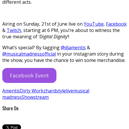
different acts.
Airing on Sunday, 21st of June live on
YouTube
,
Facebook
&
Twitch
, starting at 6 PM, you’re about to witness the
true meaning of ‘
Digital Dignity
‘!
What’s special? By tagging
@djamentis
&
@musicalmadnessofficial
in your Instagram story during
the show, you have the chance to win some merchandise.
Facebook Event
Amentis
Dirty Workz
hardstyle
live
musical
madness
Show
stream
Share On