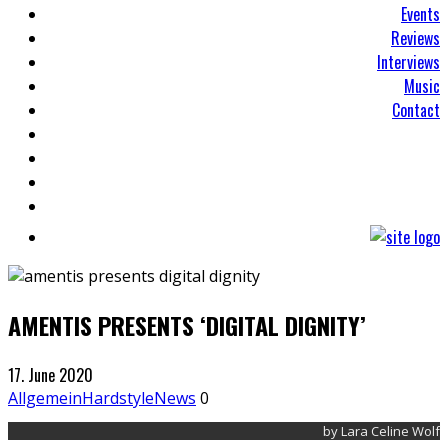
Events
Reviews
Interviews
Music
Contact
AMENTIS PRESENTS ‘DIGITAL DIGNITY’
17. June 2020
Allgemein
Hardstyle
News
0
by Lara Celine Wolf