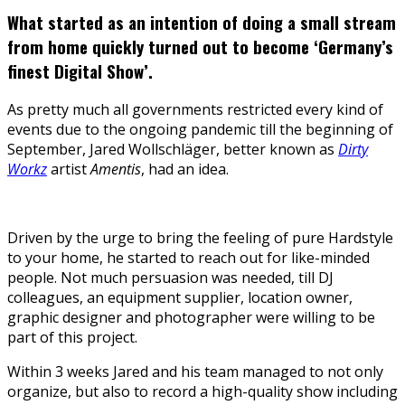
What started as an intention of doing a small stream
from home quickly turned out to become ‘Germany’s
finest Digital Show’.
As pretty much all governments restricted every kind of
events due to the ongoing pandemic till the beginning of
September, Jared Wollschläger, better known as
Dirty
Workz
artist
Amentis
, had an idea.
Driven by the urge to bring the feeling of pure Hardstyle
to your home, he started to reach out for like-minded
people. Not much persuasion was needed, till DJ
colleagues, an equipment supplier, location owner,
graphic designer and photographer were willing to be
part of this project.
Within 3 weeks Jared and his team managed to not only
organize, but also to record a high-quality show including