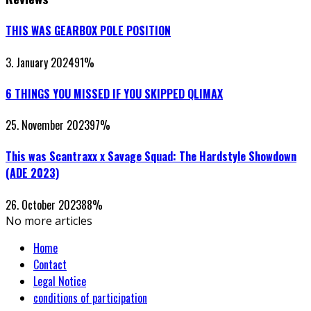
THIS WAS GEARBOX POLE POSITION
3. January 2024
91
%
6 THINGS YOU MISSED IF YOU SKIPPED QLIMAX
25. November 2023
97
%
This was Scantraxx x Savage Squad: The Hardstyle Showdown
(ADE 2023)
26. October 2023
88
%
No more articles
Home
Contact
Legal Notice
conditions of participation