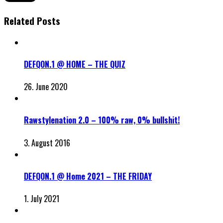
Related Posts
DEFQON.1 @ HOME – THE QUIZ
26. June 2020
Rawstylenation 2.0 – 100% raw, 0% bullshit!
3. August 2016
DEFQON.1 @ Home 2021 – THE FRIDAY
1. July 2021