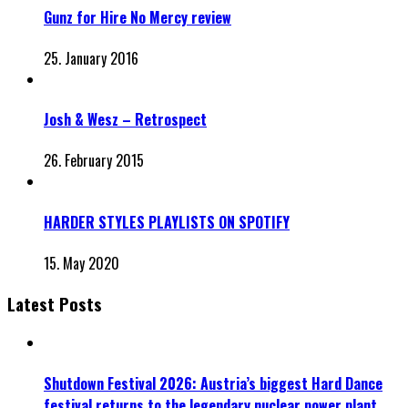
Gunz for Hire No Mercy review
25. January 2016
Josh & Wesz – Retrospect
26. February 2015
HARDER STYLES PLAYLISTS ON SPOTIFY
15. May 2020
Latest Posts
Shutdown Festival 2026: Austria’s biggest Hard Dance
festival returns to the legendary nuclear power plant