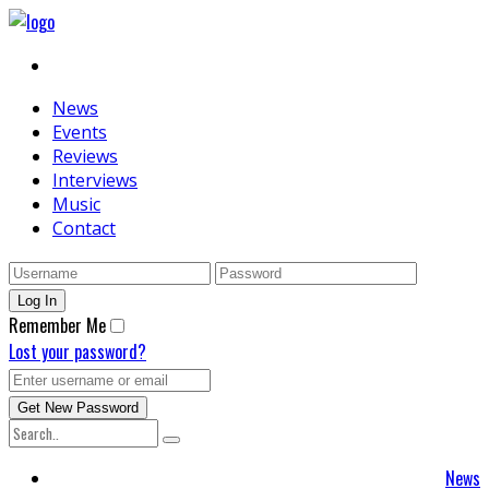
News
Events
Reviews
Interviews
Music
Contact
Remember Me
Lost your password?
News