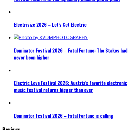
Electrisize 2026 – Let’s Get Electric
Dominator Festival 2026 – Fatal Fortune: The Stakes had
never been higher
Electric Love Festival 2026: Austria’s favorite electronic
music festival returns bigger than ever
Dominator festival 2026 – Fatal Fortune is calling
Reviews