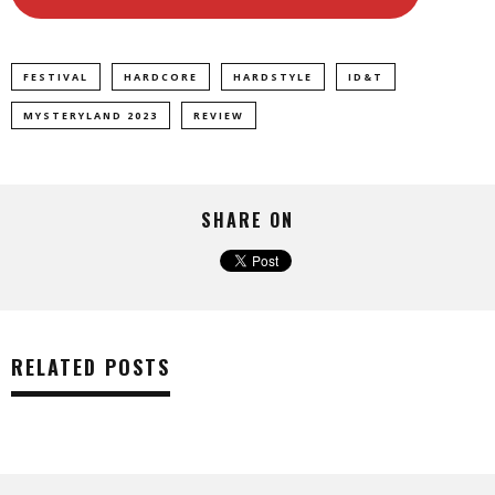
FESTIVAL
HARDCORE
HARDSTYLE
ID&T
MYSTERYLAND 2023
REVIEW
SHARE ON
RELATED POSTS