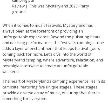
Review | This was Mysteryland 2023: Party
ground
When it comes to music festivals, Mysteryland has
always been at the forefront of providing an
unforgettable experience. Beyond the pulsating beats
and dazzling performances, the festival’s camping scene
adds a layer of enchantment that keeps festival-goers
coming back for more. Let’s dive into the world of
Mysteryland camping, where adventure, relaxation, and
nostalgia intertwine to create an unforgettable
weekend.
The heart of Mysteryland’s camping experience lies in its
campsite, featuring five unique stages. These stages
provide a diverse array of music, ensuring that there’s
something for everyone.