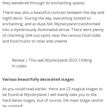
they wandered through its enchanting spaces.
There was also a beautiful contrast between the day and
night decor. During the day, everything looked so
enchanting, and as dusk fell, Mysteryland transformed
into a mysteriously illuminated venue. There were plenty
of charming chill-out spots near the various food stalls
and food trucks to relax and unwind.
Review | This was Mysteryland 2023: Chilling
in cubes
Various beautifully decorated stages
As you could read earlier, there are 22 magical stages to
be found at Mysteryland. I will mainly take you to the
hard dance stages, but of course, the main stage cannot
be omitted!