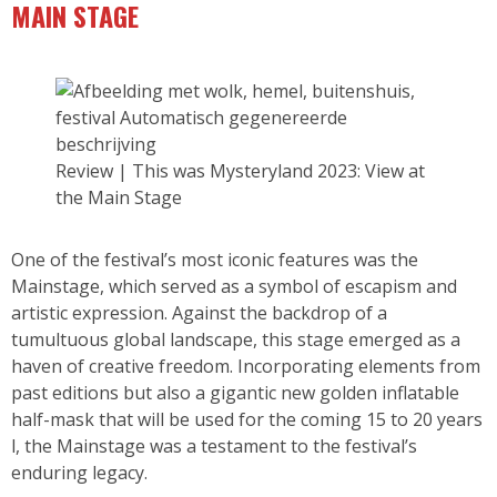
MAIN STAGE
Review | This was Mysteryland 2023: View at
the Main Stage
One of the festival’s most iconic features was the
Mainstage, which served as a symbol of escapism and
artistic expression. Against the backdrop of a
tumultuous global landscape, this stage emerged as a
haven of creative freedom. Incorporating elements from
past editions but also a gigantic new golden inflatable
half-mask that will be used for the coming 15 to 20 years
l, the Mainstage was a testament to the festival’s
enduring legacy.