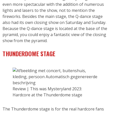
even more spectacular with the addition of numerous
lights and lasers to the show, not to mention the
fireworks. Besides the main stage, the Q-dance stage
also had its own closing show on Saturday and Sunday.
Because the Q-dance stage is located at the base of the
pyramid, you could enjoy a fantastic view of the closing
show from the pyramid.
THUNDERDOME STAGE
Review | This was Mysteryland 2023:
Hardcore at the Thunderdome stage
The Thunderdome stage is for the real hardcore fans