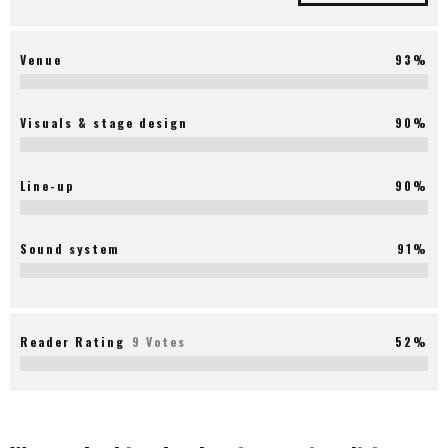
Venue
93%
Visuals & stage design
90%
Line-up
90%
Sound system
91%
Reader Rating
9 Votes
52%