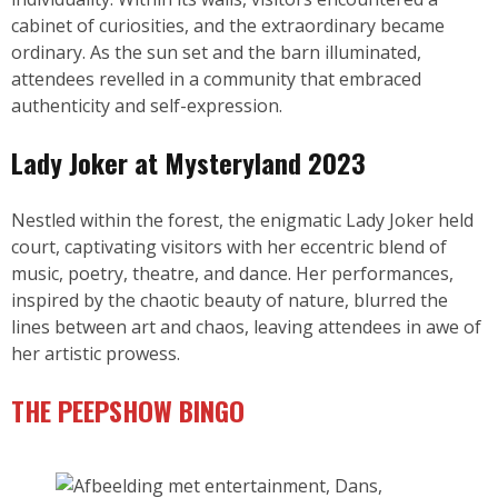
cabinet of curiosities, and the extraordinary became
ordinary. As the sun set and the barn illuminated,
attendees revelled in a community that embraced
authenticity and self-expression.
Lady Joker
at Mysteryland 2023
Nestled within the forest, the enigmatic Lady Joker held
court, captivating visitors with her eccentric blend of
music, poetry, theatre, and dance. Her performances,
inspired by the chaotic beauty of nature, blurred the
lines between art and chaos, leaving attendees in awe of
her artistic prowess.
THE PEEPSHOW BINGO