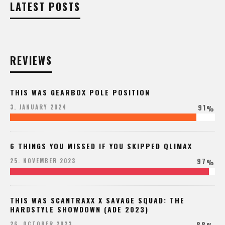
LATEST POSTS
REVIEWS
THIS WAS GEARBOX POLE POSITION
91
3. JANUARY 2024
%
6 THINGS YOU MISSED IF YOU SKIPPED QLIMAX
97
25. NOVEMBER 2023
%
THIS WAS SCANTRAXX X SAVAGE SQUAD: THE
HARDSTYLE SHOWDOWN (ADE 2023)
88
26. OCTOBER 2023