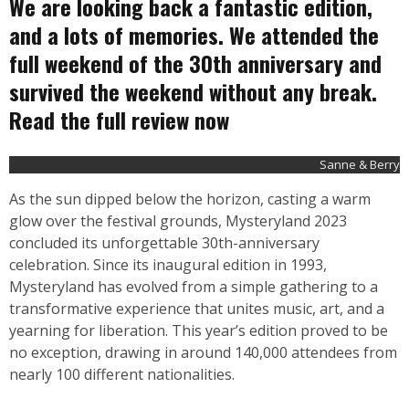
We are looking back a fantastic edition,
and a lots of memories. We attended the
full weekend of the 30th anniversary and
survived the weekend without any break.
Read the full review now
Sanne & Berry
As the sun dipped below the horizon, casting a warm
glow over the festival grounds, Mysteryland 2023
concluded its unforgettable 30th-anniversary
celebration. Since its inaugural edition in 1993,
Mysteryland has evolved from a simple gathering to a
transformative experience that unites music, art, and a
yearning for liberation. This year’s edition proved to be
no exception, drawing in around 140,000 attendees from
nearly 100 different nationalities.