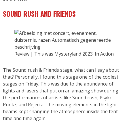
SOUND RUSH AND FRIENDS
Review | This was Mysteryland 2023: In Action
The Sound rush & Friends stage, what can I say about
that? Personally, I found this stage one of the coolest
stages on Friday. This was due to the abundance of
lights and lasers that put on an amazing show during
the performances of artists like Sound rush, Psyko
Punkz, and Rejecta. The moving elements in the light
beams kept changing the atmosphere inside the tent
time and time again.