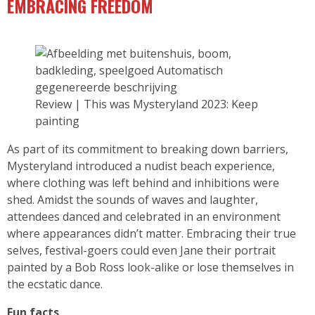
EMBRACING FREEDOM
Review | This was Mysteryland 2023: Keep
painting
As part of its commitment to breaking down barriers,
Mysteryland introduced a nudist beach experience,
where clothing was left behind and inhibitions were
shed. Amidst the sounds of waves and laughter,
attendees danced and celebrated in an environment
where appearances didn’t matter. Embracing their true
selves, festival-goers could even Jane their portrait
painted by a Bob Ross look-alike or lose themselves in
the ecstatic dance.
Fun facts