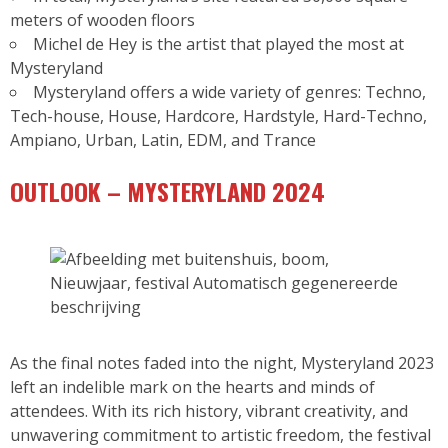
meters of wooden floors
Michel de Hey is the artist that played the most at
Mysteryland
Mysteryland offers a wide variety of genres: Techno,
Tech-house, House, Hardcore, Hardstyle, Hard-Techno,
Ampiano, Urban, Latin, EDM, and Trance
OUTLOOK – MYSTERYLAND 2024
As the final notes faded into the night, Mysteryland 2023
left an indelible mark on the hearts and minds of
attendees. With its rich history, vibrant creativity, and
unwavering commitment to artistic freedom, the festival