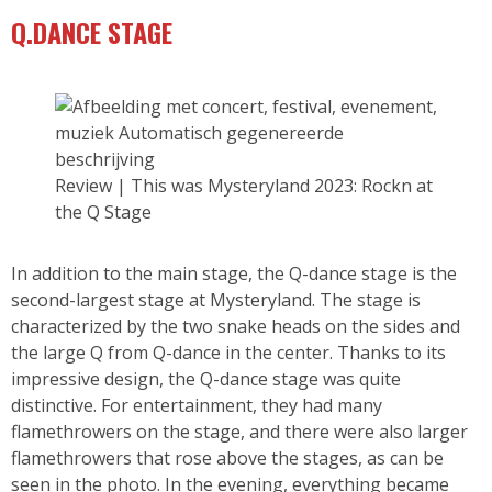
Q.DANCE STAGE
Review | This was Mysteryland 2023: Rockn at
the Q Stage
In addition to the main stage, the Q-dance stage is the
second-largest stage at Mysteryland. The stage is
characterized by the two snake heads on the sides and
the large Q from Q-dance in the center. Thanks to its
impressive design, the Q-dance stage was quite
distinctive. For entertainment, they had many
flamethrowers on the stage, and there were also larger
flamethrowers that rose above the stages, as can be
seen in the photo. In the evening, everything became