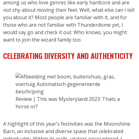
among us who love genres like early hardcore and are
not shy about moving their feet. Well, what else can I tell
you about it? Most people are familiar with it, and for
those who are not familiar with Thunderdome yet, I
would say go and check it out. Who knows, you might
want to join the wizard family too.
CELEBRATING DIVERSITY AND AUTHENTICITY
Review | This was Mysteryland 2023: Thats a
horse or?
A highlight of this year’s festivities was the Moonshine
Barn, an inclusive and diverse space that celebrated
individuality. Within its walls, visitors encountered a