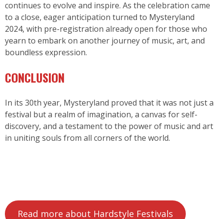
continues to evolve and inspire. As the celebration came
to a close, eager anticipation turned to
Mysteryland
2024
, with pre-registration already open for those who
yearn to embark on another journey of music, art, and
boundless expression.
CONCLUSION
In its 30th year, Mysteryland proved that it was not just a
festival but a realm of imagination, a canvas for self-
discovery, and a testament to the power of music and art
in uniting souls from all corners of the world.
Read more about Hardstyle Festivals