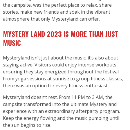
the campsite, was the perfect place to relax, share
stories, make new friends and soak in the vibrant
atmosphere that only Mysteryland can offer.
MYSTERY LAND 2023 IS MORE THAN JUST
MUSIC
Mysteryland isn’t just about the music; it’s also about
staying active. Visitors could enjoy intense workouts,
ensuring they stay energized throughout the festival.
From yoga sessions at sunrise to group fitness classes,
there was an option for every fitness enthusiast.
Mysteryland doesn’t rest. From 11 PM to 3 AM, the
campsite transformed into the ultimate Mysteryland
experience with an extraordinary afterparty program.
Keep the energy flowing and the music pumping until
the sun begins to rise.