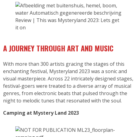
Review | This was Mysteryland 2023: Lets get
it on
A JO
URNEY THROUGH ART AND MUSIC
With more than 300 artists gracing the stages of this
enchanting festival, Mysteryland 2023 was a sonic and
visual masterpiece. Across 22 intricately designed stages,
festival-goers were treated to a diverse array of musical
genres, from electronic beats that pulsed through the
night to melodic tunes that resonated with the soul.
Camping at Mystery Land 2023