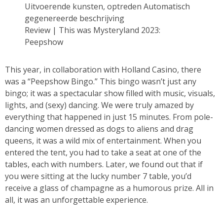
Review | This was Mysteryland 2023:
Peepshow
This year, in collaboration with Holland Casino, there
was a “Peepshow Bingo.” This bingo wasn’t just any
bingo; it was a spectacular show filled with music, visuals,
lights, and (sexy) dancing. We were truly amazed by
everything that happened in just 15 minutes. From pole-
dancing women dressed as dogs to aliens and drag
queens, it was a wild mix of entertainment. When you
entered the tent, you had to take a seat at one of the
tables, each with numbers. Later, we found out that if
you were sitting at the lucky number 7 table, you’d
receive a glass of champagne as a humorous prize. All in
all, it was an unforgettable experience.