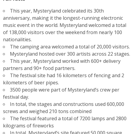
This year, Mysteryland celebrated its 30th
anniversary, making it the longest-running electronic
music event in the world. Mysteryland welcomed a total
of 138,000 visitors over the weekend from nearly 100
nationalities.
The camping area welcomed a total of 20,000 visitors.
Mysteryland hosted over 300 artists across 22 stages.
This year, Mysteryland worked with 600+ delivery
partners and 90+ food partners.
The festival site had 16 kilometers of fencing and 2
kilometers of beer pipes.
3500 people were part of Mysteryland’s crew per
festival day.
In total, the stages and constructions used 600,000
screws and weighed 210 tons combined
The festival featured a total of 7200 lamps and 2800
kilograms of fireworks
In total, Mysteryland’s site featured 50,000 square