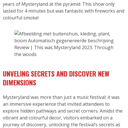
years of Mysteryland at the pyramid. This show only
lasted for 4 minutes but was fantastic with fireworks and
colourful smoke!
Review | This was Mysteryland 2023: Through
the woods
UNVELING SECRETS AND DISCOVER NEW
DIMENSIONS
Mysteryland was more than just a music festival; it was
an immersive experience that invited attendees to
explore hidden pathways and secret corners. Amidst the
vibrant and colourful decor, visitors embarked on a
journey of discovery, unlocking the festival’s secrets as