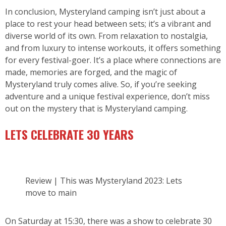
In conclusion, Mysteryland camping isn’t just about a
place to rest your head between sets; it’s a vibrant and
diverse world of its own. From relaxation to nostalgia,
and from luxury to intense workouts, it offers something
for every festival-goer. It’s a place where connections are
made, memories are forged, and the magic of
Mysteryland truly comes alive. So, if you’re seeking
adventure and a unique festival experience, don’t miss
out on the mystery that is Mysteryland camping.
LETS CELEBRATE 30 YEARS
Review | This was Mysteryland 2023: Lets
move to main
On Saturday at 15:30, there was a show to celebrate 30