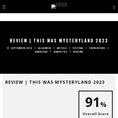
REVIEW | THIS WAS MYSTERYLAND 2023
11. SEPTEMBER 2023
ALLGEMEIN
ARTICLE
FESTIVAL
FRENCHCORE
HARDCORE
HARDSTYLE
REVIEWS
REVIEW | THIS WAS MYSTERYLAND 2023
91
%
Overall Score