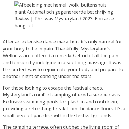
Review | This was Mysteryland 2023: Entrance
hangout
After an extensive dance marathon, it’s only natural for
your body to be in pain. Thankfully, Mysteryland’s
Wellness area offered a remedy. Get rid of all the pain
and tension by indulging in a soothing massage. It was
the perfect way to rejuvenate your body and prepare for
another night of dancing under the stars.
For those looking to escape the festival chaos,
Mysteryland’s comfort camping offered a serene oasis.
Exclusive swimming pools to splash in and cool down,
providing a refreshing break from the dance floors. It’s a
small piece of paradise within the festival grounds.
The camping terrace, often dubbed the living room of