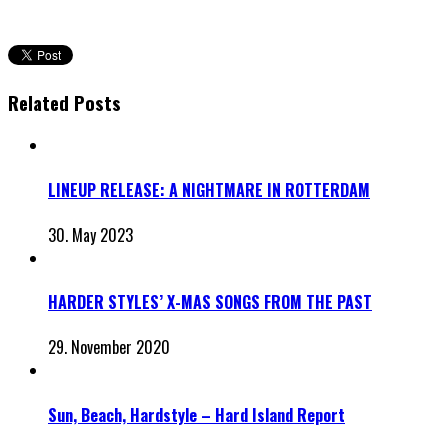
Related Posts
LINEUP RELEASE: A NIGHTMARE IN ROTTERDAM
30. May 2023
HARDER STYLES’ X-MAS SONGS FROM THE PAST
29. November 2020
Sun, Beach, Hardstyle – Hard Island Report