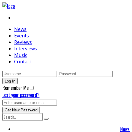
News
Events
Reviews
Interviews
Music
Contact
Remember Me
Lost your password?
News