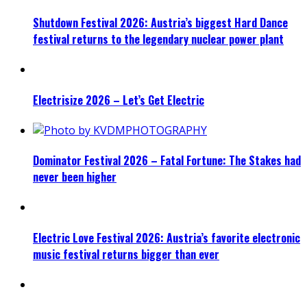
Shutdown Festival 2026: Austria’s biggest Hard Dance
festival returns to the legendary nuclear power plant
Electrisize 2026 – Let’s Get Electric
Dominator Festival 2026 – Fatal Fortune: The Stakes had
never been higher
Electric Love Festival 2026: Austria’s favorite electronic
music festival returns bigger than ever