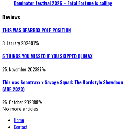
Dominator festival 2026 – Fatal Fortune is calling
Reviews
THIS WAS GEARBOX POLE POSITION
3. January 2024
91
%
6 THINGS YOU MISSED IF YOU SKIPPED QLIMAX
25. November 2023
97
%
This was Scantraxx x Savage Squad: The Hardstyle Showdown
(ADE 2023)
26. October 2023
88
%
No more articles
Home
Contact