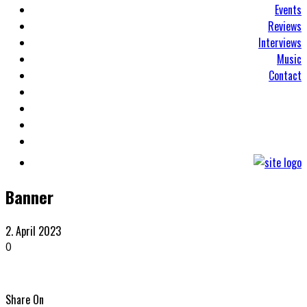
Events
Reviews
Interviews
Music
Contact
Banner
2. April 2023
0
Share On