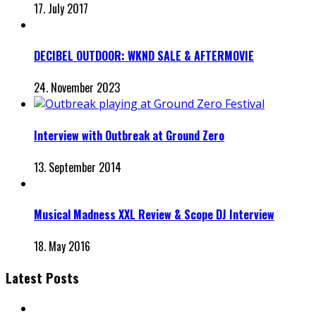
17. July 2017
DECIBEL OUTDOOR: WKND SALE & AFTERMOVIE
24. November 2023
Interview with Outbreak at Ground Zero
13. September 2014
Musical Madness XXL Review & Scope DJ Interview
18. May 2016
Latest Posts